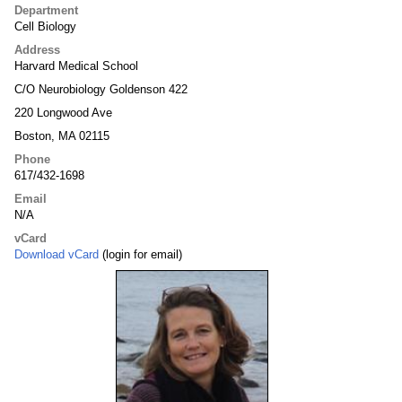
Department
Cell Biology
Address
Harvard Medical School
C/O Neurobiology Goldenson 422
220 Longwood Ave
Boston, MA 02115
Phone
617/432-1698
Email
N/A
vCard
Download vCard
(login for email)