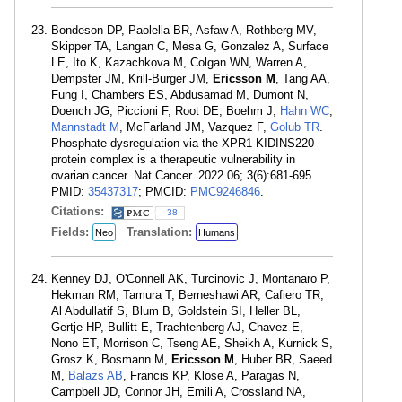
Bondeson DP, Paolella BR, Asfaw A, Rothberg MV,
Skipper TA, Langan C, Mesa G, Gonzalez A, Surface
LE, Ito K, Kazachkova M, Colgan WN, Warren A,
Dempster JM, Krill-Burger JM,
Ericsson M
, Tang AA,
Fung I, Chambers ES, Abdusamad M, Dumont N,
Doench JG, Piccioni F, Root DE, Boehm J,
Hahn WC
,
Mannstadt M
, McFarland JM, Vazquez F,
Golub TR
.
Phosphate dysregulation via the XPR1-KIDINS220
protein complex is a therapeutic vulnerability in
ovarian cancer. Nat Cancer. 2022 06; 3(6):681-695.
PMID:
35437317
; PMCID:
PMC9246846
.
Citations:
38
Fields:
Translation:
Neo
Humans
Kenney DJ, O'Connell AK, Turcinovic J, Montanaro P,
Hekman RM, Tamura T, Berneshawi AR, Cafiero TR,
Al Abdullatif S, Blum B, Goldstein SI, Heller BL,
Gertje HP, Bullitt E, Trachtenberg AJ, Chavez E,
Nono ET, Morrison C, Tseng AE, Sheikh A, Kurnick S,
Grosz K, Bosmann M,
Ericsson M
, Huber BR, Saeed
M,
Balazs AB
, Francis KP, Klose A, Paragas N,
Campbell JD, Connor JH, Emili A, Crossland NA,