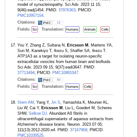
model of synucleinopathy. Sci Adv. 2023 11 15;
9(46):eadj1454. PMID:
37976363
; PMCID:
PMC10957154
.
Citations:
12
Fields:
Translation:
Sci
Humans
Animals
Cells
You Y, Zhang Z, Sultana N,
Ericsson M
, Martens YA,
Sun M, Kanekiyo T, Ikezu S, Shaffer SA, Ikezu T.
ATP1A3 as a target for isolating neuron-specific
extracellular vesicles from human brain and biofluids.
Sci Adv. 2023 09 15; 9(37):eadi3647. PMID:
37713494
; PMCID:
PMC10881047
.
Citations:
50
Fields:
Translation:
Sci
Humans
Cells
Stern AM
, Yang Y,
Jin S
, Yamashita K, Meunier AL,
Liu W, Cai Y,
Ericsson M
, Liu L, Goedert M, Scheres
SHW,
Selkoe DJ
. Abundant Aß fibrils in
ultracentrifugal supernatants of aqueous extracts from
Alzheimer's disease brains. Neuron. 2023 07 05;
111(13):2012-2020.e4. PMID:
37167969
; PMCID:
PMC10330525
.