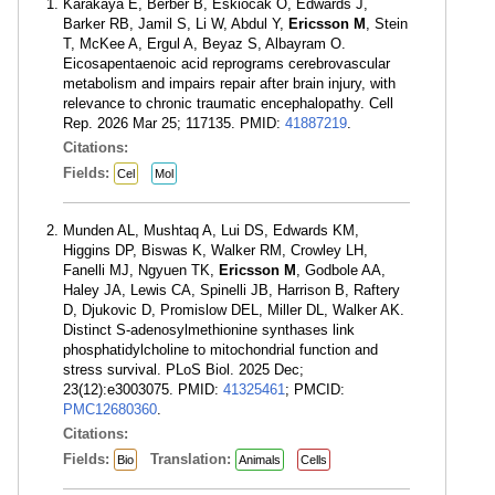
Karakaya E, Berber B, Eskiocak O, Edwards J,
Barker RB, Jamil S, Li W, Abdul Y,
Ericsson M
, Stein
T, McKee A, Ergul A, Beyaz S, Albayram O.
Eicosapentaenoic acid reprograms cerebrovascular
metabolism and impairs repair after brain injury, with
relevance to chronic traumatic encephalopathy. Cell
Rep. 2026 Mar 25; 117135. PMID:
41887219
.
Citations:
Fields:
Cel
Mol
Munden AL, Mushtaq A, Lui DS, Edwards KM,
Higgins DP, Biswas K, Walker RM, Crowley LH,
Fanelli MJ, Ngyuen TK,
Ericsson M
, Godbole AA,
Haley JA, Lewis CA, Spinelli JB, Harrison B, Raftery
D, Djukovic D, Promislow DEL, Miller DL, Walker AK.
Distinct S-adenosylmethionine synthases link
phosphatidylcholine to mitochondrial function and
stress survival. PLoS Biol. 2025 Dec;
23(12):e3003075. PMID:
41325461
; PMCID:
PMC12680360
.
Citations:
Fields:
Translation:
Bio
Animals
Cells