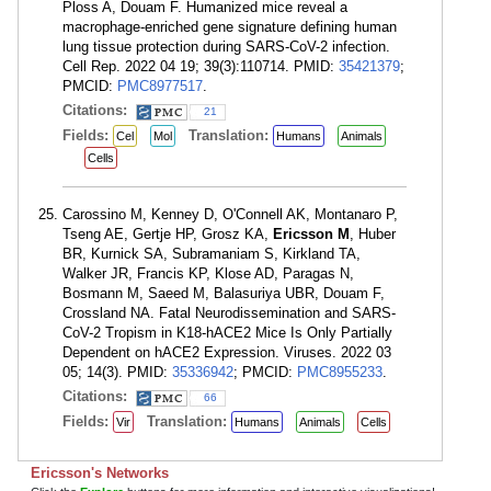
Ploss A, Douam F. Humanized mice reveal a
macrophage-enriched gene signature defining human
lung tissue protection during SARS-CoV-2 infection.
Cell Rep. 2022 04 19; 39(3):110714. PMID:
35421379
;
PMCID:
PMC8977517
.
Citations:
21
Fields:
Translation:
Cel
Mol
Humans
Animals
Cells
Carossino M, Kenney D, O'Connell AK, Montanaro P,
Tseng AE, Gertje HP, Grosz KA,
Ericsson M
, Huber
BR, Kurnick SA, Subramaniam S, Kirkland TA,
Walker JR, Francis KP, Klose AD, Paragas N,
Bosmann M, Saeed M, Balasuriya UBR, Douam F,
Crossland NA. Fatal Neurodissemination and SARS-
CoV-2 Tropism in K18-hACE2 Mice Is Only Partially
Dependent on hACE2 Expression. Viruses. 2022 03
05; 14(3). PMID:
35336942
; PMCID:
PMC8955233
.
Citations:
66
Fields:
Translation:
Vir
Humans
Animals
Cells
Ericsson's Networks