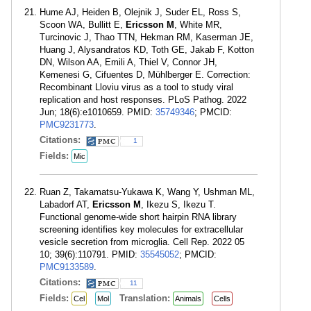
Hume AJ, Heiden B, Olejnik J, Suder EL, Ross S,
Scoon WA, Bullitt E,
Ericsson M
, White MR,
Turcinovic J, Thao TTN, Hekman RM, Kaserman JE,
Huang J, Alysandratos KD, Toth GE, Jakab F, Kotton
DN, Wilson AA, Emili A, Thiel V, Connor JH,
Kemenesi G, Cifuentes D, Mühlberger E. Correction:
Recombinant Lloviu virus as a tool to study viral
replication and host responses. PLoS Pathog. 2022
Jun; 18(6):e1010659. PMID:
35749346
; PMCID:
PMC9231773
.
Citations:
1
Fields:
Mic
Ruan Z, Takamatsu-Yukawa K, Wang Y, Ushman ML,
Labadorf AT,
Ericsson M
, Ikezu S, Ikezu T.
Functional genome-wide short hairpin RNA library
screening identifies key molecules for extracellular
vesicle secretion from microglia. Cell Rep. 2022 05
10; 39(6):110791. PMID:
35545052
; PMCID:
PMC9133589
.
Citations:
11
Fields:
Translation:
Cel
Mol
Animals
Cells