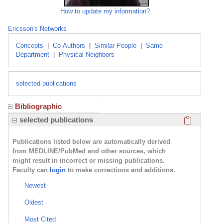
How to update my information?
Ericsson's Networks
Concepts
|
Co-Authors
|
Similar People
|
Same
Department
|
Physical Neighbors
selected publications
Bibliographic
Click here
selected publications
Publications listed below are automatically derived
from MEDLINE/PubMed and other sources, which
might result in incorrect or missing publications.
Faculty can
login
to make corrections and additions.
Newest
Oldest
Most Cited