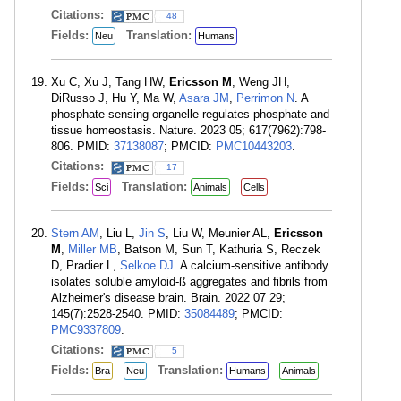
Citations:
48
Fields:
Translation:
Neu
Humans
Xu C, Xu J, Tang HW,
Ericsson M
, Weng JH,
DiRusso J, Hu Y, Ma W,
Asara JM
,
Perrimon N
. A
phosphate-sensing organelle regulates phosphate and
tissue homeostasis. Nature. 2023 05; 617(7962):798-
806. PMID:
37138087
; PMCID:
PMC10443203
.
Citations:
17
Fields:
Translation:
Sci
Animals
Cells
Stern AM
, Liu L,
Jin S
, Liu W, Meunier AL,
Ericsson
M
,
Miller MB
, Batson M, Sun T, Kathuria S, Reczek
D, Pradier L,
Selkoe DJ
. A calcium-sensitive antibody
isolates soluble amyloid-ß aggregates and fibrils from
Alzheimer's disease brain. Brain. 2022 07 29;
145(7):2528-2540. PMID:
35084489
; PMCID:
PMC9337809
.
Citations:
5
Fields:
Translation:
Bra
Neu
Humans
Animals