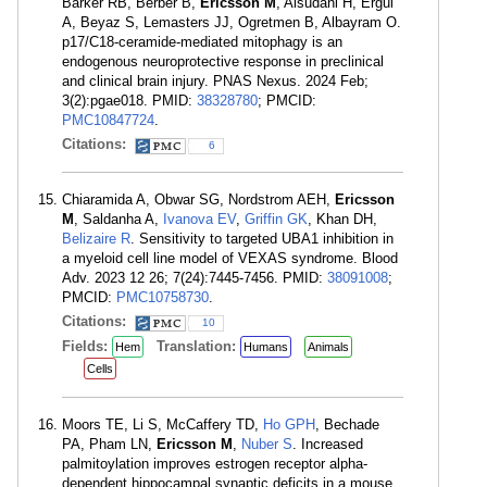
Barker RB, Berber B,
Ericsson M
, Alsudani H, Ergul
A, Beyaz S, Lemasters JJ, Ogretmen B, Albayram O.
p17/C18-ceramide-mediated mitophagy is an
endogenous neuroprotective response in preclinical
and clinical brain injury. PNAS Nexus. 2024 Feb;
3(2):pgae018. PMID:
38328780
; PMCID:
PMC10847724
.
Citations:
6
Chiaramida A, Obwar SG, Nordstrom AEH,
Ericsson
M
, Saldanha A,
Ivanova EV
,
Griffin GK
, Khan DH,
Belizaire R
. Sensitivity to targeted UBA1 inhibition in
a myeloid cell line model of VEXAS syndrome. Blood
Adv. 2023 12 26; 7(24):7445-7456. PMID:
38091008
;
PMCID:
PMC10758730
.
Citations:
10
Fields:
Translation:
Hem
Humans
Animals
Cells
Moors TE, Li S, McCaffery TD,
Ho GPH
, Bechade
PA, Pham LN,
Ericsson M
,
Nuber S
. Increased
palmitoylation improves estrogen receptor alpha-
dependent hippocampal synaptic deficits in a mouse