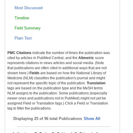
Most Discussed
Timeline
Field Summary
Plain Text
PMC Citations
indicate the number of times the publication was
cited by articles in PubMed Central, and the
Altmetric
score
represents citations in news articles and social media. (Note
that publications are often cited in additional ways that are not
shown here.)
Fields
are based on how the National Library of
Medicine (NLM) classifies the publication's journal and might
not represent the specific topic of the publication.
Translation
tags are based on the publication type and the MeSH terms
NLM assigns to the publication. Some publications (especially
newer ones and publications not in PubMed) might not yet be
assigned Field or Translation tags.) Click a Field or Translation
tag to filter the publications.
Displaying
25 of 96 total Publications
Show All