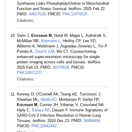
Synthases Links Phosphatidylcholine to Mitochondrial
Function and Stress Survival. bioRxiv. 2025 Feb 22.
PMID:
40027629
; PMCID:
PMC11870525
.
Citations:
Stein J,
Ericsson M
, Nofal M, Magni L, Aufmkolk S,
McMillan RB,
Breimann L
, Herlihy CP, Lee SD,
Willemin A, Wohlmann J, Arguedas-Jimenez L, Yin P,
Pombo A,
Church GM
, Wu CT. Cryosectioning-
enhanced super-resolution microscopy for single-
protein imaging across cells and tissues. bioRxiv.
2025 Feb 13. PMID:
38370628
; PMCID:
PMC10871237
.
Citations:
Kenney D, O'Connell AK, Tseng AE, Turcinovic J,
Sheehan ML,
Nitido AD
, Montanaro P, Gertje HP,
Ericsson M
, Connor JH, Vrbanac V, Crossland NA,
Harly C,
Balazs AB
, Douam F. Immune Signatures of
SARS-CoV-2 Infection Resolution in Human Lung
Tissues. bioRxiv. 2024 Dec 23. PMID:
38496468
;
PMCID:
PMC10942442
.