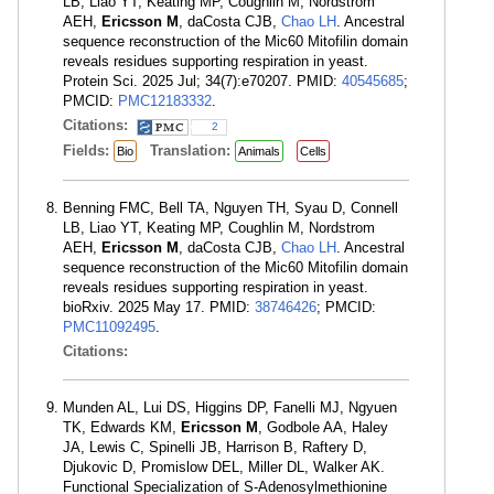
LB, Liao YT, Keating MP, Coughlin M, Nordstrom
AEH,
Ericsson M
, daCosta CJB,
Chao LH
. Ancestral
sequence reconstruction of the Mic60 Mitofilin domain
reveals residues supporting respiration in yeast.
Protein Sci. 2025 Jul; 34(7):e70207. PMID:
40545685
;
PMCID:
PMC12183332
.
Citations:
2
Fields:
Translation:
Bio
Animals
Cells
Benning FMC, Bell TA, Nguyen TH, Syau D, Connell
LB, Liao YT, Keating MP, Coughlin M, Nordstrom
AEH,
Ericsson M
, daCosta CJB,
Chao LH
. Ancestral
sequence reconstruction of the Mic60 Mitofilin domain
reveals residues supporting respiration in yeast.
bioRxiv. 2025 May 17. PMID:
38746426
; PMCID:
PMC11092495
.
Citations:
Munden AL, Lui DS, Higgins DP, Fanelli MJ, Ngyuen
TK, Edwards KM,
Ericsson M
, Godbole AA, Haley
JA, Lewis C, Spinelli JB, Harrison B, Raftery D,
Djukovic D, Promislow DEL, Miller DL, Walker AK.
Functional Specialization of S-Adenosylmethionine