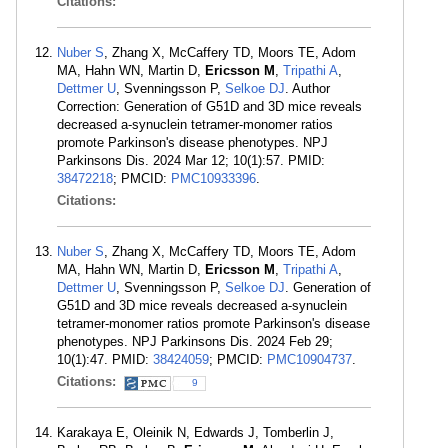
Citations:
Nuber S
, Zhang X, McCaffery TD, Moors TE, Adom
MA, Hahn WN, Martin D,
Ericsson M
,
Tripathi A
,
Dettmer U
, Svenningsson P,
Selkoe DJ
. Author
Correction: Generation of G51D and 3D mice reveals
decreased a-synuclein tetramer-monomer ratios
promote Parkinson's disease phenotypes. NPJ
Parkinsons Dis. 2024 Mar 12; 10(1):57. PMID:
38472218
; PMCID:
PMC10933396
.
Citations:
Nuber S
, Zhang X, McCaffery TD, Moors TE, Adom
MA, Hahn WN, Martin D,
Ericsson M
,
Tripathi A
,
Dettmer U
, Svenningsson P,
Selkoe DJ
. Generation of
G51D and 3D mice reveals decreased a-synuclein
tetramer-monomer ratios promote Parkinson's disease
phenotypes. NPJ Parkinsons Dis. 2024 Feb 29;
10(1):47. PMID:
38424059
; PMCID:
PMC10904737
.
Citations:
9
Karakaya E, Oleinik N, Edwards J, Tomberlin J,