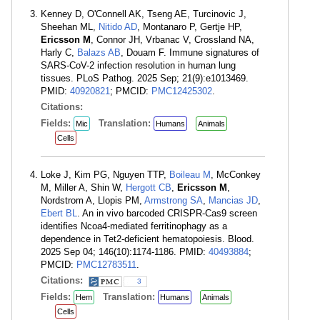
Kenney D, O'Connell AK, Tseng AE, Turcinovic J,
Sheehan ML,
Nitido AD
, Montanaro P, Gertje HP,
Ericsson M
, Connor JH, Vrbanac V, Crossland NA,
Harly C,
Balazs AB
, Douam F. Immune signatures of
SARS-CoV-2 infection resolution in human lung
tissues. PLoS Pathog. 2025 Sep; 21(9):e1013469.
PMID:
40920821
; PMCID:
PMC12425302
.
Citations:
Fields:
Translation:
Mic
Humans
Animals
Cells
Loke J, Kim PG, Nguyen TTP,
Boileau M
, McConkey
M, Miller A, Shin W,
Hergott CB
,
Ericsson M
,
Nordstrom A, Llopis PM,
Armstrong SA
,
Mancias JD
,
Ebert BL
. An in vivo barcoded CRISPR-Cas9 screen
identifies Ncoa4-mediated ferritinophagy as a
dependence in Tet2-deficient hematopoiesis. Blood.
2025 Sep 04; 146(10):1174-1186. PMID:
40493884
;
PMCID:
PMC12783511
.
Citations:
3
Fields:
Translation:
Hem
Humans
Animals
Cells