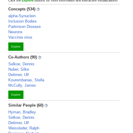
Click the
Explore
buttons for more information and interactive visualizations!
Concepts (534)
alpha-Synuclein
Inclusion Bodies
Parkinson Disease
Neurons
Vaccinia virus
Explore
Co-Authors (90)
Selkoe, Dennis
Nuber, Silke
Dettmer, Ulf
Kourembanas, Stella
McCully, James
Explore
Similar People (60)
Hyman, Bradley
Selkoe, Dennis
Dettmer, Ulf
Weissleder, Ralph