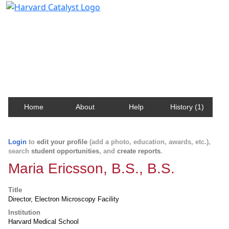
Harvard Catalyst Profiles
Contact, publication, and social network information
about Harvard faculty and fellows.
Home
About
Help
History (1)
Login
to
edit your profile
(add a photo, education, awards, etc.),
search
student opportunities
, and
create reports
.
Maria Ericsson, B.S., B.S.
Title
Director, Electron Microscopy Facility
Institution
Harvard Medical School