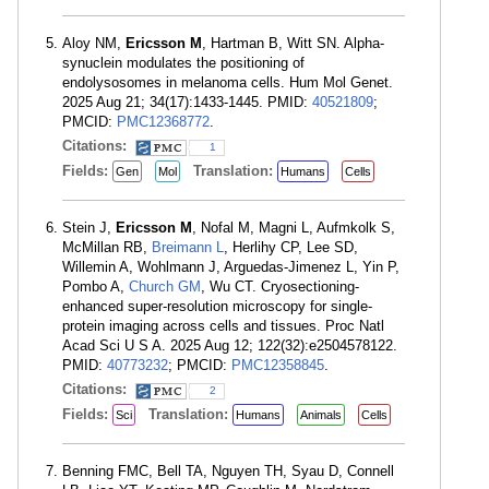
Aloy NM,
Ericsson M
, Hartman B, Witt SN. Alpha-
synuclein modulates the positioning of
endolysosomes in melanoma cells. Hum Mol Genet.
2025 Aug 21; 34(17):1433-1445. PMID:
40521809
;
PMCID:
PMC12368772
.
Citations:
1
Fields:
Translation:
Gen
Mol
Humans
Cells
Stein J,
Ericsson M
, Nofal M, Magni L, Aufmkolk S,
McMillan RB,
Breimann L
, Herlihy CP, Lee SD,
Willemin A, Wohlmann J, Arguedas-Jimenez L, Yin P,
Pombo A,
Church GM
, Wu CT. Cryosectioning-
enhanced super-resolution microscopy for single-
protein imaging across cells and tissues. Proc Natl
Acad Sci U S A. 2025 Aug 12; 122(32):e2504578122.
PMID:
40773232
; PMCID:
PMC12358845
.
Citations:
2
Fields:
Translation:
Sci
Humans
Animals
Cells
Benning FMC, Bell TA, Nguyen TH, Syau D, Connell