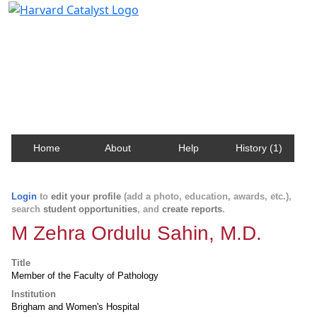
Harvard Catalyst Profiles
Contact, publication, and social network information
about Harvard faculty and fellows.
Home
About
Help
History (1)
Login
to
edit your profile
(add a photo, education, awards, etc.),
search
student opportunities
, and
create reports
.
M Zehra Ordulu Sahin, M.D.
Title
Member of the Faculty of Pathology
Institution
Brigham and Women's Hospital