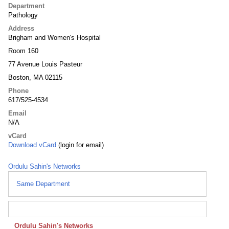
Department
Pathology
Address
Brigham and Women's Hospital
Room 160
77 Avenue Louis Pasteur
Boston, MA 02115
Phone
617/525-4534
Email
N/A
vCard
Download vCard
(login for email)
Ordulu Sahin's Networks
Same Department
Ordulu Sahin's Networks