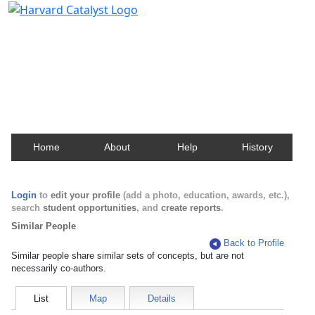
Harvard Catalyst Profiles
Contact, publication, and social network information
about Harvard faculty and fellows.
Home
About
Help
History
Login
to
edit your profile
(add a photo, education, awards, etc.),
search
student opportunities
, and
create reports
.
Similar People
Back to Profile
Similar people share similar sets of concepts, but are not
necessarily co-authors.
List
Map
Details