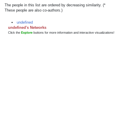
The people in this list are ordered by decreasing similarity. (*
These people are also co-authors.)
undefined
undefined's Networks
Click the
Explore
buttons for more information and interactive visualizations!