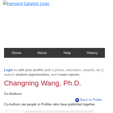
Harvard Catalyst Profiles
Contact, publication, and social network information
about Harvard faculty and fellows.
Home
About
Help
History
Login
to
edit your profile
(add a photo, education, awards, etc.),
search
student opportunities
, and
create reports
.
Changning Wang, Ph.D.
Co-Authors
Back to Profile
Co-Authors are people in Profiles who have published together.