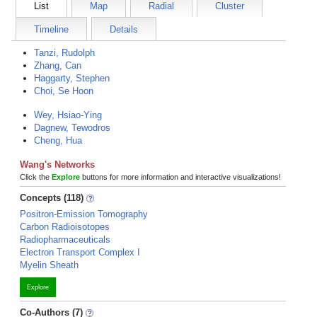
List
Map
Radial
Cluster
Timeline
Details
Tanzi, Rudolph
Zhang, Can
Haggarty, Stephen
Choi, Se Hoon
Wey, Hsiao-Ying
Dagnew, Tewodros
Cheng, Hua
Wang's Networks
Click the
Explore
buttons for more information and interactive visualizations!
Concepts (118)
Positron-Emission Tomography
Carbon Radioisotopes
Radiopharmaceuticals
Electron Transport Complex I
Myelin Sheath
Explore
Co-Authors (7)