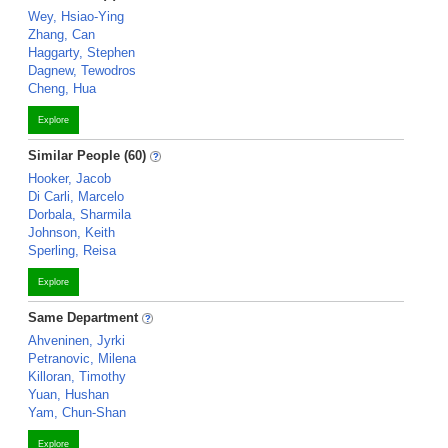
Wey, Hsiao-Ying
Zhang, Can
Haggarty, Stephen
Dagnew, Tewodros
Cheng, Hua
Explore
Similar People (60)
Hooker, Jacob
Di Carli, Marcelo
Dorbala, Sharmila
Johnson, Keith
Sperling, Reisa
Explore
Same Department
Ahveninen, Jyrki
Petranovic, Milena
Killoran, Timothy
Yuan, Hushan
Yam, Chun-Shan
Explore