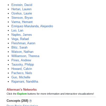
Einstein, David
Hertan, Lauren
Ozelius, Laurie
Stenson, Bryan
Varma, Hemant
Enriquez-Marulanda, Alejandro
Luo, Lan
Naples, James
Vega, Rafael
Fleishman, Aaron
Blitz, Sarah
Watson, Nathan
Williamson, Theresa
Pines, Andrew
Taussky, Philipp
Howard, Calvin
Pacheco, Niels
Guo, Michelle
Rajamani, Nanditha
Alterman's Networks
Click the
Explore
buttons for more information and interactive visualizations!
Concepts (268)