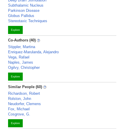
Deep Brain Stimulation
Subthalamic Nucleus
Parkinson Disease
Globus Pallidus
Stereotaxic Techniques
Explore
Co-Authors (40)
Stippler, Martina
Enriquez-Marulanda, Alejandro
Vega, Rafael
Naples, James
Ogilvy, Christopher
Explore
Similar People (60)
Richardson, Robert
Rolston, John
Neudorfer, Clemens
Fox, Michael
Cosgrove, G.
Explore