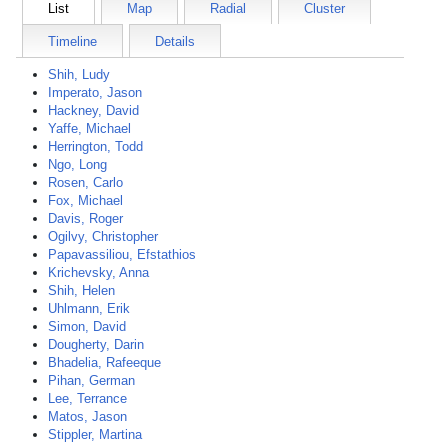
List
Map
Radial
Cluster
Timeline
Details
Shih, Ludy
Imperato, Jason
Hackney, David
Yaffe, Michael
Herrington, Todd
Ngo, Long
Rosen, Carlo
Fox, Michael
Davis, Roger
Ogilvy, Christopher
Papavassiliou, Efstathios
Krichevsky, Anna
Shih, Helen
Uhlmann, Erik
Simon, David
Dougherty, Darin
Bhadelia, Rafeeque
Pihan, German
Lee, Terrance
Matos, Jason
Stippler, Martina