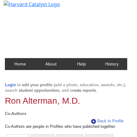
Harvard Catalyst Profiles
Contact, publication, and social network information
about Harvard faculty and fellows.
Home
About
Help
History
Login
to
edit your profile
(add a photo, education, awards, etc.),
search
student opportunities
, and
create reports
.
Ron Alterman, M.D.
Co-Authors
Back to Profile
Co-Authors are people in Profiles who have published together.