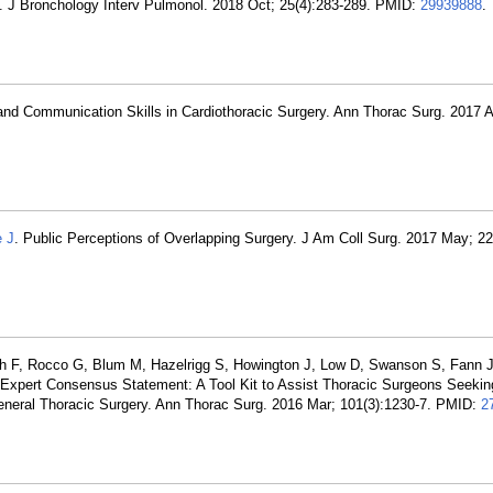
s. J Bronchology Interv Pulmonol. 2018 Oct; 25(4):283-289. PMID:
29939888
.
nd Communication Skills in Cardiothoracic Surgery. Ann Thorac Surg. 2017 A
e J
. Public Perceptions of Overlapping Surgery. J Am Coll Surg. 2017 May; 22
rjah F, Rocco G, Blum M, Hazelrigg S, Howington J, Low D, Swanson S, Fann J
Expert Consensus Statement: A Tool Kit to Assist Thoracic Surgeons Seeking 
eral Thoracic Surgery. Ann Thorac Surg. 2016 Mar; 101(3):1230-7. PMID:
2