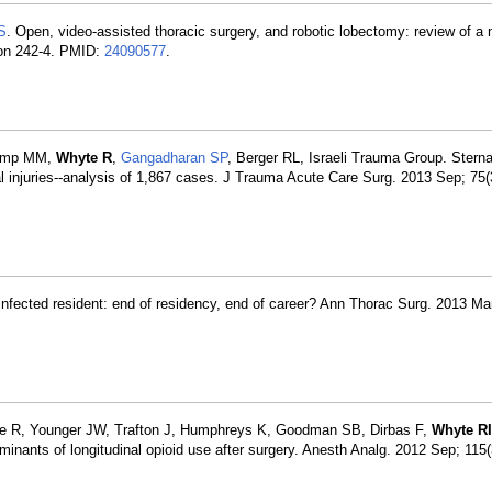
S
. Open, video-assisted thoracic surgery, and robotic lobectomy: review of a 
ion 242-4. PMID:
24090577
.
camp MM,
Whyte R
,
Gangadharan SP
, Berger RL, Israeli Trauma Group. Sternal
l injuries--analysis of 1,867 cases. J Trauma Acute Care Surg. 2013 Sep; 75(
infected resident: end of residency, end of career? Ann Thorac Surg. 2013 Mar
ue R, Younger JW, Trafton J, Humphreys K, Goodman SB, Dirbas F,
Whyte RI
nants of longitudinal opioid use after surgery. Anesth Analg. 2012 Sep; 115(