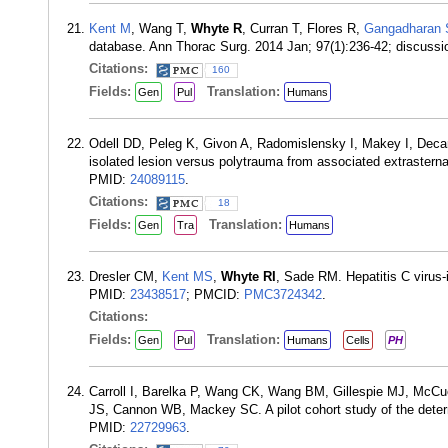
Kent M
, Wang T,
Whyte R
, Curran T, Flores R,
Gangadharan 
database. Ann Thorac Surg. 2014 Jan; 97(1):236-42; discuss
Citations:
160
Fields:
Translation:
Gen
Pul
Humans
Odell DD, Peleg K, Givon A, Radomislensky I, Makey I, De
isolated lesion versus polytrauma from associated extrasterna
PMID:
24089115
.
Citations:
18
Fields:
Translation:
Gen
Tra
Humans
Dresler CM,
Kent MS
,
Whyte RI
, Sade RM. Hepatitis C virus-
PMID:
23438517
; PMCID:
PMC3724342
.
Citations:
Fields:
Translation:
Gen
Pul
Humans
Cells
PH
Carroll I, Barelka P, Wang CK, Wang BM, Gillespie MJ, McC
JS, Cannon WB, Mackey SC. A pilot cohort study of the determi
PMID:
22729963
.