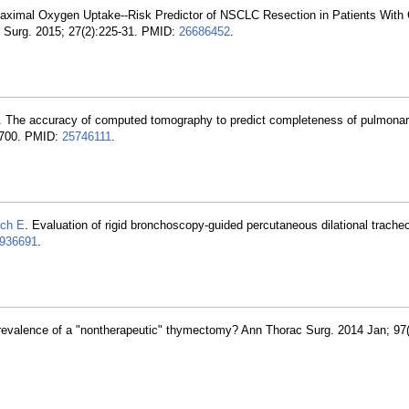
aximal Oxygen Uptake--Risk Predictor of NSCLC Resection in Patients With
Surg. 2015; 27(2):225-31. PMID:
26686452
.
. The accuracy of computed tomography to predict completeness of pulmonary
-700. PMID:
25746111
.
lch E
. Evaluation of rigid bronchoscopy-guided percutaneous dilational tracheo
936691
.
prevalence of a "nontherapeutic" thymectomy? Ann Thorac Surg. 2014 Jan; 97(