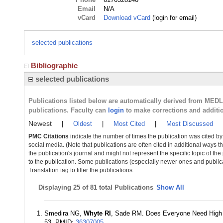
Email
N/A
vCard
Download vCard
(login for email)
selected publications
Bibliographic
selected publications
Publications listed below are automatically derived from MED
publications. Faculty can
login
to make corrections and additi
Newest
|
Oldest
|
Most Cited
|
Most Discussed
PMC Citations
indicate the number of times the publication was cited b
social media. (Note that publications are often cited in additional ways 
the publication's journal and might not represent the specific topic of the
to the publication. Some publications (especially newer ones and publica
Translation tag to filter the publications.
Displaying
25 of 81 total Publications
Show All
Smedira NG,
Whyte RI
, Sade RM. Does Everyone Need High T
53. PMID:
36307005
.