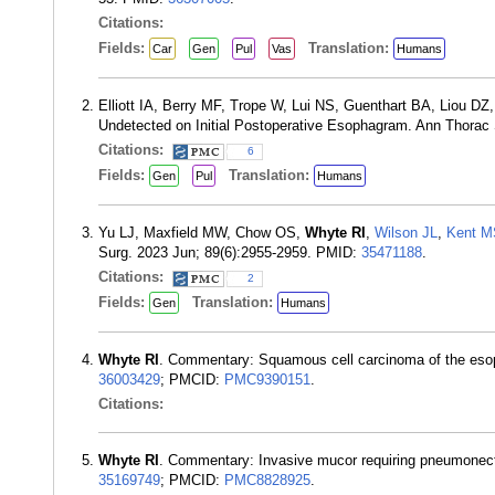
Citations:
Fields:
Translation:
Car
Gen
Pul
Vas
Humans
Elliott IA, Berry MF, Trope W, Lui NS, Guenthart BA, Liou DZ
Undetected on Initial Postoperative Esophagram. Ann Thorac
Citations:
6
Fields:
Translation:
Gen
Pul
Humans
Yu LJ, Maxfield MW, Chow OS,
Whyte RI
,
Wilson JL
,
Kent M
Surg. 2023 Jun; 89(6):2955-2959. PMID:
35471188
.
Citations:
2
Fields:
Translation:
Gen
Humans
Whyte RI
. Commentary: Squamous cell carcinoma of the esop
36003429
; PMCID:
PMC9390151
.
Citations:
Whyte RI
. Commentary: Invasive mucor requiring pneumonect
35169749
; PMCID:
PMC8828925
.