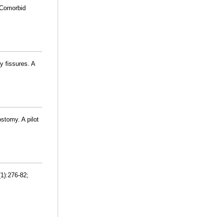
 Comorbid
 fissures. A
stomy. A pilot
1):276-82;