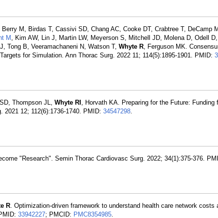
 Berry M, Birdas T, Cassivi SD, Chang AC, Cooke DT, Crabtree T, DeCamp M
nt M
, Kim AW, Lin J, Martin LW, Meyerson S, Mitchell JD, Molena D, Odell D,
 J, Tong B, Veeramachaneni N, Watson T,
Whyte R
, Ferguson MK. Consensus
argets for Simulation. Ann Thorac Surg. 2022 11; 114(5):1895-1901. PMID:
3
ce SD, Thompson JL,
Whyte RI
, Horvath KA. Preparing for the Future: Funding 
g. 2021 12; 112(6):1736-1740. PMID:
34547298
.
ecome "Research". Semin Thorac Cardiovasc Surg. 2022; 34(1):375-376. PM
e R
. Optimization-driven framework to understand health care network costs
. PMID:
33942227
; PMCID:
PMC8354985
.