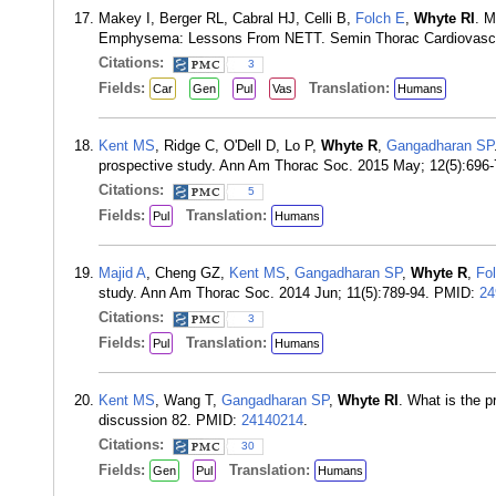
Makey I, Berger RL, Cabral HJ, Celli B,
Folch E
,
Whyte RI
. M
Emphysema: Lessons From NETT. Semin Thorac Cardiovasc 
Citations:
3
Fields:
Translation:
Car
Gen
Pul
Vas
Humans
Kent MS
, Ridge C, O'Dell D, Lo P,
Whyte R
,
Gangadharan SP
prospective study. Ann Am Thorac Soc. 2015 May; 12(5):696
Citations:
5
Fields:
Translation:
Pul
Humans
Majid A
, Cheng GZ,
Kent MS
,
Gangadharan SP
,
Whyte R
,
Fo
study. Ann Am Thorac Soc. 2014 Jun; 11(5):789-94. PMID:
24
Citations:
3
Fields:
Translation:
Pul
Humans
Kent MS
, Wang T,
Gangadharan SP
,
Whyte RI
. What is the 
discussion 82. PMID:
24140214
.
Citations:
30
Fields:
Translation:
Gen
Pul
Humans