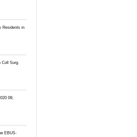
y Residents in
 Coll Surg.
2020 09;
obe EBUS-