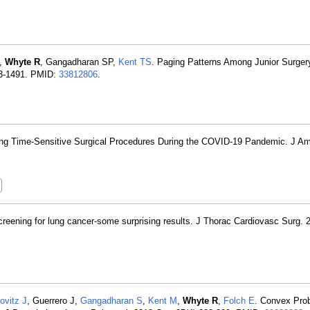
,
Whyte R
, Gangadharan SP,
Kent TS
. Paging Patterns Among Junior Surger
83-1491. PMID:
33812806
.
itizing Time-Sensitive Surgical Procedures During the COVID-19 Pandemic. J Am
.
ning for lung cancer-some surprising results. J Thorac Cardiovasc Surg. 
ovitz J
, Guerrero J,
Gangadharan S
,
Kent M
,
Whyte R
,
Folch E
. Convex Pr