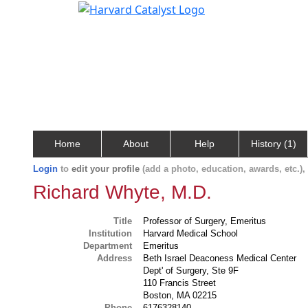
Home
About
Help
History (1)
Login
to
edit your profile
(add a photo, education, awards, etc.)
Richard Whyte, M.D.
Title
Professor of Surgery, Emeritus
Institution
Harvard Medical School
Department
Emeritus
Address
Beth Israel Deaconess Medical Center
Dept' of Surgery, Ste 9F
110 Francis Street
Boston, MA 02215
Phone
6176328140