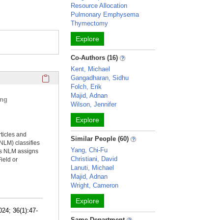
Resource Allocation
Pulmonary Emphysema
Thymectomy
Explore
Co-Authors (16)
Kent, Michael
Click here to copy the 'selected publications' Profile sectio
Gangadharan, Sidhu
Folch, Erik
Majid, Adnan
ing
Wilson, Jennifer
Explore
rticles and
Similar People (60)
NLM) classifies
Yang, Chi-Fu
ms NLM assigns
Christiani, David
ield or
Lanuti, Michael
Majid, Adnan
Wright, Cameron
Explore
24; 36(1):47-
Same Department