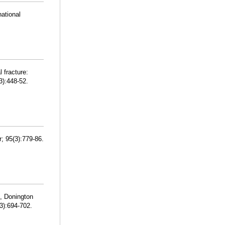
national
 fracture:
3):448-52.
; 95(3):779-86.
, Donington
3):694-702.