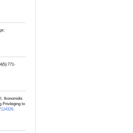
pr;
4(5):771-
I, Ikonomidis
Privileging to
7124326
.