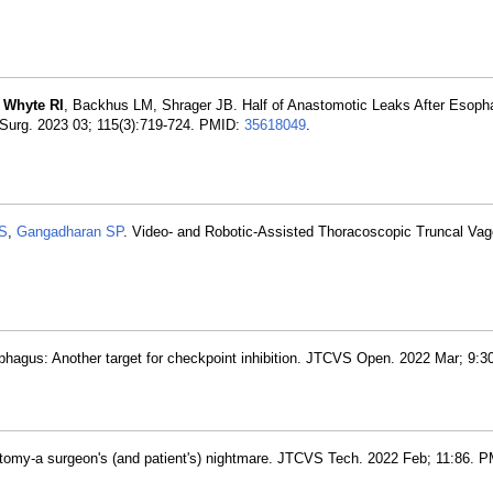
,
Whyte RI
, Backhus LM, Shrager JB. Half of Anastomotic Leaks After Esop
 Surg. 2023 03; 115(3):719-724. PMID:
35618049
.
S
,
Gangadharan SP
. Video- and Robotic-Assisted Thoracoscopic Truncal Va
hagus: Another target for checkpoint inhibition. JTCVS Open. 2022 Mar; 9:3
omy-a surgeon's (and patient's) nightmare. JTCVS Tech. 2022 Feb; 11:86. P