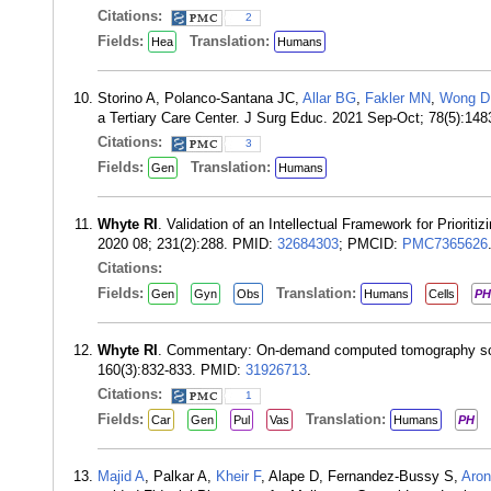
Citations:
2
Fields:
Translation:
Hea
Humans
Storino A, Polanco-Santana JC,
Allar BG
,
Fakler MN
,
Wong D
a Tertiary Care Center. J Surg Educ. 2021 Sep-Oct; 78(5):14
Citations:
3
Fields:
Translation:
Gen
Humans
Whyte RI
. Validation of an Intellectual Framework for Prior
2020 08; 231(2):288. PMID:
32684303
; PMCID:
PMC7365626
Citations:
Fields:
Translation:
Gen
Gyn
Obs
Humans
Cells
PH
Whyte RI
. Commentary: On-demand computed tomography scree
160(3):832-833. PMID:
31926713
.
Citations:
1
Fields:
Translation:
Car
Gen
Pul
Vas
Humans
PH
Majid A
, Palkar A,
Kheir F
, Alape D, Fernandez-Bussy S,
Aron