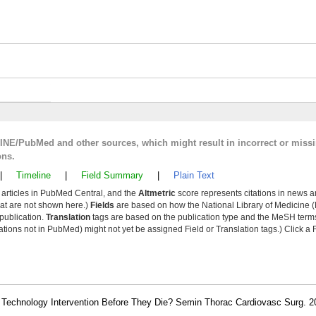
LINE/PubMed and other sources, which might result in incorrect or miss
ons.
|
Timeline
|
Field Summary
|
Plain Text
y articles in PubMed Central, and the
Altmetric
score represents citations in news a
that are not shown here.)
Fields
are based on how the National Library of Medicine (
 publication.
Translation
tags are based on the publication type and the MeSH ter
tions not in PubMed) might not yet be assigned Field or Translation tags.) Click a F
echnology Intervention Before They Die? Semin Thorac Cardiovasc Surg. 20