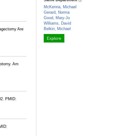
McKenna, Michael
Gerard, Norma
Good, Mary-Jo
Williams, David
Belkin, Michael
hagectomy Are
Explore
gotomy. Am
02. PMID:
MID: