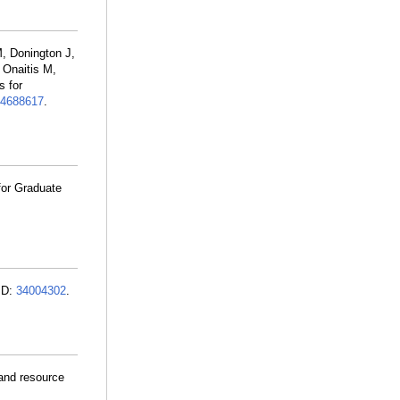
, Donington J,
 Onaitis M,
 for
4688617
.
for Graduate
ID:
34004302
.
 and resource