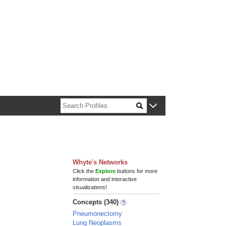
n about Harvard faculty and fellows.
Whyte's Networks
Click the
Explore
buttons for more
information and interactive
visualizations!
Concepts (340)
Pneumonectomy
Lung Neoplasms