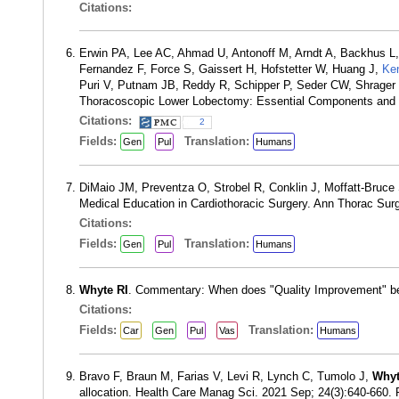
Citations:
Erwin PA, Lee AC, Ahmad U, Antonoff M, Arndt A, Backhus L,
Fernandez F, Force S, Gaissert H, Hofstetter W, Huang J,
Ke
Puri V, Putnam JB, Reddy R, Schipper P, Seder CW, Shrager
Thoracoscopic Lower Lobectomy: Essential Components and T
Citations:
2
Fields:
Translation:
Gen
Pul
Humans
DiMaio JM, Preventza O, Strobel R, Conklin J, Moffatt-Bru
Medical Education in Cardiothoracic Surgery. Ann Thorac Sur
Citations:
Fields:
Translation:
Gen
Pul
Humans
Whyte RI
. Commentary: When does "Quality Improvement" b
Citations:
Fields:
Translation:
Car
Gen
Pul
Vas
Humans
Bravo F, Braun M, Farias V, Levi R, Lynch C, Tumolo J,
Whyt
allocation. Health Care Manag Sci. 2021 Sep; 24(3):640-660