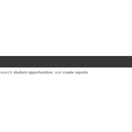
Harvard Catalyst Profiles
Contact, publication, and social network informatio
, search
student opportunities
, and
create reports
.