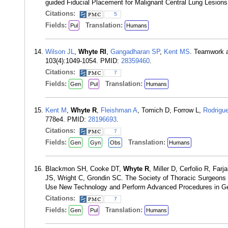
guided Fiducial Placement for Malignant Central Lung Lesion
Citations:
5
Fields:
Translation:
Pul
Humans
Wilson JL
,
Whyte RI
,
Gangadharan SP
,
Kent MS
. Teamwork a
103(4):1049-1054. PMID:
28359460
.
Citations:
7
Fields:
Translation:
Gen
Pul
Humans
Kent M
,
Whyte R
,
Fleishman A
, Tomich D, Forrow L,
Rodrigu
778e4. PMID:
28196693
.
Citations:
7
Fields:
Translation:
Gen
Gyn
Obs
Humans
Blackmon SH, Cooke DT,
Whyte R
, Miller D, Cerfolio R, Fa
JS, Wright C, Grondin SC. The Society of Thoracic Surgeons 
Use New Technology and Perform Advanced Procedures in Gen
Citations:
7
Fields:
Translation:
Gen
Pul
Humans