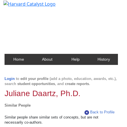
Harvard Catalyst Profiles
Contact, publication, and social network information
about Harvard faculty and fellows.
Home
About
Help
History
Login
to
edit your profile
(add a photo, education, awards, etc.),
search
student opportunities
, and
create reports
.
Juliane Daartz, Ph.D.
Similar People
Back to Profile
Similar people share similar sets of concepts, but are not
necessarily co-authors.