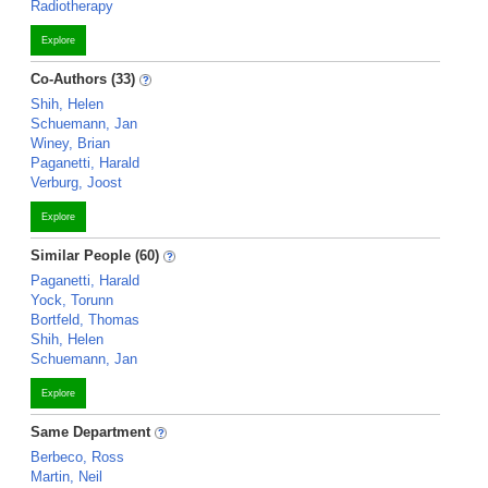
Radiotherapy
Explore
Co-Authors (33)
Shih, Helen
Schuemann, Jan
Winey, Brian
Paganetti, Harald
Verburg, Joost
Explore
Similar People (60)
Paganetti, Harald
Yock, Torunn
Bortfeld, Thomas
Shih, Helen
Schuemann, Jan
Explore
Same Department
Berbeco, Ross
Martin, Neil