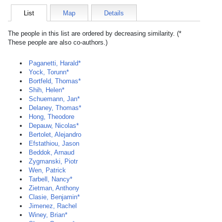
List
Map
Details
The people in this list are ordered by decreasing similarity. (*
These people are also co-authors.)
Paganetti, Harald*
Yock, Torunn*
Bortfeld, Thomas*
Shih, Helen*
Schuemann, Jan*
Delaney, Thomas*
Hong, Theodore
Depauw, Nicolas*
Bertolet, Alejandro
Efstathiou, Jason
Beddok, Arnaud
Zygmanski, Piotr
Wen, Patrick
Tarbell, Nancy*
Zietman, Anthony
Clasie, Benjamin*
Jimenez, Rachel
Winey, Brian*