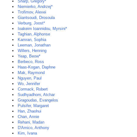
Sharp, Gregory*
Niemierko, Andrzej*
Trofimov, Alexei
Giantsoudi, Drosoula
Verburg, Joost*
Ioakeim Ioannidou, Myrsini*
Taghian, Alphonse
Kamran, Sophia
Leeman, Jonathan
Willers, Henning
Yeap, Beow*
Berbeco, Ross
Haas-Kogan, Daphne
Mak, Raymond
Nguyen, Paul
Wo, Jennifer
Cormack, Robert
Sudhyadhom, Atchar
Gragoudas, Evangelos
Pulsifer, Margaret
Han, Zhaohui
Chan, Annie
Rehani, Madan
D'Amico, Anthony
Kim, Ivana