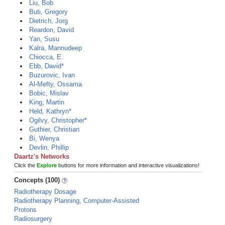
Liu, Bob
Buti, Gregory
Dietrich, Jorg
Reardon, David
Yan, Susu
Kalra, Mannudeep
Chiocca, E.
Ebb, David*
Buzurovic, Ivan
Al-Mefty, Ossama
Bobic, Mislav
King, Martin
Held, Kathryn*
Ogilvy, Christopher*
Guthier, Christian
Bi, Wenya
Devlin, Phillip
Daartz's Networks
Click the
Explore
buttons for more information and interactive visualizations!
Concepts (100)
Radiotherapy Dosage
Radiotherapy Planning, Computer-Assisted
Protons
Radiosurgery