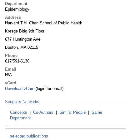
Department
Epidemiology
Address
Harvard T.H. Chan School of Public Health
Kresge Bldg 9th Floor
677 Huntington Ave
Boston, MA 02115
Phone
617/591-6130
Email
N/A
vCard
Download vCard
(login for email)
Scoglio's Networks
Concepts
|
Co-Authors
|
Similar People
|
Same
Department
selected publications