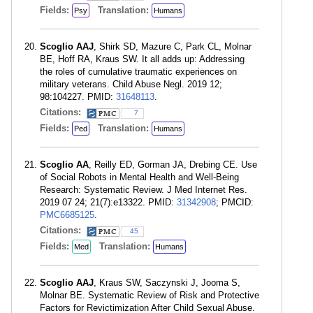
Fields:
Translation:
Psy
Humans
Scoglio AAJ
, Shirk SD, Mazure C, Park CL, Molnar
BE, Hoff RA, Kraus SW. It all adds up: Addressing
the roles of cumulative traumatic experiences on
military veterans. Child Abuse Negl. 2019 12;
98:104227. PMID:
31648113
.
Citations:
7
Fields:
Translation:
Ped
Humans
Scoglio AA
, Reilly ED, Gorman JA, Drebing CE. Use
of Social Robots in Mental Health and Well-Being
Research: Systematic Review. J Med Internet Res.
2019 07 24; 21(7):e13322. PMID:
31342908
; PMCID:
PMC6685125
.
Citations:
45
Fields:
Translation:
Med
Humans
Scoglio AAJ
, Kraus SW, Saczynski J, Jooma S,
Molnar BE. Systematic Review of Risk and Protective
Factors for Revictimization After Child Sexual Abuse.