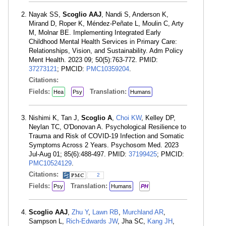
Nayak SS,
Scoglio AAJ
, Nandi S, Anderson K,
Mirand D, Roper K, Méndez-Peñate L, Moulin C, Arty
M, Molnar BE. Implementing Integrated Early
Childhood Mental Health Services in Primary Care:
Relationships, Vision, and Sustainability. Adm Policy
Ment Health. 2023 09; 50(5):763-772. PMID:
37273121
; PMCID:
PMC10359204
.
Citations:
Fields:
Translation:
Hea
Psy
Humans
Nishimi K, Tan J,
Scoglio A
,
Choi KW
, Kelley DP,
Neylan TC, O'Donovan A. Psychological Resilience to
Trauma and Risk of COVID-19 Infection and Somatic
Symptoms Across 2 Years. Psychosom Med. 2023
Jul-Aug 01; 85(6):488-497. PMID:
37199425
; PMCID:
PMC10524129
.
Citations:
2
Fields:
Translation:
Psy
Humans
PH
Scoglio AAJ
,
Zhu Y
,
Lawn RB
,
Murchland AR
,
Sampson L,
Rich-Edwards JW
, Jha SC,
Kang JH
,