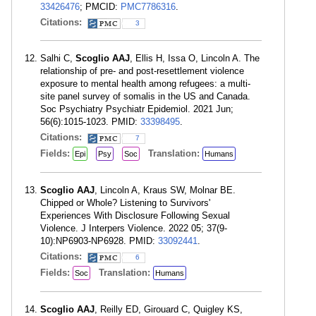
33426476
; PMCID:
PMC7786316
.
Citations:
3
Salhi C,
Scoglio AAJ
, Ellis H, Issa O, Lincoln A. The
relationship of pre- and post-resettlement violence
exposure to mental health among refugees: a multi-
site panel survey of somalis in the US and Canada.
Soc Psychiatry Psychiatr Epidemiol. 2021 Jun;
56(6):1015-1023. PMID:
33398495
.
Citations:
7
Fields:
Translation:
Epi
Psy
Soc
Humans
Scoglio AAJ
, Lincoln A, Kraus SW, Molnar BE.
Chipped or Whole? Listening to Survivors'
Experiences With Disclosure Following Sexual
Violence. J Interpers Violence. 2022 05; 37(9-
10):NP6903-NP6928. PMID:
33092441
.
Citations:
6
Fields:
Translation:
Soc
Humans
Scoglio AAJ
, Reilly ED, Girouard C, Quigley KS,