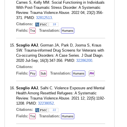
Carnes S, Kelly MM. Social Functioning in Individuals
With Post-Traumatic Stress Disorder: A Systematic
Review. Trauma Violence Abuse. 2022 04; 23(2):356-
371. PMID:
32812513
.
Citations:
18
Fields:
Translation:
Tra
Humans
Scoglio AAJ
, Gorman JA, Park D, Jooma S, Kraus
SW. Trauma-informed Drug Screens for Veterans with
Co-occurring Disorders: A Case Series. J Dual Diagn.
2020 Jul-Sep; 16(3):347-356. PMID:
32286200
.
Citations:
Fields:
Translation:
Psy
Sub
Humans
PH
Scoglio AAJ
, Salhi C. Violence Exposure and Mental
Health Among Resettled Refugees: A Systematic
Review. Trauma Violence Abuse. 2021 12; 22(5):1192-
1208. PMID:
32238052
.
Citations:
22
Fields:
Translation:
Tra
Humans