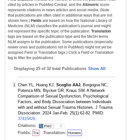
cited by articles in PubMed Central, and the
Altmetric
score
represents citations in news articles and social media. (Note
that publications are often cited in additional ways that are not
shown here.)
Fields
are based on how the National Library of
Medicine (NLM) classifies the publication's journal and might
not represent the specific topic of the publication.
Translation
tags are based on the publication type and the MeSH terms
NLM assigns to the publication. Some publications (especially
newer ones and publications not in PubMed) might not yet be
assigned Field or Translation tags.) Click a Field or Translation
tag to filter the publications.
Displaying
25 of 32 total Publications
Show All
Chen YL, Huang KJ,
Scoglio AAJ
, Borgogna NC,
Potenza MN, Blycker GR, Kraus SW. A Network
Comparison of Sexual Dysfunction, Psychological
Factors, and Body Dissociation between Individuals
with and without Sexual Trauma Histories. J Trauma
Dissociation. 2024 Jan-Feb; 25(1):62-82. PMID:
37415426
.
Citations:
1
Fields:
Translation:
Tra
Humans