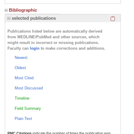
Bibliographic
Click here
selected publications
Publications listed below are automatically derived
from MEDLINE/PubMed and other sources, which
might result in incorrect or missing publications.
Faculty can
login
to make corrections and additions.
Newest
Oldest
Most Cited
Most Discussed
Timeline
Field Summary
Plain Text
PMC Citations
indicate the number of times the publication was