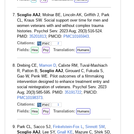
Scoglio AAJ
, Molnar BE, Lincoln AK, Griffith J, Park
CL, Kraus SW. Social support over time for men and
women veterans with and without complex trauma
histories. Psychol Serv. 2023 Aug; 20(3):516-524.
PMID:
35201813
; PMCID:
PMC10165943
.
Citations:
2
Fields:
Translation:
Hea
Psy
Humans
Drebing CE,
Mamon D
, Calixte RM, Tuval-Mashiach
R, Patton B,
Scoglio AAJ
, Girouard C, Fukuda S,
Gao W, Penk WE. Pilot outcomes of a filmmaking
intervention designed to enhance treatment entry and
social reintegration of veterans. Psychol Serv. 2023
Aug; 20(3):585-595. PMID:
35191722
; PMCID:
PMC10198373
.
Citations:
1
Fields:
Translation:
Hea
Psy
Humans
Park CL, Sacco SJ,
Finkelstein-Fox L
,
Sinnott SM
,
Scoglio AAJ
, Lee SY,
Gnall KE
, Mazure C, Shirk SD,