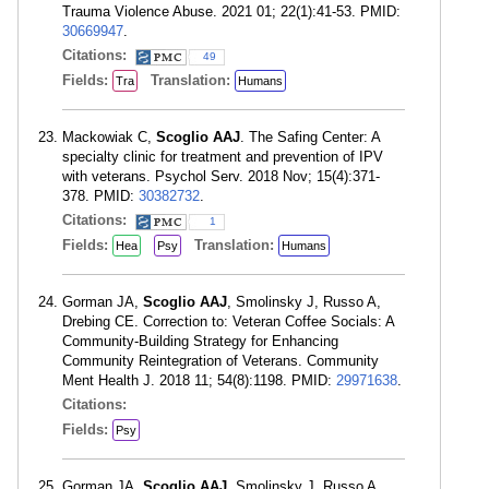
Trauma Violence Abuse. 2021 01; 22(1):41-53. PMID:
30669947
.
Citations:
49
Fields:
Translation:
Tra
Humans
Mackowiak C,
Scoglio AAJ
. The Safing Center: A
specialty clinic for treatment and prevention of IPV
with veterans. Psychol Serv. 2018 Nov; 15(4):371-
378. PMID:
30382732
.
Citations:
1
Fields:
Translation:
Hea
Psy
Humans
Gorman JA,
Scoglio AAJ
, Smolinsky J, Russo A,
Drebing CE. Correction to: Veteran Coffee Socials: A
Community-Building Strategy for Enhancing
Community Reintegration of Veterans. Community
Ment Health J. 2018 11; 54(8):1198. PMID:
29971638
.
Citations:
Fields:
Psy
Gorman JA,
Scoglio AAJ
, Smolinsky J, Russo A,