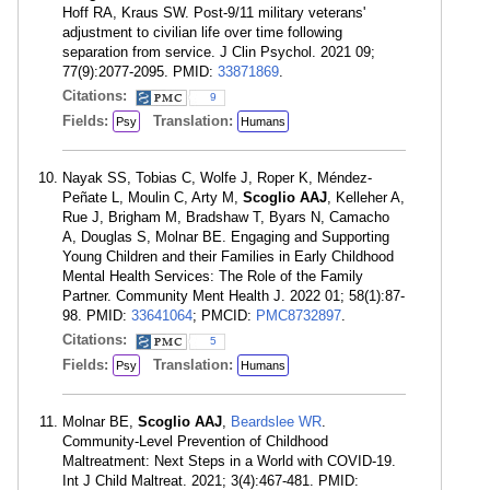
Hoff RA, Kraus SW. Post-9/11 military veterans'
adjustment to civilian life over time following
separation from service. J Clin Psychol. 2021 09;
77(9):2077-2095. PMID:
33871869
.
Citations:
9
Fields:
Translation:
Psy
Humans
Nayak SS, Tobias C, Wolfe J, Roper K, Méndez-
Peñate L, Moulin C, Arty M,
Scoglio AAJ
, Kelleher A,
Rue J, Brigham M, Bradshaw T, Byars N, Camacho
A, Douglas S, Molnar BE. Engaging and Supporting
Young Children and their Families in Early Childhood
Mental Health Services: The Role of the Family
Partner. Community Ment Health J. 2022 01; 58(1):87-
98. PMID:
33641064
; PMCID:
PMC8732897
.
Citations:
5
Fields:
Translation:
Psy
Humans
Molnar BE,
Scoglio AAJ
,
Beardslee WR
.
Community-Level Prevention of Childhood
Maltreatment: Next Steps in a World with COVID-19.
Int J Child Maltreat. 2021; 3(4):467-481. PMID: