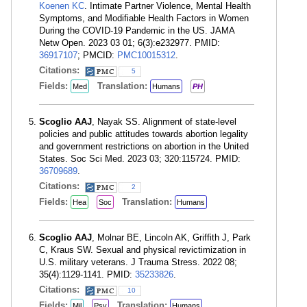
Koenen KC
. Intimate Partner Violence, Mental Health
Symptoms, and Modifiable Health Factors in Women
During the COVID-19 Pandemic in the US. JAMA
Netw Open. 2023 03 01; 6(3):e232977. PMID:
36917107
; PMCID:
PMC10015312
.
Citations:
5
Fields:
Translation:
Med
Humans
PH
Scoglio AAJ
, Nayak SS. Alignment of state-level
policies and public attitudes towards abortion legality
and government restrictions on abortion in the United
States. Soc Sci Med. 2023 03; 320:115724. PMID:
36709689
.
Citations:
2
Fields:
Translation:
Hea
Soc
Humans
Scoglio AAJ
, Molnar BE, Lincoln AK, Griffith J, Park
C, Kraus SW. Sexual and physical revictimization in
U.S. military veterans. J Trauma Stress. 2022 08;
35(4):1129-1141. PMID:
35233826
.
Citations:
10
Fields:
Translation:
Mil
Psy
Humans