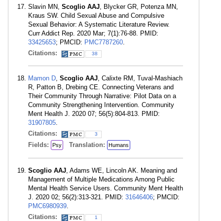
Slavin MN,
Scoglio AAJ
, Blycker GR, Potenza MN,
Kraus SW. Child Sexual Abuse and Compulsive
Sexual Behavior: A Systematic Literature Review.
Curr Addict Rep. 2020 Mar; 7(1):76-88. PMID:
33425653
; PMCID:
PMC7787260
.
Citations:
38
Mamon D
,
Scoglio AAJ
, Calixte RM, Tuval-Mashiach
R, Patton B, Drebing CE. Connecting Veterans and
Their Community Through Narrative: Pilot Data on a
Community Strengthening Intervention. Community
Ment Health J. 2020 07; 56(5):804-813. PMID:
31907805
.
Citations:
3
Fields:
Translation:
Psy
Humans
Scoglio AAJ
, Adams WE, Lincoln AK. Meaning and
Management of Multiple Medications Among Public
Mental Health Service Users. Community Ment Health
J. 2020 02; 56(2):313-321. PMID:
31646406
; PMCID:
PMC6980939
.
Citations:
1