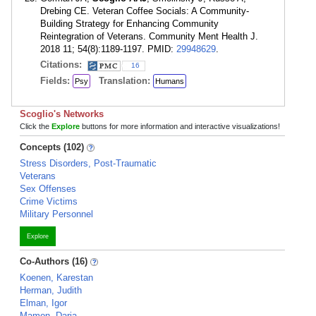
Drebing CE. Veteran Coffee Socials: A Community-
Building Strategy for Enhancing Community
Reintegration of Veterans. Community Ment Health J.
2018 11; 54(8):1189-1197. PMID:
29948629
.
Citations:
16
Fields:
Translation:
Psy
Humans
Scoglio's Networks
Click the
Explore
buttons for more information and interactive visualizations!
Concepts (102)
Stress Disorders, Post-Traumatic
Veterans
Sex Offenses
Crime Victims
Military Personnel
Explore
Co-Authors (16)
Koenen, Karestan
Herman, Judith
Elman, Igor
Mamon, Daria