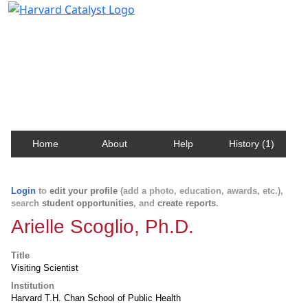
Harvard Catalyst Profiles
Contact, publication, and social network information
about Harvard faculty and fellows.
Home
About
Help
History (1)
Login
to
edit your profile
(add a photo, education, awards, etc.),
search
student opportunities
, and
create reports
.
Arielle Scoglio, Ph.D.
Title
Visiting Scientist
Institution
Harvard T.H. Chan School of Public Health