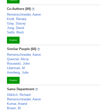
Explore
Co-Authors (84)
Remenschneider, Aaron
Knoll, Renata
Gray, Stacey
Jung, David
Sethi, Rosh
Explore
Similar People (60)
Remenschneider, Aaron
Quesnel, Alicia
Rosowski, John
Liberman, M.
Arenberg, Julie
Explore
Same Department
Gliklich, Richard
Remenschneider, Aaron
Kumar, Anand
Brown, M.