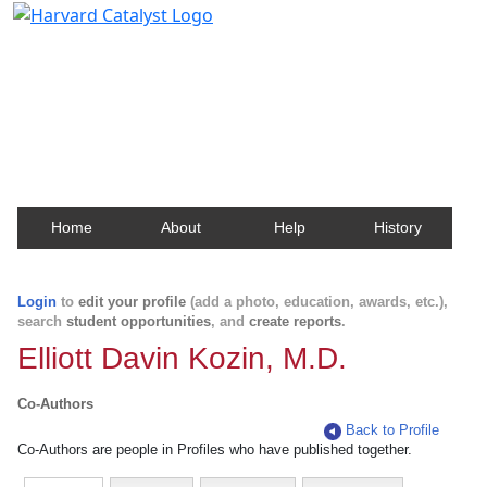
Harvard Catalyst Profiles
Contact, publication, and social network information
about Harvard faculty and fellows.
Home
About
Help
History
Login
to
edit your profile
(add a photo, education, awards, etc.),
search
student opportunities
, and
create reports
.
Elliott Davin Kozin, M.D.
Co-Authors
Back to Profile
Co-Authors are people in Profiles who have published together.