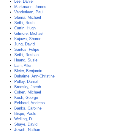
Lee, Daniel
Markmann, James
Vanderlaan, Paul
Slama, Michael
Sethi, Rosh
Curtin, Hugh
Gilmore, Michael
Kujawa, Sharon
Jung, David
Santos, Felipe
Sethi, Roshan
Huang, Susie
Lam, Allen
Bleier, Benjamin
Duhaime, Ann-Christine
Polley, Daniel
Brodsky, Jacob
Cohen, Michael
Koch, George
Eckhard, Andreas
Banks, Caroline
Bispo, Paulo
Welling, D.
Shaye, David
Jowett, Nathan