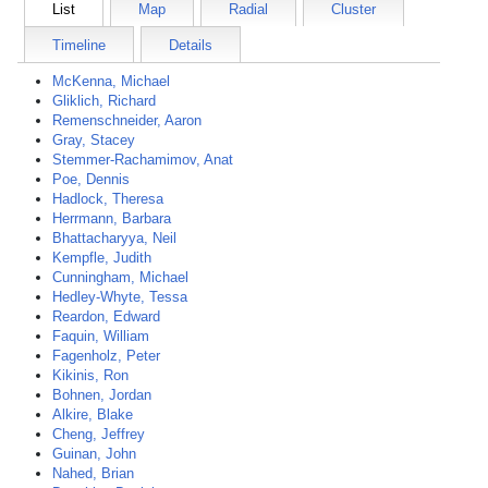
List
Map
Radial
Cluster
Timeline
Details
McKenna, Michael
Gliklich, Richard
Remenschneider, Aaron
Gray, Stacey
Stemmer-Rachamimov, Anat
Poe, Dennis
Hadlock, Theresa
Herrmann, Barbara
Bhattacharyya, Neil
Kempfle, Judith
Cunningham, Michael
Hedley-Whyte, Tessa
Reardon, Edward
Faquin, William
Fagenholz, Peter
Kikinis, Ron
Bohnen, Jordan
Alkire, Blake
Cheng, Jeffrey
Guinan, John
Nahed, Brian