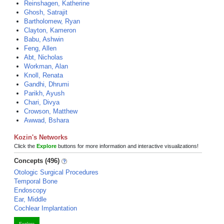
Reinshagen, Katherine
Ghosh, Satrajit
Bartholomew, Ryan
Clayton, Kameron
Babu, Ashwin
Feng, Allen
Abt, Nicholas
Workman, Alan
Knoll, Renata
Gandhi, Dhrumi
Parikh, Ayush
Chari, Divya
Crowson, Matthew
Awwad, Bshara
Kozin's Networks
Click the
Explore
buttons for more information and interactive visualizations!
Concepts (496)
Otologic Surgical Procedures
Temporal Bone
Endoscopy
Ear, Middle
Cochlear Implantation