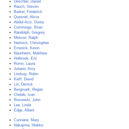
Deschler, Daniel
Rauch, Steven
Barker, Frederick
Quesnel, Alicia
Abdul-Aziz, Dunia
Cummings, Brian
Randolph, Gregory
Metson, Ralph
Hartnick, Christopher
Emerick, Kevin
Naunheim, Matthew
Holbrook, Eric
Romo, Laura
Juliano, Amy
Lindsay, Robin
Kieff, David
Lin, Derrick
Bergmark, Regan
Chebib, Ivan
Rosowski, John
Lee, Linda
Edge, Albert
Cunnane, Mary
Nakajima, Hideko