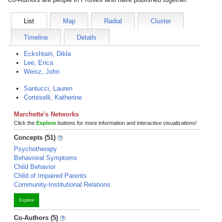
List
Map
Radial
Cluster
Timeline
Details
Eckshtain, Dikla
Lee, Erica
Weisz, John
Santucci, Lauren
Corteselli, Katherine
Marchette's Networks
Click the
Explore
buttons for more information and interactive visualizations!
Concepts (51)
Psychotherapy
Behavioral Symptoms
Child Behavior
Child of Impaired Parents
Community-Institutional Relations
Explore
Co-Authors (5)