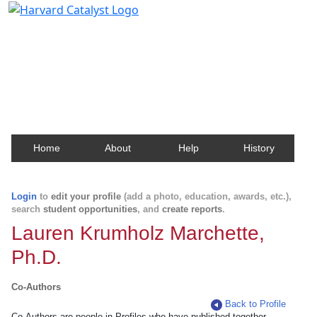
Harvard Catalyst Profiles
Contact, publication, and social network information
about Harvard faculty and fellows.
Home
About
Help
History
Login
to
edit your profile
(add a photo, education, awards, etc.),
search
student opportunities
, and
create reports
.
Lauren Krumholz Marchette,
Ph.D.
Co-Authors
Back to Profile
Co-Authors are people in Profiles who have published together.