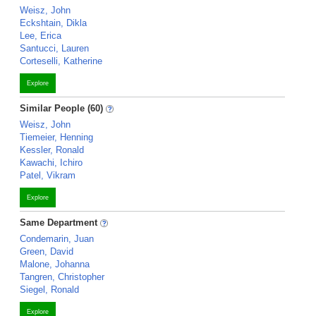
Weisz, John
Eckshtain, Dikla
Lee, Erica
Santucci, Lauren
Corteselli, Katherine
Explore
Similar People (60)
Weisz, John
Tiemeier, Henning
Kessler, Ronald
Kawachi, Ichiro
Patel, Vikram
Explore
Same Department
Condemarin, Juan
Green, David
Malone, Johanna
Tangren, Christopher
Siegel, Ronald
Explore