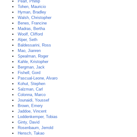
Pearl, Phillip
Tohen, Mauricio
Hyman, Bradley
Walsh, Christopher
Benes, Francine
Madras, Bertha
Woolf, Clifford
Alper, Seth
Baldessarini, Ross
Mao, Jianren
Spealman, Roger
Kahle, Kristopher
Bergman, Jack
Fishell, Gord
Pascual-Leone, Alvaro
Kohut, Stephen
Salzman, Carl
Colonna, Marco
Jounaidi, Youssef
Brown, Emery
Jaddoe, Vincent
Loddenkemper, Tobias
Ginty, David
Rosenbaum, Jerrold
Hensch, Takao