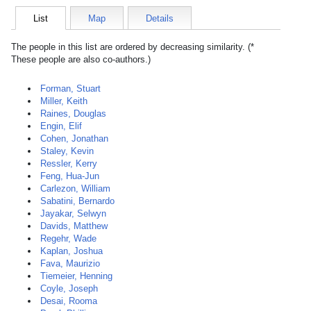
List
Map
Details
The people in this list are ordered by decreasing similarity. (*
These people are also co-authors.)
Forman, Stuart
Miller, Keith
Raines, Douglas
Engin, Elif
Cohen, Jonathan
Staley, Kevin
Ressler, Kerry
Feng, Hua-Jun
Carlezon, William
Sabatini, Bernardo
Jayakar, Selwyn
Davids, Matthew
Regehr, Wade
Kaplan, Joshua
Fava, Maurizio
Tiemeier, Henning
Coyle, Joseph
Desai, Rooma