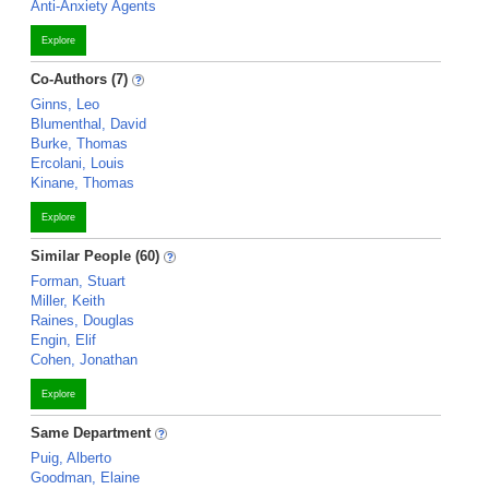
Anti-Anxiety Agents
Explore
Co-Authors (7)
Ginns, Leo
Blumenthal, David
Burke, Thomas
Ercolani, Louis
Kinane, Thomas
Explore
Similar People (60)
Forman, Stuart
Miller, Keith
Raines, Douglas
Engin, Elif
Cohen, Jonathan
Explore
Same Department
Puig, Alberto
Goodman, Elaine