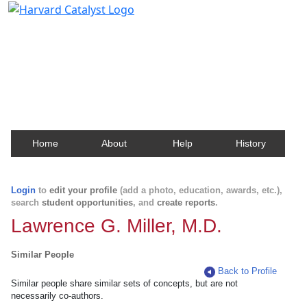
Harvard Catalyst Profiles
Contact, publication, and social network information
about Harvard faculty and fellows.
Home
About
Help
History
Login
to
edit your profile
(add a photo, education, awards, etc.),
search
student opportunities
, and
create reports
.
Lawrence G. Miller, M.D.
Similar People
Back to Profile
Similar people share similar sets of concepts, but are not
necessarily co-authors.