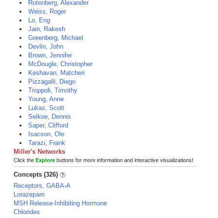
Rotenberg, Alexander
Weiss, Roger
Lo, Eng
Jain, Rakesh
Greenberg, Michael
Devlin, John
Brown, Jennifer
McDougle, Christopher
Keshavan, Matcheri
Pizzagalli, Diego
Troppoli, Timothy
Young, Anne
Lukas, Scott
Selkoe, Dennis
Saper, Clifford
Isacson, Ole
Tarazi, Frank
Miller's Networks
Click the
Explore
buttons for more information and interactive visualizations!
Concepts (326)
Receptors, GABA-A
Lorazepam
MSH Release-Inhibiting Hormone
Chlorides