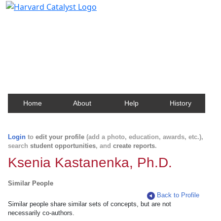
Harvard Catalyst Profiles
Contact, publication, and social network information
about Harvard faculty and fellows.
Home
About
Help
History
Login
to
edit your profile
(add a photo, education, awards, etc.),
search
student opportunities
, and
create reports
.
Ksenia Kastanenka, Ph.D.
Similar People
Back to Profile
Similar people share similar sets of concepts, but are not
necessarily co-authors.