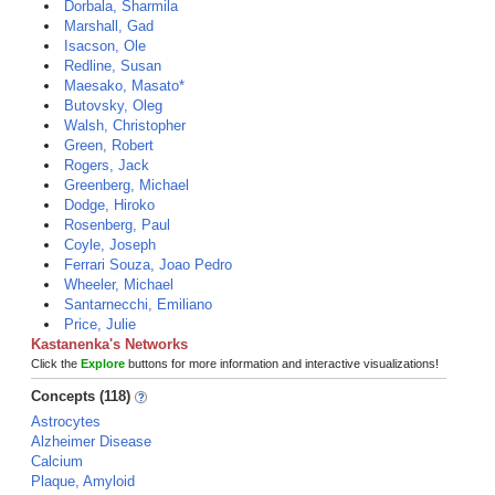
Dorbala, Sharmila
Marshall, Gad
Isacson, Ole
Redline, Susan
Maesako, Masato*
Butovsky, Oleg
Walsh, Christopher
Green, Robert
Rogers, Jack
Greenberg, Michael
Dodge, Hiroko
Rosenberg, Paul
Coyle, Joseph
Ferrari Souza, Joao Pedro
Wheeler, Michael
Santarnecchi, Emiliano
Price, Julie
Kastanenka's Networks
Click the
Explore
buttons for more information and interactive visualizations!
Concepts (118)
Astrocytes
Alzheimer Disease
Calcium
Plaque, Amyloid