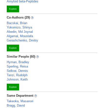
Amyloid beta-Peptides
Explore
Co-Authors (29)
Bacskai, Brian
Yokomizo, Shinya
Abedin, Md Joynal
Algamal, Moustafa
Gerashchenko, Dmitry
Explore
Similar People (60)
Hyman, Bradley
Sperling, Reisa
Selkoe, Dennis
Tanzi, Rudolph
Johnson, Keith
Explore
Same Department
Takeoka, Masanori
Bragg, David