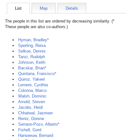
List
Map
Details
The people in this list are ordered by decreasing similarity. (*
These people are also co-authors.)
Hyman, Bradley*
Sperling, Reisa
Selkoe, Dennis
Tanzi, Rudolph
Johnson, Keith
Bacskai, Brian*
Quintana, Francisco*
Quiroz, Yakeel
Lemere, Cynthia
Colonna, Marco
Walsh, Dominic
Arnold, Steven
Jacobs, Heidi
Chhatwal, Jasmeer
Rentz, Dorene
Serrano-Pozo, Alberto*
Fishell, Gord
Hanseeuw, Bernard