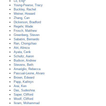
Lo, Eng*
Young-Pearse, Tracy
Buckley, Rachel
Weiner, Howard
Zhang, Can
Dickerson, Bradford
Regehr, Wade
Frosch, Matthew
Greenberg, Steven
Sabatini, Bernardo
Ran, Chongzhao
Atri, Alireza
Ayata, Cenk
Schultz, Aaron
Budson, Andrew
Stevens, Beth
Amariglio, Rebecca
Pascual-Leone, Alvaro
Brown, Edward
Papp, Kathryn
Arai, Ken
Das, Sudeshna
Saper, Clifford
Woolf, Clifford
Ikram, Mohammad