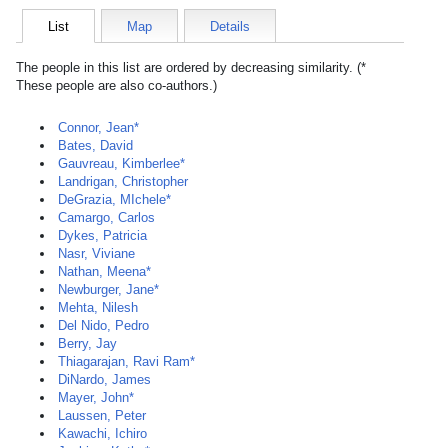
List
Map
Details
The people in this list are ordered by decreasing similarity. (*
These people are also co-authors.)
Connor, Jean*
Bates, David
Gauvreau, Kimberlee*
Landrigan, Christopher
DeGrazia, MIchele*
Camargo, Carlos
Dykes, Patricia
Nasr, Viviane
Nathan, Meena*
Newburger, Jane*
Mehta, Nilesh
Del Nido, Pedro
Berry, Jay
Thiagarajan, Ravi Ram*
DiNardo, James
Mayer, John*
Laussen, Peter
Kawachi, Ichiro