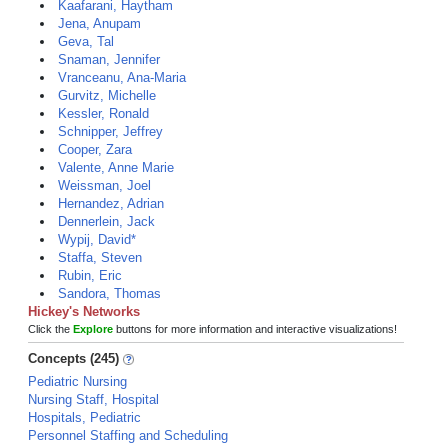
Kaafarani, Haytham
Jena, Anupam
Geva, Tal
Snaman, Jennifer
Vranceanu, Ana-Maria
Gurvitz, Michelle
Kessler, Ronald
Schnipper, Jeffrey
Cooper, Zara
Valente, Anne Marie
Weissman, Joel
Hernandez, Adrian
Dennerlein, Jack
Wypij, David*
Staffa, Steven
Rubin, Eric
Sandora, Thomas
Hickey's Networks
Click the
Explore
buttons for more information and interactive visualizations!
Concepts (245)
Pediatric Nursing
Nursing Staff, Hospital
Hospitals, Pediatric
Personnel Staffing and Scheduling