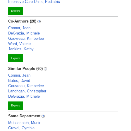
Intensive Care Units, Pediatric
Explore
Co-Authors (28)
Connor, Jean
DeGrazia, MIchele
Gauvreau, Kimberlee
Ward, Valerie
Jenkins, Kathy
Explore
Similar People (60)
Connor, Jean
Bates, David
Gauvreau, Kimberlee
Landrigan, Christopher
DeGrazia, MIchele
Explore
Same Department
Mobassaleh, Munir
Gravel, Cynthia