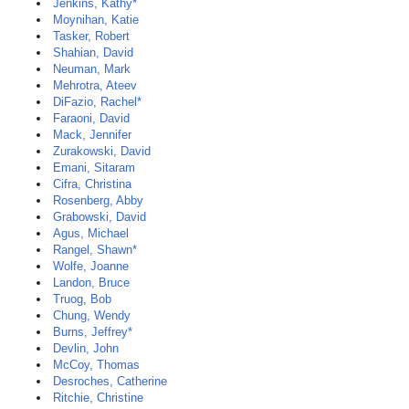
Jenkins, Kathy*
Moynihan, Katie
Tasker, Robert
Shahian, David
Neuman, Mark
Mehrotra, Ateev
DiFazio, Rachel*
Faraoni, David
Mack, Jennifer
Zurakowski, David
Emani, Sitaram
Cifra, Christina
Rosenberg, Abby
Grabowski, David
Agus, Michael
Rangel, Shawn*
Wolfe, Joanne
Landon, Bruce
Truog, Bob
Chung, Wendy
Burns, Jeffrey*
Devlin, John
McCoy, Thomas
Desroches, Catherine
Ritchie, Christine