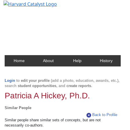
Harvard Catalyst Profiles
Contact, publication, and social network information
about Harvard faculty and fellows.
Home
About
Help
History
Login
to
edit your profile
(add a photo, education, awards, etc.),
search
student opportunities
, and
create reports
.
Patricia A Hickey, Ph.D.
Similar People
Back to Profile
Similar people share similar sets of concepts, but are not
necessarily co-authors.