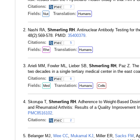
Citations:
7
Fields:
Translation:
Nut
Humans
Nashi RA,
Shmerling RH
. Antinuclear Antibody Testing for
48(2):569-578. PMID:
35400379
.
Citations:
5
Fields:
Translation:
Rhe
Humans
Arieli MM, Fowler ML, Lieber SB,
Shmerling RH
, Paz Z. The 
two decades in a single tertiary medical center in the east co
Citations:
6
Fields:
Translation:
Med
Humans
Cells
Skorupa T,
Shmerling RH
. Adherence to Weight-Based Dosin
and Rheumatoid Arthritis: Results of a Quality Improvement 
PMC8516102
.
Citations:
2
Belanger MJ,
Wee CC
,
Mukamal KJ
, Miller ER,
Sacks FM
, A