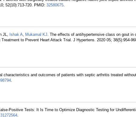
 10; 52(10):713-720. PMID:
32580675
.
h JL,
Ishak A
,
Mukamal KJ
. The effects of antihypertensive class on gout in o
g Treatment to Prevent Heart Attack Trial. J Hypertens. 2020 05; 38(5):954-9
al characteristics and outcomes of patients with septic arthritis treated withou
898794
.
alse-Positive Tests: It Is Time to Optimize Diagnostic Testing for Undifferent
:
31272564
.