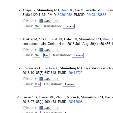
Thapa S,
Shmerling RH
,
Bean JF
, Cai Y, Leveille SG. Chron
31(8):1129-1137. PMID:
30361952
; PMCID:
PMC6483883
.
Citations:
30
Fields:
Translation:
Ger
Humans
Thakral M, Shi L, Foust JB, Patel KV,
Shmerling RH
,
Bean 
non-cancer pain. Geriatr Nurs. 2018 Jul - Aug; 39(4):450-456
Citations:
1
Fields:
Translation:
Ger
Nur
Humans
Corominas H,
Badlissi F
,
Shmerling RH
. Crystal-induced oli
2018 10; 85(5):647-648. PMID:
29414722
.
Citations:
2
Fields:
Translation:
Rhe
Humans
Lieber SB, Fowler ML, Zhu C, Moore A,
Shmerling RH
, Paz Z
2018 07; 85(4):469-473. PMID:
28917998
.
Citations:
5