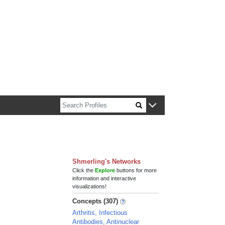
n about Harvard faculty and fellows.
Shmerling's Networks
Click the
Explore
buttons for more
information and interactive
visualizations!
Concepts (307)
Arthritis, Infectious
Antibodies, Antinuclear