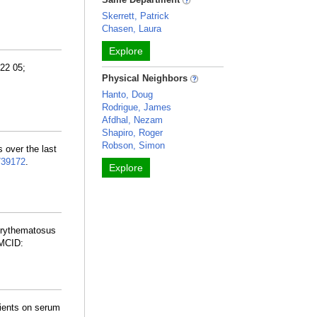
Skerrett, Patrick
Chasen, Laura
Explore
22 05;
Physical Neighbors
Hanto, Doug
Rodrigue, James
Afdhal, Nezam
Shapiro, Roger
Robson, Simon
s over the last
739172
.
Explore
Erythematosus
MCID:
rients on serum