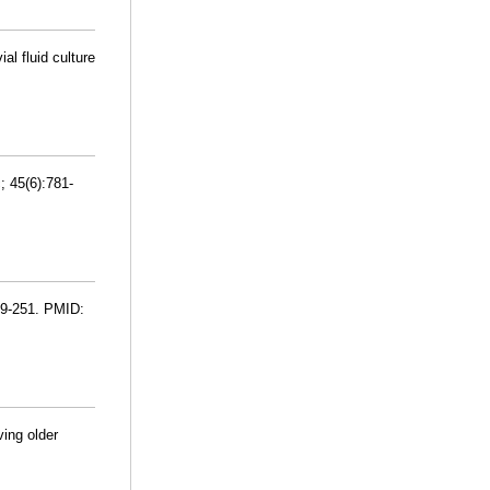
al fluid culture
; 45(6):781-
249-251. PMID:
ing older