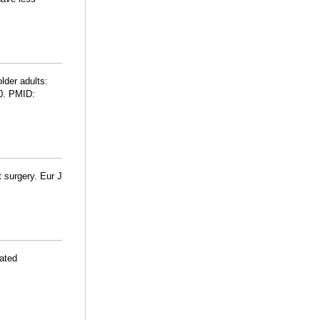
lder adults:
60. PMID:
t surgery. Eur J
iated