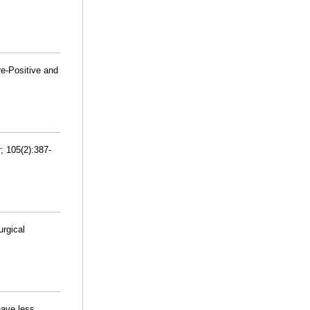
re-Positive and
; 105(2):387-
urgical
 have less