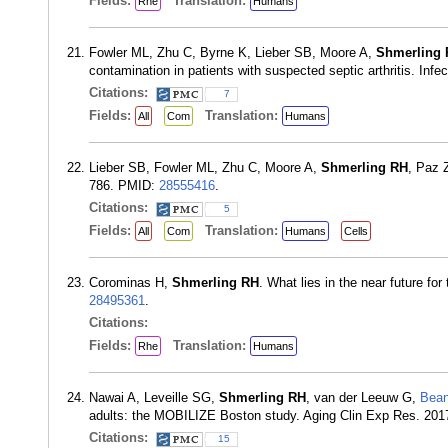
Fields:
Translation:
Rhe
Humans
Fowler ML, Zhu C, Byrne K, Lieber SB, Moore A,
Shmerling
contamination in patients with suspected septic arthritis. Inf
Citations:
7
Fields:
Translation:
All
Com
Humans
Lieber SB, Fowler ML, Zhu C, Moore A,
Shmerling RH
, Paz Z
786. PMID:
28555416
.
Citations:
5
Fields:
Translation:
All
Com
Humans
Cells
Corominas H,
Shmerling RH
. What lies in the near future fo
28495361
.
Citations:
Fields:
Translation:
Rhe
Humans
Nawai A, Leveille SG,
Shmerling RH
, van der Leeuw G,
Bean
adults: the MOBILIZE Boston study. Aging Clin Exp Res. 201
Citations:
15