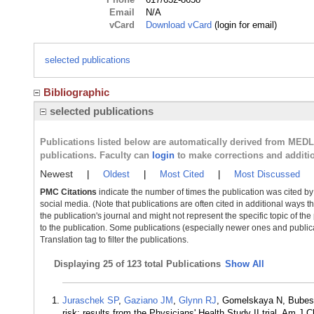
Email
N/A
vCard
Download vCard
(login for email)
selected publications
Bibliographic
selected publications
Publications listed below are automatically derived from MED
publications. Faculty can
login
to make corrections and additi
Newest
|
Oldest
|
Most Cited
|
Most Discussed
PMC Citations
indicate the number of times the publication was cited b
social media. (Note that publications are often cited in additional ways 
the publication's journal and might not represent the specific topic of the
to the publication. Some publications (especially newer ones and publica
Translation tag to filter the publications.
Displaying
25 of 123 total Publications
Show All
Juraschek SP
,
Gaziano JM
,
Glynn RJ
, Gomelskaya N, Bube
risk: results from the Physicians' Health Study II trial. Am J