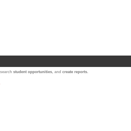
Harvard Catalyst Profiles
Contact, publication, and social network informatio
, search
student opportunities
, and
create reports
.
.