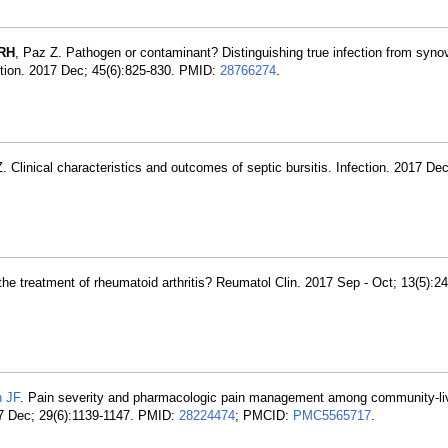
 RH
, Paz Z. Pathogen or contaminant? Distinguishing true infection from synovi
ection. 2017 Dec; 45(6):825-830. PMID:
28766274
.
. Clinical characteristics and outcomes of septic bursitis. Infection. 2017 Dec
r the treatment of rheumatoid arthritis? Reumatol Clin. 2017 Sep - Oct; 13(5):
 JF
. Pain severity and pharmacologic pain management among community-liv
7 Dec; 29(6):1139-1147. PMID:
28224474
; PMCID:
PMC5565717
.