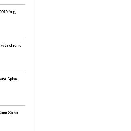
 2019 Aug;
 with chronic
Bone Spine.
 Bone Spine.