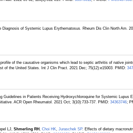
 the Diagnosis of Systemic Lupus Erythematosus. Rheum Dis Clin North Am. 20
profile of the causative organisms which lead to septic arthritis of native joint
ast of the United States. Int J Clin Pract. 2021 Dec; 75(12):e15003. PMID:
34
g Guidelines in Patients Receiving Hydroxychloroquine for Systemic Lupus 
Initiative. ACR Open Rheumatol. 2021 Oct; 3(10):733-737. PMID:
34363746
; P
ppel LJ,
Shmerling RH
,
Choi HK
,
Juraschek SP
. Effects of dietary macronut