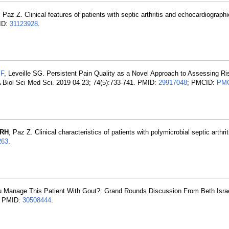
, Paz Z. Clinical features of patients with septic arthritis and echocardiographi
MID:
31123928
.
JF
, Leveille SG. Persistent Pain Quality as a Novel Approach to Assessing Risk
A Biol Sci Med Sci. 2019 04 23; 74(5):733-741. PMID:
29917048
; PMCID:
PMC
 RH
, Paz Z. Clinical characteristics of patients with polymicrobial septic arthrit
263
.
 Manage This Patient With Gout?: Grand Rounds Discussion From Beth Isr
5. PMID:
30508444
.