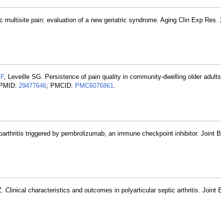
ic multisite pain: evaluation of a new geriatric syndrome. Aging Clin Exp Res.
JF
, Leveille SG. Persistence of pain quality in community-dwelling older adults
. PMID:
29477646
; PMCID:
PMC6076861
.
goarthritis triggered by pembrolizumab, an immune checkpoint inhibitor. Joint 
. Clinical characteristics and outcomes in polyarticular septic arthritis. Joint