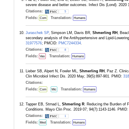
severe disease and better outcomes. Infect Dis (Lond). 2020
Citations:
5
Fields:
Translation:
Com
Humans
Juraschek SP
, Simpson LM, Davis BR,
Shmerling RH
, Beac
secondary analysis of the Antihypertensive and Lipid-Lowerin
31977576
; PMCID:
PMC7244334
.
Citations:
8
Fields:
Translation:
Vas
Humans
Lieber SB, Alpert N, Fowler ML,
Shmerling RH
, Paz Z. Clinic
Clin Microbiol Infect Dis. 2020 May; 39(5):897-901. PMID:
31
Citations:
Fields:
Translation:
Com
Mic
Humans
Tapper EB, Strnad L,
Shmerling R
. Reducing the Burden of F
Conditions. Mayo Clin Proc. 2019 07; 94(7):1143-1146. PMID
Citations:
1
Fields:
Translation:
Med
Humans