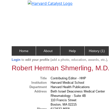
Home
About
Help
History (1)
Login
to
edit your profile
(add a photo, education, awards, etc.)
Robert Herman Shmerling, M.D
Title
Contributing Editor - HHP
Institution
Harvard Medical School
Department
Harvard Health Publications
Address
Beth Israel Deaconess Medical Center
Rheumatology - Suite 4B
110 Francis Street
Boston, MA 02215
Phone
617/632-8658