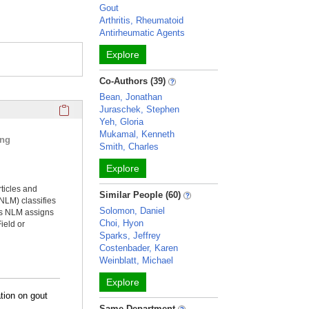
Gout
Arthritis, Rheumatoid
Antirheumatic Agents
Explore
Co-Authors (39)
Bean, Jonathan
Click here to copy the 'selected publications' Profile sectio
Juraschek, Stephen
Yeh, Gloria
Mukamal, Kenneth
ing
Smith, Charles
Explore
rticles and
Similar People (60)
NLM) classifies
Solomon, Daniel
ms NLM assigns
Choi, Hyon
ield or
Sparks, Jeffrey
Costenbader, Karen
Weinblatt, Michael
Explore
tion on gout
Same Department