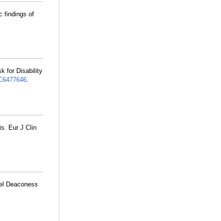
c findings of
 for Disability
6477646
.
is. Eur J Clin
ael Deaconess