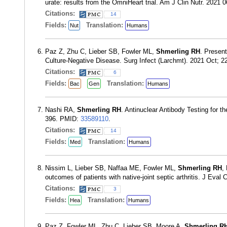
urate: results from the OmniHeart trial. Am J Clin Nutr. 2021
Citations:
14
Fields:
Translation:
Nut
Humans
Paz Z, Zhu C, Lieber SB, Fowler ML,
Shmerling RH
. Present
Culture-Negative Disease. Surg Infect (Larchmt). 2021 Oct; 
Citations:
6
Fields:
Translation:
Bac
Gen
Humans
Nashi RA,
Shmerling RH
. Antinuclear Antibody Testing for
396. PMID:
33589110
.
Citations:
14
Fields:
Translation:
Med
Humans
Nissim L, Lieber SB, Naffaa ME, Fowler ML,
Shmerling RH
,
outcomes of patients with native-joint septic arthritis. J Eval
Citations:
3
Fields:
Translation:
Hea
Humans
Paz Z, Fowler ML, Zhu C, Lieber SB, Moore A,
Shmerling R