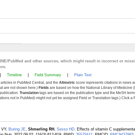
LINE/PubMed and other sources, which might result in incorrect or miss
ons.
|
Timeline
|
Field Summary
|
Plain Text
y articles in PubMed Central, and the
Altmetric
score represents citations in news a
that are not shown here.)
Fields
are based on how the National Library of Medicine (
 publication.
Translation
tags are based on the publication type and the MeSH ter
tions not in PubMed) might not yet be assigned Field or Translation tags.) Click a F
s VY,
Buring JE
,
Shmerling RH
,
Sesso HD
. Effects of vitamin C supplementa
 Clin Nutr. 2022 09 02; 116(3):812-819. PMID:
35575611
; PMCID:
PMC9437983
.