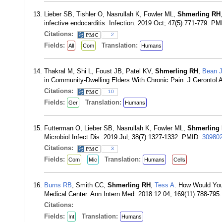
Lieber SB, Tishler O, Nasrullah K, Fowler ML,
Shmerling RH
infective endocarditis. Infection. 2019 Oct; 47(5):771-779. P
Citations:
2
Fields:
Translation:
All
Com
Humans
Thakral M, Shi L, Foust JB, Patel KV,
Shmerling RH
,
Bean 
in Community-Dwelling Elders With Chronic Pain. J Gerontol 
Citations:
10
Fields:
Translation:
Ger
Humans
Futterman O, Lieber SB, Nasrullah K, Fowler ML,
Shmerling
Microbiol Infect Dis. 2019 Jul; 38(7):1327-1332. PMID:
30980
Citations:
3
Fields:
Translation:
Com
Mic
Humans
Cells
Burns RB
, Smith CC,
Shmerling RH
,
Tess A
. How Would You
Medical Center. Ann Intern Med. 2018 12 04; 169(11):788-79
Citations:
Fields:
Translation:
Int
Humans