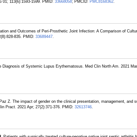
 06 01; 113(6):1593-1599. PMID:
33668058
; PMCID:
PMC8168362
.
ation and Outcomes of Peri-Prosthetic Joint Infection: A Comparison of Cultu
22(8):828-835. PMID:
33689447
.
 the Diagnosis of Systemic Lupus Erythematosus. Med Clin North Am. 2021 Mar
 Paz Z. The impact of gender on the clinical presentation, management, and s
 Clin Pract. 2021 Apr; 27(2):371-376. PMID:
32613746
.
H
. Patients with surgically treated culture-negative native joint septic arthritis