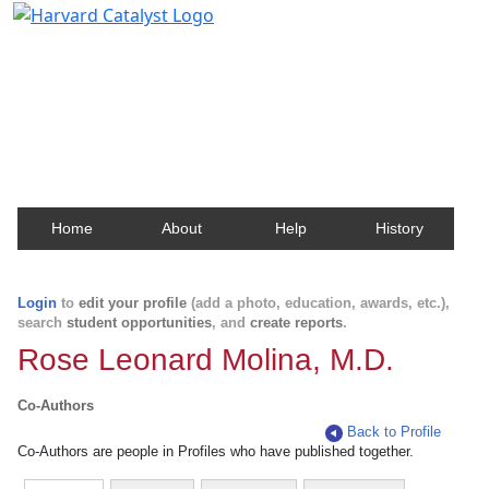
Harvard Catalyst Profiles
Contact, publication, and social network information
about Harvard faculty and fellows.
Home
About
Help
History
Login
to
edit your profile
(add a photo, education, awards, etc.),
search
student opportunities
, and
create reports
.
Rose Leonard Molina, M.D.
Co-Authors
Back to Profile
Co-Authors are people in Profiles who have published together.