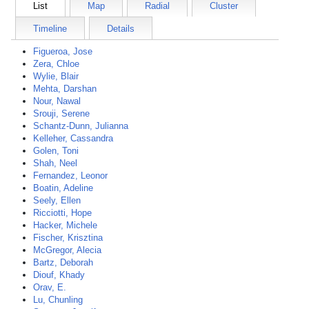
List
Map
Radial
Cluster
Timeline
Details
Figueroa, Jose
Zera, Chloe
Wylie, Blair
Mehta, Darshan
Nour, Nawal
Srouji, Serene
Schantz-Dunn, Julianna
Kelleher, Cassandra
Golen, Toni
Shah, Neel
Fernandez, Leonor
Boatin, Adeline
Seely, Ellen
Ricciotti, Hope
Hacker, Michele
Fischer, Krisztina
McGregor, Alecia
Bartz, Deborah
Diouf, Khady
Orav, E.
Lu, Chunling