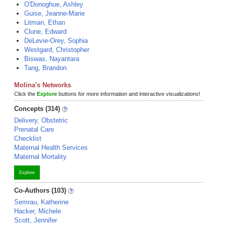
O'Donoghue, Ashley
Guise, Jeanne-Marie
Litman, Ethan
Clune, Edward
DeLevie-Orey, Sophia
Westgard, Christopher
Biswas, Nayantara
Tang, Brandon
Molina's Networks
Click the
Explore
buttons for more information and interactive visualizations!
Concepts (314)
Delivery, Obstetric
Prenatal Care
Checklist
Maternal Health Services
Maternal Mortality
Explore
Co-Authors (103)
Semrau, Katherine
Hacker, Michele
Scott, Jennifer