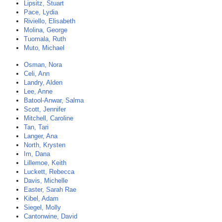
Lipsitz, Stuart
Pace, Lydia
Riviello, Elisabeth
Molina, George
Tuomala, Ruth
Muto, Michael
Osman, Nora
Celi, Ann
Landry, Alden
Lee, Anne
Batool-Anwar, Salma
Scott, Jennifer
Mitchell, Caroline
Tan, Tari
Langer, Ana
North, Krysten
Im, Dana
Lillemoe, Keith
Luckett, Rebecca
Davis, Michelle
Easter, Sarah Rae
Kibel, Adam
Siegel, Molly
Cantonwine, David