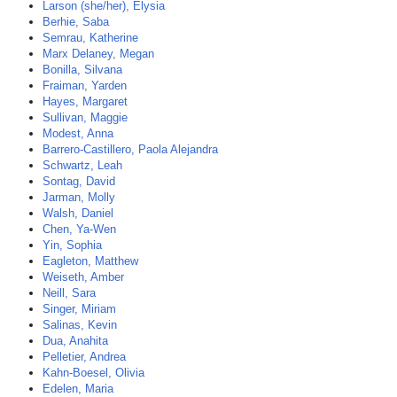
Larson (she/her), Elysia
Berhie, Saba
Semrau, Katherine
Marx Delaney, Megan
Bonilla, Silvana
Fraiman, Yarden
Hayes, Margaret
Sullivan, Maggie
Modest, Anna
Barrero-Castillero, Paola Alejandra
Schwartz, Leah
Sontag, David
Jarman, Molly
Walsh, Daniel
Chen, Ya-Wen
Yin, Sophia
Eagleton, Matthew
Weiseth, Amber
Neill, Sara
Singer, Miriam
Salinas, Kevin
Dua, Anahita
Pelletier, Andrea
Kahn-Boesel, Olivia
Edelen, Maria