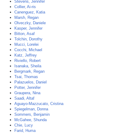
Stevens, Jennifer
Collier, Ai-ris
Canenguez, Katia
Marsh, Regan
Olveczky, Daniele
Kasper, Jennifer
Bitton, Asaf
Tolchin, Dorothy
Mucci, Lorelei
Cocchi, Michael
Katz, Jeffrey
Riviello, Robert
Isanaka, Sheila
Bergmark, Regan
Tsai, Thomas
Palazuelos, Daniel
Potter, Jennifer
Graupera, Nina
Saadi, Altaf
Aguayo-Mazzucato, Cristina
Spiegelman, Donna
Sommers, Benjamin
McGahee, Shunda
Chie, Lucy
Farid, Huma