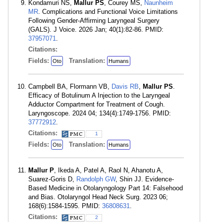
Kondamuri NS,
Mallur PS
, Courey MS,
Naunheim
MR
. Complications and Functional Voice Limitations
Following Gender-Affirming Laryngeal Surgery
(GALS). J Voice. 2026 Jan; 40(1):82-86. PMID:
37957071
.
Citations:
Fields:
Translation:
Oto
Humans
Campbell BA, Flormann VB,
Davis RB
,
Mallur PS
.
Efficacy of Botulinum A Injection to the Laryngeal
Adductor Compartment for Treatment of Cough.
Laryngoscope. 2024 04; 134(4):1749-1756. PMID:
37772912
.
Citations:
1
Fields:
Translation:
Oto
Humans
Mallur P
, Ikeda A, Patel A, Raol N, Ahanotu A,
Suarez-Goris D,
Randolph GW
, Shin JJ. Evidence-
Based Medicine in Otolaryngology Part 14: Falsehood
and Bias. Otolaryngol Head Neck Surg. 2023 06;
168(6):1584-1595. PMID:
36808631
.
Citations:
2