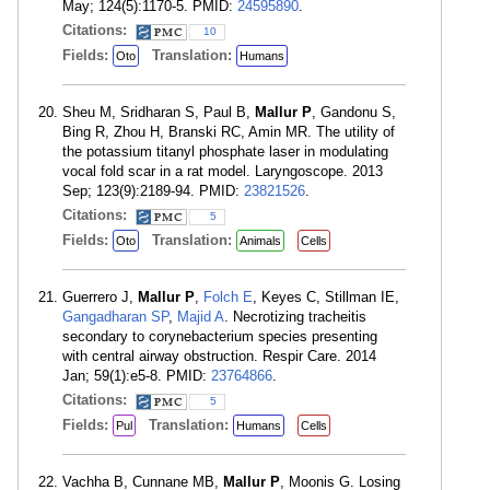
May; 124(5):1170-5. PMID:
24595890
.
Citations:
10
Fields:
Translation:
Oto
Humans
Sheu M, Sridharan S, Paul B,
Mallur P
, Gandonu S,
Bing R, Zhou H, Branski RC, Amin MR. The utility of
the potassium titanyl phosphate laser in modulating
vocal fold scar in a rat model. Laryngoscope. 2013
Sep; 123(9):2189-94. PMID:
23821526
.
Citations:
5
Fields:
Translation:
Oto
Animals
Cells
Guerrero J,
Mallur P
,
Folch E
, Keyes C, Stillman IE,
Gangadharan SP
,
Majid A
. Necrotizing tracheitis
secondary to corynebacterium species presenting
with central airway obstruction. Respir Care. 2014
Jan; 59(1):e5-8. PMID:
23764866
.
Citations:
5
Fields:
Translation:
Pul
Humans
Cells
Vachha B, Cunnane MB,
Mallur P
, Moonis G. Losing