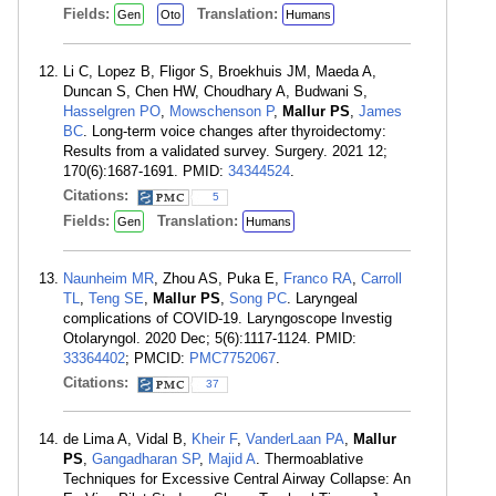
Fields:
Translation:
Gen
Oto
Humans
Li C, Lopez B, Fligor S, Broekhuis JM, Maeda A,
Duncan S, Chen HW, Choudhary A, Budwani S,
Hasselgren PO
,
Mowschenson P
,
Mallur PS
,
James
BC
. Long-term voice changes after thyroidectomy:
Results from a validated survey. Surgery. 2021 12;
170(6):1687-1691. PMID:
34344524
.
Citations:
5
Fields:
Translation:
Gen
Humans
Naunheim MR
, Zhou AS, Puka E,
Franco RA
,
Carroll
TL
,
Teng SE
,
Mallur PS
,
Song PC
. Laryngeal
complications of COVID-19. Laryngoscope Investig
Otolaryngol. 2020 Dec; 5(6):1117-1124. PMID:
33364402
; PMCID:
PMC7752067
.
Citations:
37
de Lima A, Vidal B,
Kheir F
,
VanderLaan PA
,
Mallur
PS
,
Gangadharan SP
,
Majid A
. Thermoablative
Techniques for Excessive Central Airway Collapse: An