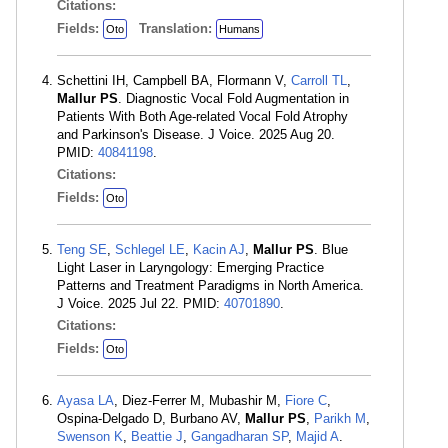
Citations:
Fields:
Translation:
Oto
Humans
Schettini IH, Campbell BA, Flormann V,
Carroll TL
,
Mallur PS
. Diagnostic Vocal Fold Augmentation in
Patients With Both Age-related Vocal Fold Atrophy
and Parkinson's Disease. J Voice. 2025 Aug 20.
PMID:
40841198
.
Citations:
Fields:
Oto
Teng SE
,
Schlegel LE
,
Kacin AJ
,
Mallur PS
. Blue
Light Laser in Laryngology: Emerging Practice
Patterns and Treatment Paradigms in North America.
J Voice. 2025 Jul 22. PMID:
40701890
.
Citations:
Fields:
Oto
Ayasa LA
, Diez-Ferrer M, Mubashir M,
Fiore C
,
Ospina-Delgado D, Burbano AV,
Mallur PS
,
Parikh M
,
Swenson K
,
Beattie J
,
Gangadharan SP
,
Majid A
.