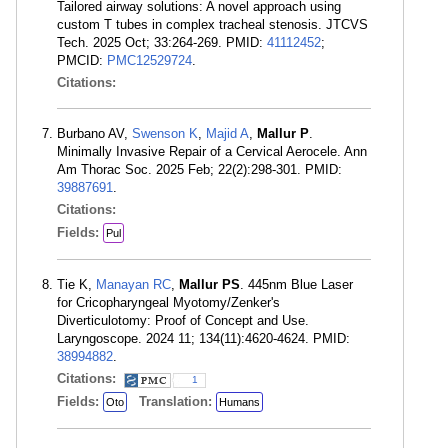
Tailored airway solutions: A novel approach using
custom T tubes in complex tracheal stenosis. JTCVS
Tech. 2025 Oct; 33:264-269. PMID:
41112452
;
PMCID:
PMC12529724
.
Citations:
Burbano AV,
Swenson K
,
Majid A
,
Mallur P
.
Minimally Invasive Repair of a Cervical Aerocele. Ann
Am Thorac Soc. 2025 Feb; 22(2):298-301. PMID:
39887691
.
Citations:
Fields:
Pul
Tie K,
Manayan RC
,
Mallur PS
. 445nm Blue Laser
for Cricopharyngeal Myotomy/Zenker's
Diverticulotomy: Proof of Concept and Use.
Laryngoscope. 2024 11; 134(11):4620-4624. PMID:
38994882
.
Citations:
1
Fields:
Translation:
Oto
Humans