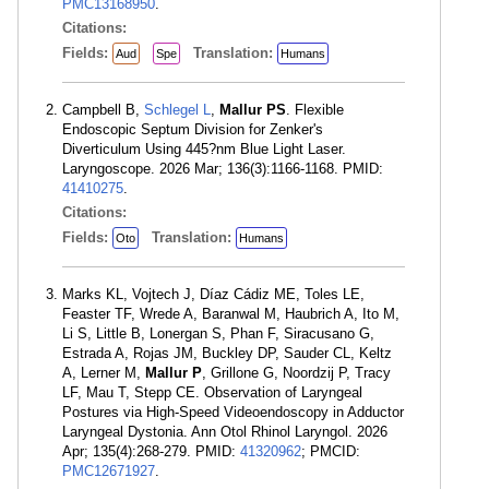
PMC13168950
.
Citations:
Fields:
Translation:
Aud
Spe
Humans
Campbell B,
Schlegel L
,
Mallur PS
. Flexible
Endoscopic Septum Division for Zenker's
Diverticulum Using 445?nm Blue Light Laser.
Laryngoscope. 2026 Mar; 136(3):1166-1168. PMID:
41410275
.
Citations:
Fields:
Translation:
Oto
Humans
Marks KL, Vojtech J, Díaz Cádiz ME, Toles LE,
Feaster TF, Wrede A, Baranwal M, Haubrich A, Ito M,
Li S, Little B, Lonergan S, Phan F, Siracusano G,
Estrada A, Rojas JM, Buckley DP, Sauder CL, Keltz
A, Lerner M,
Mallur P
, Grillone G, Noordzij P, Tracy
LF, Mau T, Stepp CE. Observation of Laryngeal
Postures via High-Speed Videoendoscopy in Adductor
Laryngeal Dystonia. Ann Otol Rhinol Laryngol. 2026
Apr; 135(4):268-279. PMID:
41320962
; PMCID:
PMC12671927
.