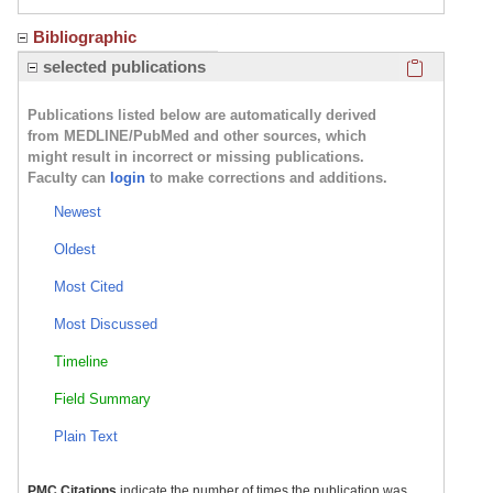
Bibliographic
Click here
selected publications
Publications listed below are automatically derived
from MEDLINE/PubMed and other sources, which
might result in incorrect or missing publications.
Faculty can
login
to make corrections and additions.
Newest
Oldest
Most Cited
Most Discussed
Timeline
Field Summary
Plain Text
PMC Citations
indicate the number of times the publication was