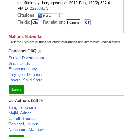
insufficiency. Laryngoscope. 2012 Feb; 122(2):322-6.
PMID:
22258817
.
Citations:
7
Fields:
Translation:
Oto
Humans
CT
Mallur's Networks
Click the
Explore
buttons for more information and interactive visualizations!
Concepts (160)
Zenker Diverticulum
Vocal Cords
Esophagoscopy
Laryngeal Diseases
Lasers, Solid-State
Explore
Co-Authors (23)
Teng, Stephanie
Majid, Adnan
Carroll, Thomas
Schlegel, Lauren
Naunheim, Matthew