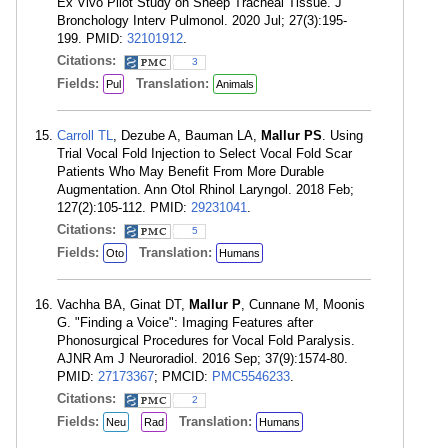
Ex Vivo Pilot Study on Sheep Tracheal Tissue. J
Bronchology Interv Pulmonol. 2020 Jul; 27(3):195-
199. PMID:
32101912
.
Citations:
3
Fields:
Translation:
Pul
Animals
Carroll TL
, Dezube A, Bauman LA,
Mallur PS
. Using
Trial Vocal Fold Injection to Select Vocal Fold Scar
Patients Who May Benefit From More Durable
Augmentation. Ann Otol Rhinol Laryngol. 2018 Feb;
127(2):105-112. PMID:
29231041
.
Citations:
5
Fields:
Translation:
Oto
Humans
Vachha BA, Ginat DT,
Mallur P
, Cunnane M, Moonis
G. "Finding a Voice": Imaging Features after
Phonosurgical Procedures for Vocal Fold Paralysis.
AJNR Am J Neuroradiol. 2016 Sep; 37(9):1574-80.
PMID:
27173367
; PMCID:
PMC5546233
.
Citations:
2
Fields:
Translation:
Neu
Rad
Humans