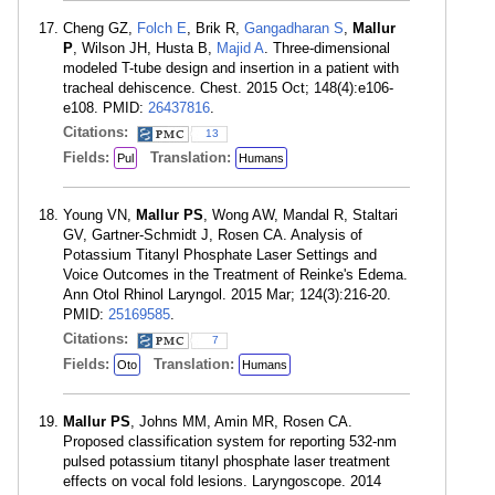
Cheng GZ,
Folch E
, Brik R,
Gangadharan S
,
Mallur
P
, Wilson JH, Husta B,
Majid A
. Three-dimensional
modeled T-tube design and insertion in a patient with
tracheal dehiscence. Chest. 2015 Oct; 148(4):e106-
e108. PMID:
26437816
.
Citations:
13
Fields:
Translation:
Pul
Humans
Young VN,
Mallur PS
, Wong AW, Mandal R, Staltari
GV, Gartner-Schmidt J, Rosen CA. Analysis of
Potassium Titanyl Phosphate Laser Settings and
Voice Outcomes in the Treatment of Reinke's Edema.
Ann Otol Rhinol Laryngol. 2015 Mar; 124(3):216-20.
PMID:
25169585
.
Citations:
7
Fields:
Translation:
Oto
Humans
Mallur PS
, Johns MM, Amin MR, Rosen CA.
Proposed classification system for reporting 532-nm
pulsed potassium titanyl phosphate laser treatment
effects on vocal fold lesions. Laryngoscope. 2014