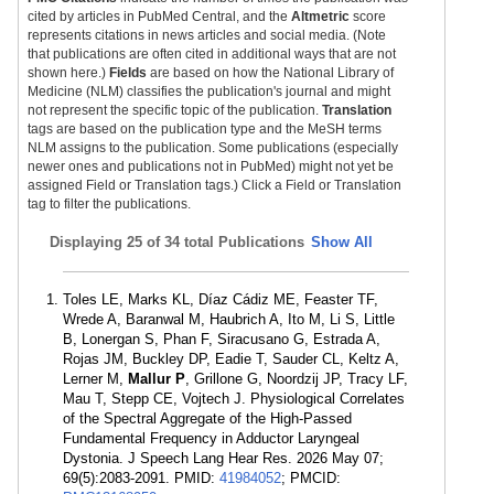
cited by articles in PubMed Central, and the
Altmetric
score
represents citations in news articles and social media. (Note
that publications are often cited in additional ways that are not
shown here.)
Fields
are based on how the National Library of
Medicine (NLM) classifies the publication's journal and might
not represent the specific topic of the publication.
Translation
tags are based on the publication type and the MeSH terms
NLM assigns to the publication. Some publications (especially
newer ones and publications not in PubMed) might not yet be
assigned Field or Translation tags.) Click a Field or Translation
tag to filter the publications.
Displaying
25 of 34 total Publications
Show All
Toles LE, Marks KL, Díaz Cádiz ME, Feaster TF,
Wrede A, Baranwal M, Haubrich A, Ito M, Li S, Little
B, Lonergan S, Phan F, Siracusano G, Estrada A,
Rojas JM, Buckley DP, Eadie T, Sauder CL, Keltz A,
Lerner M,
Mallur P
, Grillone G, Noordzij JP, Tracy LF,
Mau T, Stepp CE, Vojtech J. Physiological Correlates
of the Spectral Aggregate of the High-Passed
Fundamental Frequency in Adductor Laryngeal
Dystonia. J Speech Lang Hear Res. 2026 May 07;
69(5):2083-2091. PMID:
41984052
; PMCID: