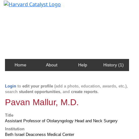
Harvard Catalyst Profiles
Contact, publication, and social network information
about Harvard faculty and fellows.
Home
About
Help
History (1)
Login
to
edit your profile
(add a photo, education, awards, etc.),
search
student opportunities
, and
create reports
.
Pavan Mallur, M.D.
Title
Assistant Professor of Otolaryngology Head and Neck Surgery
Institution
Beth Israel Deaconess Medical Center