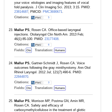
your voice: etiologies and imaging features of vocal
fold paralysis. J Clin Imaging Sci. 2013; 3:15. PMID:
23814687
; PMCID:
PMC3690671
.
Citations:
5
Mallur PS
, Rosen CA. Office-based laryngeal
injections. Otolaryngol Clin North Am. 2013 Feb;
46(1):85-100. PMID:
23177408
.
Citations:
6
Fields:
Translation:
Oto
Humans
Mallur PS
, Gartner-Schmidt J, Rosen CA. Voice
outcomes following the gray minithyrotomy. Ann Otol
Rhinol Laryngol. 2012 Jul; 121(7):490-6. PMID:
22844870
.
Citations:
3
Fields:
Translation:
Oto
Humans
Mallur PS
, Morrison MP, Postma GN, Amin MR,
Rosen CA. Safety and efficacy of
carboxymethylcellulose in the treatment of glottic