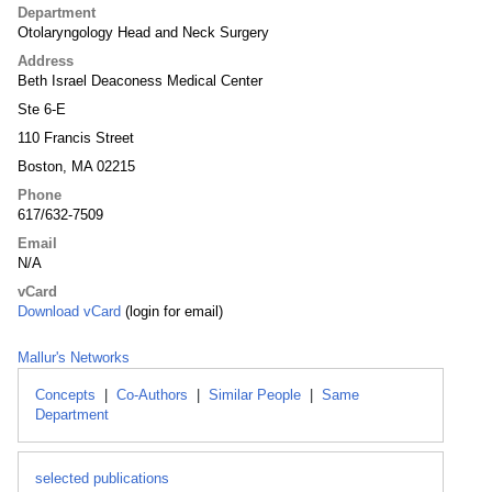
Department
Otolaryngology Head and Neck Surgery
Address
Beth Israel Deaconess Medical Center
Ste 6-E
110 Francis Street
Boston, MA 02215
Phone
617/632-7509
Email
N/A
vCard
Download vCard
(login for email)
Mallur's Networks
Concepts
|
Co-Authors
|
Similar People
|
Same
Department
selected publications