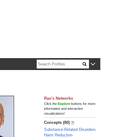
n about Harvard faculty and fellows.
Rao's Networks
Click the
Explore
buttons for more
information and interactive
visualizations!
Concepts (80)
Substance-Related Disorders
Harm Reduction