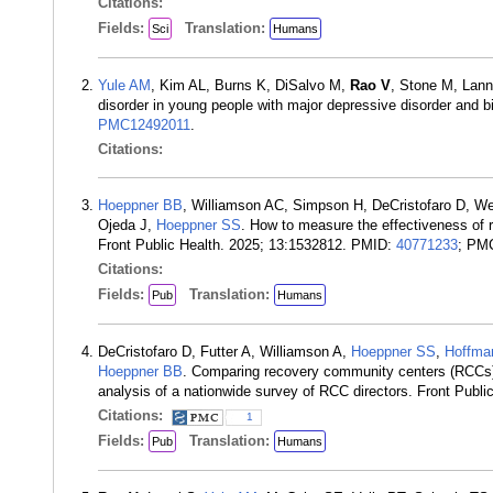
Citations:
Fields:
Translation:
Sci
Humans
Yule AM
, Kim AL, Burns K, DiSalvo M,
Rao V
, Stone M, Lann
disorder in young people with major depressive disorder and 
PMC12492011
.
Citations:
Hoeppner BB
, Williamson AC, Simpson H, DeCristofaro D, W
Ojeda J,
Hoeppner SS
. How to measure the effectiveness of 
Front Public Health. 2025; 13:1532812. PMID:
40771233
; PM
Citations:
Fields:
Translation:
Pub
Humans
DeCristofaro D, Futter A, Williamson A,
Hoeppner SS
,
Hoffma
Hoeppner BB
. Comparing recovery community centers (RCCs) 
analysis of a nationwide survey of RCC directors. Front Publ
Citations:
1
Fields:
Translation:
Pub
Humans