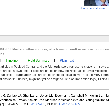
How to update my in
LINE/PubMed and other sources, which might result in incorrect or miss
ons.
|
Timeline
|
Field Summary
|
Plain Text
y articles in PubMed Central, and the
Altmetric
score represents citations in news a
that are not shown here.)
Fields
are based on how the National Library of Medicine (
 publication.
Translation
tags are based on the publication type and the MeSH ter
tions not in PubMed) might not yet be assigned Field or Translation tags.) Click a F
rt R, Dunlap LJ, Shenkar E, Bonar EE, Boomer T, Campbell M, Fiellin LE, H
rventions to Prevent Opioid Use Disorder in Adolescents and Young Adults: S
26(7):1045-1055. PMID:
41085955
; PMCID:
PMC12627165
.