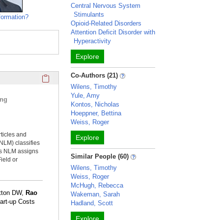
Central Nervous System
Stimulants
formation?
Opioid-Related Disorders
Attention Deficit Disorder with
Hyperactivity
Explore
Click here to copy the 'selected publications' Profile sectio
Co-Authors (21)
Wilens, Timothy
Yule, Amy
ing
Kontos, Nicholas
Hoeppner, Bettina
Weiss, Roger
rticles and
Explore
NLM) classifies
ms NLM assigns
Similar People (60)
ield or
Wilens, Timothy
Weiss, Roger
McHugh, Rebecca
utton DW,
Rao
Wakeman, Sarah
tart-up Costs
Hadland, Scott
Explore