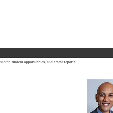
Harvard Catalyst Profiles
Contact, publication, and social network informatio
, search
student opportunities
, and
create reports
.