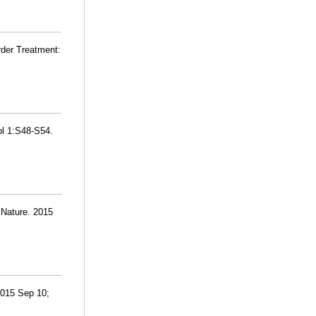
rder Treatment:
pl 1:S48-S54.
 Nature. 2015
 2015 Sep 10;