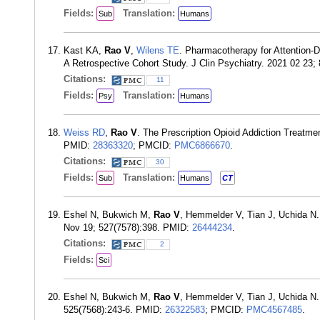
Fields:
Translation:
Sub
Humans
Kast KA,
Rao V
,
Wilens TE
. Pharmacotherapy for Attention-D
A Retrospective Cohort Study. J Clin Psychiatry. 2021 02 23;
Citations:
11
Fields:
Translation:
Psy
Humans
Weiss RD
,
Rao V
. The Prescription Opioid Addiction Treatm
PMID:
28363320
; PMCID:
PMC6866670
.
Citations:
30
Fields:
Translation:
Sub
Humans
CT
Eshel N, Bukwich M,
Rao V
, Hemmelder V, Tian J, Uchida N. 
Nov 19; 527(7578):398. PMID:
26444234
.
Citations:
2
Fields:
Sci
Eshel N, Bukwich M,
Rao V
, Hemmelder V, Tian J, Uchida N. 
525(7568):243-6. PMID:
26322583
; PMCID:
PMC4567485
.