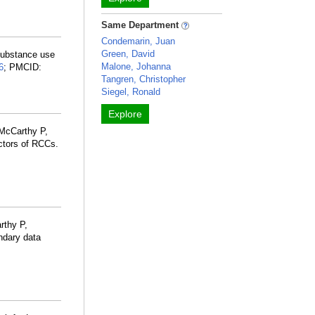
Same Department
Condemarin, Juan
Green, David
 substance use
Malone, Johanna
6
; PMCID:
Tangren, Christopher
Siegel, Ronald
Explore
 McCarthy P,
ctors of RCCs.
rthy P,
ndary data