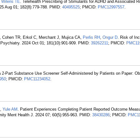
,
Wilens TE
. Telehealth Prescribing of Stimulants for ADHD and Associated Ri
025 Aug 01; 182(8):779-788. PMID:
40495525
; PMCID:
PMC12997557
.
, Cohen TR, Erkol C, Merchant J, Mujica CA,
Perlis RH
,
Ongur D
. Risk of Inc
Psychiatry. 2024 Oct 01; 181(10):901-909. PMID:
39262211
; PMCID:
PMC11
f a 2-Part Substance Use Screener Self-Administered by Patients on Paper: Ob
950
; PMCID:
PMC11234052
.
,
Yule AM
. Patient Experiences Completing Patient Reported Outcome Measu
nity Ment Health J. 2024 07; 60(5):955-963. PMID:
38430286
; PMCID:
PMC11