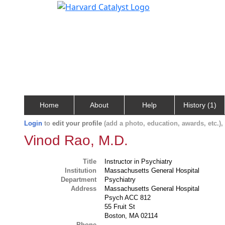
Home
About
Help
History (1)
Login
to
edit your profile
(add a photo, education, awards, etc.)
Vinod Rao, M.D.
Title
Instructor in Psychiatry
Institution
Massachusetts General Hospital
Department
Psychiatry
Address
Massachusetts General Hospital
Psych ACC 812
55 Fruit St
Boston, MA 02114
Phone