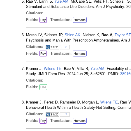
Rao V
, Lanni S,
Yule AM
, McCabe SE, Veliz PT, Schepis TS
Stimulant and Substance Use Disorders. Am J Psychiatry. 2
Citations:
Fields:
Translation:
Psy
Humans
Moran LV, Skinner JP,
Shinn AK
, Nielsen K,
Rao V
,
Taylor ST
Psychosis and Mania With Prescription Amphetamines. Am J 
Citations:
8
Fields:
Translation:
Psy
Humans
Kramer J,
Wilens TE
,
Rao V
, Villa R,
Yule AM
. Feasibility o
Study. JMIR Form Res. 2024 Jun 25; 8:e52801. PMID:
38916
Citations:
Fields:
Hea
Kramer J, Perez D, Ramseier D, Morgan L,
Wilens TE
,
Rao V
Behavioral Health Within a Health Safety-Net Setting. Commu
Citations:
2
Fields:
Translation:
Psy
Humans