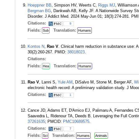
Hoeppner BB
, Simpson HV, Weerts C,
Riggs MJ
, Williamson
Bergman BG
, Dankwah AB, Kelly JF. A Nationwide Survey S
Disorder. J Addict Med. 2024 May-Jun 01; 18(3):274-281. PM
Citations:
9
Fields:
Translation:
Sub
Humans
Kontos N
,
Rao V
. Clinical harm reduction in substance use: A
30(2):260-267. PMID:
38018023
.
Citations:
Fields:
Translation:
Hea
Humans
Rao V
, Lanni S,
Yule AM
, DiSalvo M, Stone M, Berger AF,
Wi
electronic health record: A preliminary validation study. J M
Citations:
1
Cance JD, Adams ET, D'Amico EJ, Palimaru A, Fernandes CSF
Saavedra L, Ridenour TA, Deeds B. Leveraging the Full Conti
37261635
; PMCID:
PMC10689575
.
Citations:
7
Fields:
Translation:
Sci
Humans
Animals