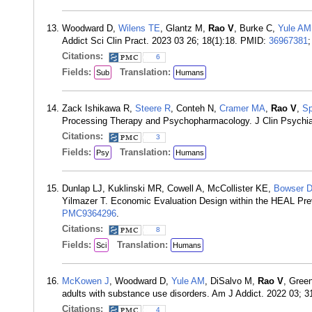
Woodward D,
Wilens TE
, Glantz M,
Rao V
, Burke C,
Yule AM
Addict Sci Clin Pract. 2023 03 26; 18(1):18. PMID:
36967381
Citations:
6
Fields:
Translation:
Sub
Humans
Zack Ishikawa R,
Steere R
, Conteh N,
Cramer MA
,
Rao V
,
Sp
Processing Therapy and Psychopharmacology. J Clin Psychiat
Citations:
3
Fields:
Translation:
Psy
Humans
Dunlap LJ, Kuklinski MR, Cowell A, McCollister KE,
Bowser 
Yilmazer T. Economic Evaluation Design within the HEAL Pre
PMC9364296
.
Citations:
8
Fields:
Translation:
Sci
Humans
McKowen J
, Woodward D,
Yule AM
, DiSalvo M,
Rao V
, Gree
adults with substance use disorders. Am J Addict. 2022 03; 
Citations:
4