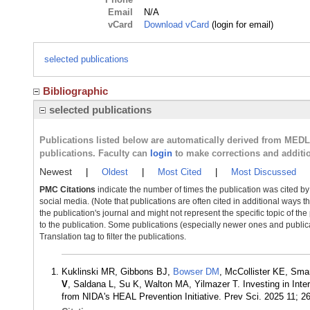
Email
N/A
vCard
Download vCard
(login for email)
selected publications
Bibliographic
selected publications
Publications listed below are automatically derived from MED
publications. Faculty can
login
to make corrections and additi
Newest
|
Oldest
|
Most Cited
|
Most Discussed
PMC Citations
indicate the number of times the publication was cited b
social media. (Note that publications are often cited in additional ways 
the publication's journal and might not represent the specific topic of the
to the publication. Some publications (especially newer ones and publica
Translation tag to filter the publications.
Kuklinski MR, Gibbons BJ,
Bowser DM
, McCollister KE, Sma
V
, Saldana L, Su K, Walton MA, Yilmazer T. Investing in Inte
from NIDA's HEAL Prevention Initiative. Prev Sci. 2025 11; 