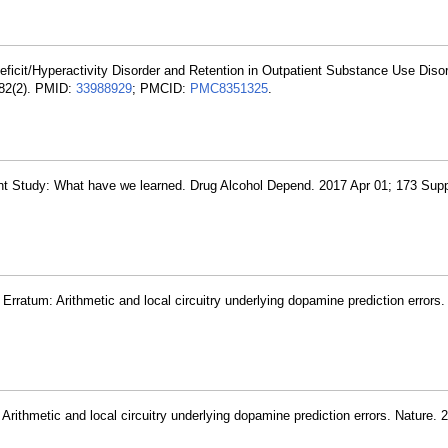
eficit/Hyperactivity Disorder and Retention in Outpatient Substance Use Diso
 82(2). PMID:
33988929
; PMCID:
PMC8351325
.
ent Study: What have we learned. Drug Alcohol Depend. 2017 Apr 01; 173 Sup
Erratum: Arithmetic and local circuitry underlying dopamine prediction errors.
Arithmetic and local circuitry underlying dopamine prediction errors. Nature.