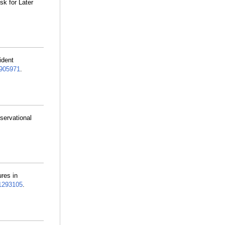
sk for Later
ident
905971
.
servational
res in
293105
.