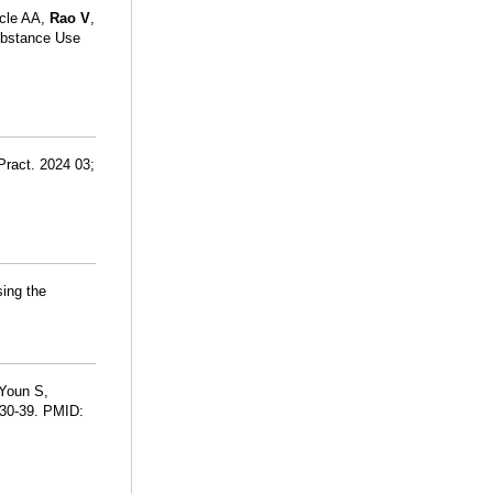
icle AA,
Rao V
,
ubstance Use
 Pract. 2024 03;
sing the
 Youn S,
:30-39. PMID: