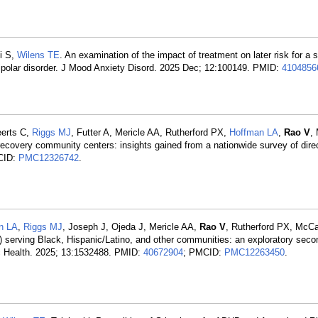
i S,
Wilens TE
. An examination of the impact of treatment on later risk for a
bipolar disorder. J Mood Anxiety Disord. 2025 Dec; 12:100149. PMID:
4104856
eerts C,
Riggs MJ
, Futter A, Mericle AA, Rutherford PX,
Hoffman LA
,
Rao V
,
recovery community centers: insights gained from a nationwide survey of dire
CID:
PMC12326742
.
n LA
,
Riggs MJ
, Joseph J, Ojeda J, Mericle AA,
Rao V
, Rutherford PX, McCa
serving Black, Hispanic/Latino, and other communities: an exploratory seco
ic Health. 2025; 13:1532488. PMID:
40672904
; PMCID:
PMC12263450
.