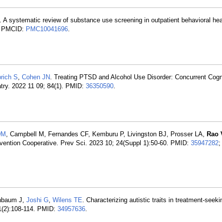
. A systematic review of substance use screening in outpatient behavioral hea
; PMCID:
PMC10041696
.
rich S
,
Cohen JN
. Treating PTSD and Alcohol Use Disorder: Concurrent Cogn
ry. 2022 11 09; 84(1). PMID:
36350590
.
DM
, Campbell M, Fernandes CF, Kemburu P, Livingston BJ, Prosser LA,
Rao 
vention Cooperative. Prev Sci. 2023 10; 24(Suppl 1):50-60. PMID:
35947282
;
nbaum J,
Joshi G
,
Wilens TE
. Characterizing autistic traits in treatment-seek
31(2):108-114. PMID:
34957636
.