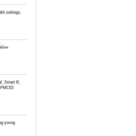
lth settings.
itive
V
, Smart R,
 PMCID:
ing young