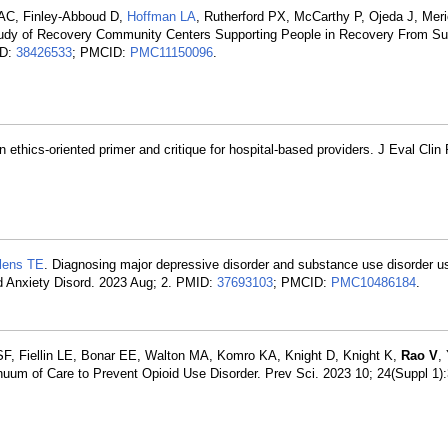
 AC, Finley-Abboud D,
Hoffman LA
, Rutherford PX, McCarthy P, Ojeda J, Mer
tudy of Recovery Community Centers Supporting People in Recovery From S
ID:
38426533
; PMCID:
PMC11150096
.
n ethics-oriented primer and critique for hospital-based providers. J Eval Clin
lens TE
. Diagnosing major depressive disorder and substance use disorder u
ood Anxiety Disord. 2023 Aug; 2. PMID:
37693103
; PMCID:
PMC10486184
.
, Fiellin LE, Bonar EE, Walton MA, Komro KA, Knight D, Knight K,
Rao V
,
nuum of Care to Prevent Opioid Use Disorder. Prev Sci. 2023 10; 24(Suppl 1)