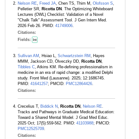
Nelson RE
,
Freed JA
, Chen TS, Thim M,
Olofsson S
,
Pelletier SR,
Ricotta DN
. The Optimizing Whiteboard
Lectures (OWL) Checklist: Validation of a Novel
"Chalk Talk" Assessment Tool. J Gen Intern Med.
2026 Feb 26. PMID:
41749006
.
Citations:
Fields:
Int
Sullivan AM
, Hsiao L,
Schwartzstein RM
, Hayes
MMM, Jackson CD, Ölveczky DD,
Ricotta DN
,
Tibbles C
, Atkins KM. Re-defining professionalism in
medicine in an era of rapid change: a modified Delphi
study. Front Med (Lausanne). 2025; 12:1686745.
PMID:
41641257
; PMCID:
PMC12864426
.
Citations:
Crecelius T,
Biddick N
,
Ricotta DN
,
Nelson RE
.
Tracks and Pathways in Graduate Medical Education:
Toward a Shared Mental Model. J Grad Med Educ.
2025 Oct; 17(5):559-562. PMID:
41103988
; PMCID:
PMC12525709
.
Citations: