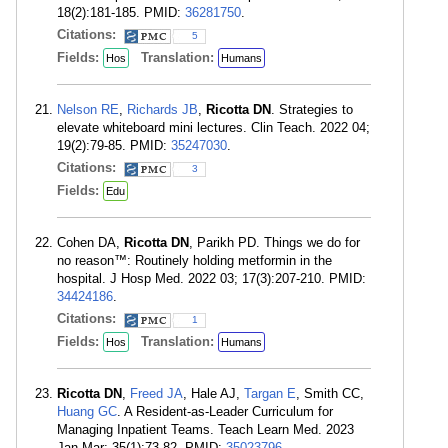
18(2):181-185. PMID:
36281750
.
Citations:
5
Fields:
Translation:
Hos
Humans
Nelson RE
,
Richards JB
,
Ricotta DN
. Strategies to
elevate whiteboard mini lectures. Clin Teach. 2022 04;
19(2):79-85. PMID:
35247030
.
Citations:
3
Fields:
Edu
Cohen DA,
Ricotta DN
, Parikh PD. Things we do for
no reason™: Routinely holding metformin in the
hospital. J Hosp Med. 2022 03; 17(3):207-210. PMID:
34424186
.
Citations:
1
Fields:
Translation:
Hos
Humans
Ricotta DN
,
Freed JA
, Hale AJ,
Targan E
, Smith CC,
Huang GC
. A Resident-as-Leader Curriculum for
Managing Inpatient Teams. Teach Learn Med. 2023
Jan-Mar; 35(1):73-82. PMID:
35023796
.