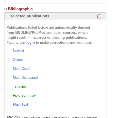
Bibliographic
Click here
selected publications
Publications listed below are automatically derived
from MEDLINE/PubMed and other sources, which
might result in incorrect or missing publications.
Faculty can
login
to make corrections and additions.
Newest
Oldest
Most Cited
Most Discussed
Timeline
Field Summary
Plain Text
PMC Citations
indicate the number of times the publication was