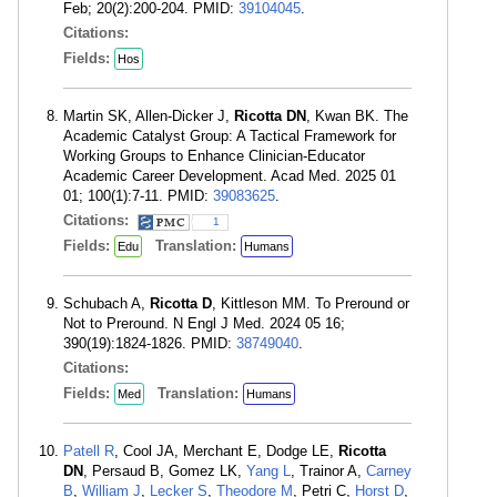
Feb; 20(2):200-204. PMID:
39104045
.
Citations:
Fields:
Hos
Martin SK, Allen-Dicker J,
Ricotta DN
, Kwan BK. The
Academic Catalyst Group: A Tactical Framework for
Working Groups to Enhance Clinician-Educator
Academic Career Development. Acad Med. 2025 01
01; 100(1):7-11. PMID:
39083625
.
Citations:
1
Fields:
Translation:
Edu
Humans
Schubach A,
Ricotta D
, Kittleson MM. To Preround or
Not to Preround. N Engl J Med. 2024 05 16;
390(19):1824-1826. PMID:
38749040
.
Citations:
Fields:
Translation:
Med
Humans
Patell R
, Cool JA, Merchant E, Dodge LE,
Ricotta
DN
, Persaud B, Gomez LK,
Yang L
, Trainor A,
Carney
B
,
William J
,
Lecker S
,
Theodore M
, Petri C,
Horst D
,