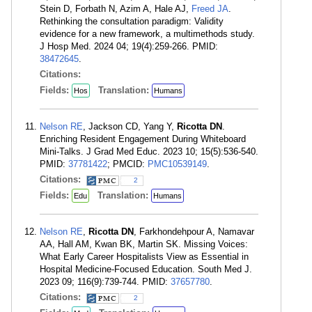
Stein D, Forbath N, Azim A, Hale AJ,
Freed JA
.
Rethinking the consultation paradigm: Validity
evidence for a new framework, a multimethods study.
J Hosp Med. 2024 04; 19(4):259-266. PMID:
38472645
.
Citations:
Fields:
Translation:
Hos
Humans
Nelson RE
, Jackson CD, Yang Y,
Ricotta DN
.
Enriching Resident Engagement During Whiteboard
Mini-Talks. J Grad Med Educ. 2023 10; 15(5):536-540.
PMID:
37781422
; PMCID:
PMC10539149
.
Citations:
2
Fields:
Translation:
Edu
Humans
Nelson RE
,
Ricotta DN
, Farkhondehpour A, Namavar
AA, Hall AM, Kwan BK, Martin SK. Missing Voices:
What Early Career Hospitalists View as Essential in
Hospital Medicine-Focused Education. South Med J.
2023 09; 116(9):739-744. PMID:
37657780
.
Citations:
2