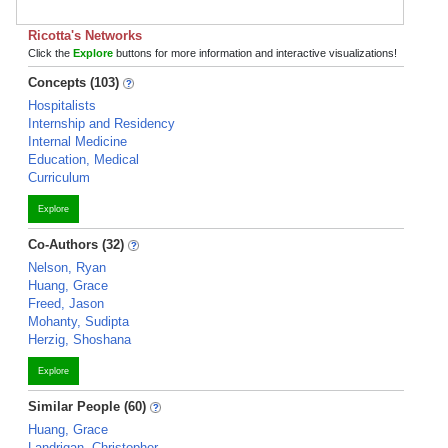
Ricotta's Networks
Click the
Explore
buttons for more information and interactive visualizations!
Concepts (103)
Hospitalists
Internship and Residency
Internal Medicine
Education, Medical
Curriculum
Explore
Co-Authors (32)
Nelson, Ryan
Huang, Grace
Freed, Jason
Mohanty, Sudipta
Herzig, Shoshana
Explore
Similar People (60)
Huang, Grace
Landrigan, Christopher