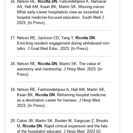
Nelson RE,
Ricotta DN
, Farkondehpour A, Namavar
AA, Hall AM, Kwan BK, Martin SK. Missing voices:
What early-career hospitalists view as essential in
hospital medicine-focused education. South Med J.
2023; (In Press). .
Nelson RE, Jackson CD, Yang Y,
Ricotta DN
.
Enriching resident engagement during whiteboard min-
talks. J Grad Med Educ. 2023; (In Press). .
Nelson RE,
Ricotta DN
, Martin SK. The value of
autonomy and mentorship. J Hosp Med. 2023; (In
Press). .
Nelson RE, Farkhondehpour A, Hall AM, Martin SK,
Kwan BK,
Ricotta DN
. Reframing hospital medicine
as a destination career for trainees. J Hosp Med.
2023; (In Press). .
Caton JB, Martin SK, Burden M, Sargsyan Z, Brooks
M,
Ricotta DN
. Rapid clinical expansion and the fate
of the hospitalist educator. J Hosp Med. 2023 02;