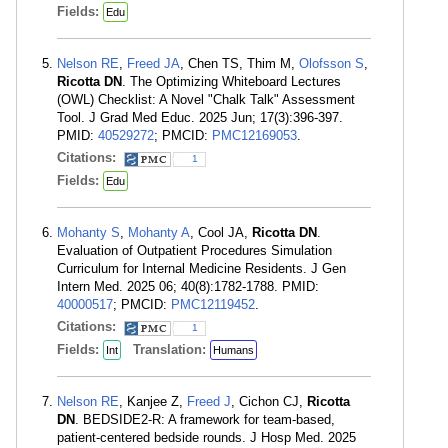
Fields:
Edu
Nelson RE
,
Freed JA
, Chen TS, Thim M,
Olofsson S
,
Ricotta DN
. The Optimizing Whiteboard Lectures
(OWL) Checklist: A Novel "Chalk Talk" Assessment
Tool. J Grad Med Educ. 2025 Jun; 17(3):396-397.
PMID:
40529272
; PMCID:
PMC12169053
.
Citations:
1
Fields:
Edu
Mohanty S
,
Mohanty A
, Cool JA,
Ricotta DN
.
Evaluation of Outpatient Procedures Simulation
Curriculum for Internal Medicine Residents. J Gen
Intern Med. 2025 06; 40(8):1782-1788. PMID:
40000517
; PMCID:
PMC12119452
.
Citations:
1
Fields:
Translation:
Int
Humans
Nelson RE
, Kanjee Z,
Freed J
, Cichon CJ,
Ricotta
DN
. BEDSIDE2-R: A framework for team-based,
patient-centered bedside rounds. J Hosp Med. 2025