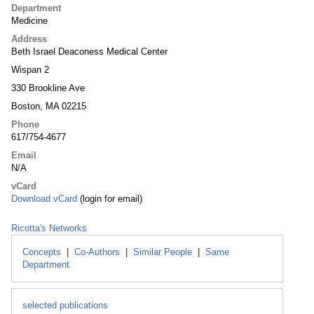
Department
Medicine
Address
Beth Israel Deaconess Medical Center
Wispan 2
330 Brookline Ave
Boston, MA 02215
Phone
617/754-4677
Email
N/A
vCard
Download vCard
(login for email)
Ricotta's Networks
Concepts
|
Co-Authors
|
Similar People
|
Same
Department
selected publications