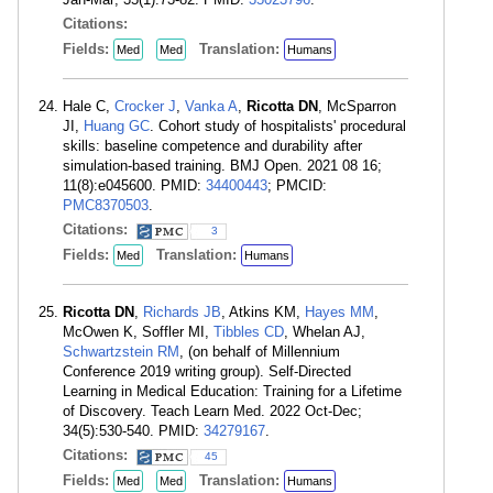
Citations:
Fields:
Translation:
Med
Med
Humans
Hale C,
Crocker J
,
Vanka A
,
Ricotta DN
, McSparron
JI,
Huang GC
. Cohort study of hospitalists' procedural
skills: baseline competence and durability after
simulation-based training. BMJ Open. 2021 08 16;
11(8):e045600. PMID:
34400443
; PMCID:
PMC8370503
.
Citations:
3
Fields:
Translation:
Med
Humans
Ricotta DN
,
Richards JB
, Atkins KM,
Hayes MM
,
McOwen K, Soffler MI,
Tibbles CD
, Whelan AJ,
Schwartzstein RM
, (on behalf of Millennium
Conference 2019 writing group). Self-Directed
Learning in Medical Education: Training for a Lifetime
of Discovery. Teach Learn Med. 2022 Oct-Dec;
34(5):530-540. PMID:
34279167
.
Citations:
45
Fields:
Translation:
Med
Med
Humans