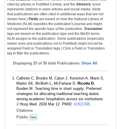
cited by articles in PubMed Central, and the
Altmetric
score
represents citations in news articles and social media. (Note
that publications are often cited in additional ways that are not
shown here.)
Fields
are based on how the National Library of
Medicine (NLM) classifies the publication's journal and might
not represent the specific topic of the publication.
Translation
tags are based on the publication type and the MeSH terms
NLM assigns to the publication. Some publications (especially
newer ones and publications not in PubMed) might not yet be
assigned Field or Translation tags.) Click a Field or Translation
tag to filter the publications.
Displaying
25 of 50 total Publications
Show All
Callister C, Brooks M, Caton J, Keniston A, Mann S,
Martin SK, McBeth L, McFarlane D,
Ricotta D
,
Burden M. Teaching time in short supply: Preferred
strategies for allocating traditional teaching duties
among academic hospitalists across six institutions.
J Hosp Med. 2026 Mar 12. PMID:
41821308
.
Citations:
Fields:
Hos