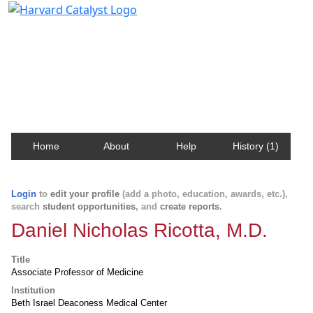
Harvard Catalyst Profiles
Contact, publication, and social network information
about Harvard faculty and fellows.
Home
About
Help
History (1)
Login
to
edit your profile
(add a photo, education, awards, etc.),
search
student opportunities
, and
create reports
.
Daniel Nicholas Ricotta, M.D.
Title
Associate Professor of Medicine
Institution
Beth Israel Deaconess Medical Center