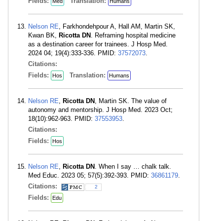
Fields:
Translation:
Med
Humans
Nelson RE
, Farkhondehpour A, Hall AM, Martin SK,
Kwan BK,
Ricotta DN
. Reframing hospital medicine
as a destination career for trainees. J Hosp Med.
2024 04; 19(4):333-336. PMID:
37572073
.
Citations:
Fields:
Translation:
Hos
Humans
Nelson RE
,
Ricotta DN
, Martin SK. The value of
autonomy and mentorship. J Hosp Med. 2023 Oct;
18(10):962-963. PMID:
37553953
.
Citations:
Fields:
Hos
Nelson RE
,
Ricotta DN
. When I say … chalk talk.
Med Educ. 2023 05; 57(5):392-393. PMID:
36861179
.
Citations:
2
Fields:
Edu