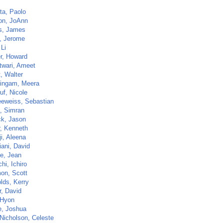
ta, Paolo
n, JoAnn
ns, James
, Jerome
 Li
r, Howard
twari, Ameet
t, Walter
ingam, Meera
uf, Nicole
eweiss, Sebastian
, Simran
ck, Jason
, Kenneth
i, Aleena
iani, David
e, Jean
hi, Ichiro
on, Scott
lds, Kerry
r, David
 Hyon
, Joshua
Nicholson, Celeste