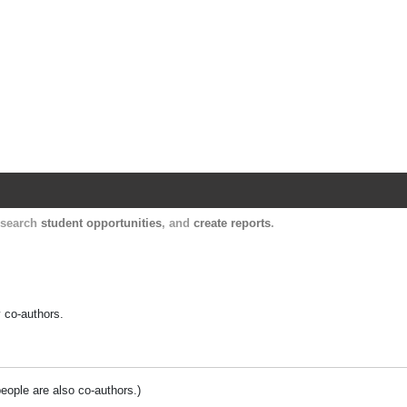
Harvard Catalyst Profiles
Contact, publication, and social network informatio
, search
student opportunities
, and
create reports
.
y co-authors.
people are also co-authors.)