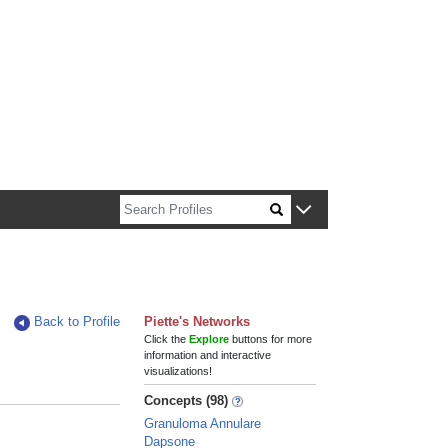
n about Harvard faculty and fellows.
Back to Profile
Piette's Networks
Click the
Explore
buttons for more
information and interactive
visualizations!
Concepts (98)
Granuloma Annulare
Dapsone