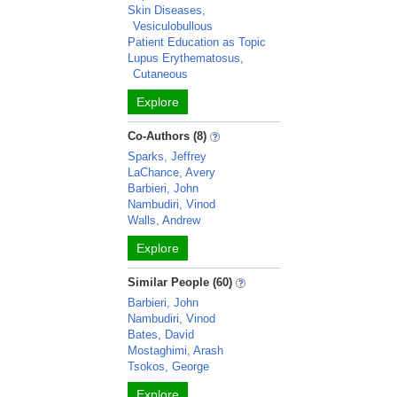
Skin Diseases,
Vesiculobullous
Patient Education as Topic
Lupus Erythematosus,
Cutaneous
Explore
Co-Authors (8)
Sparks, Jeffrey
LaChance, Avery
Barbieri, John
Nambudiri, Vinod
Walls, Andrew
Explore
Similar People (60)
Barbieri, John
Nambudiri, Vinod
Bates, David
Mostaghimi, Arash
Tsokos, George
Explore