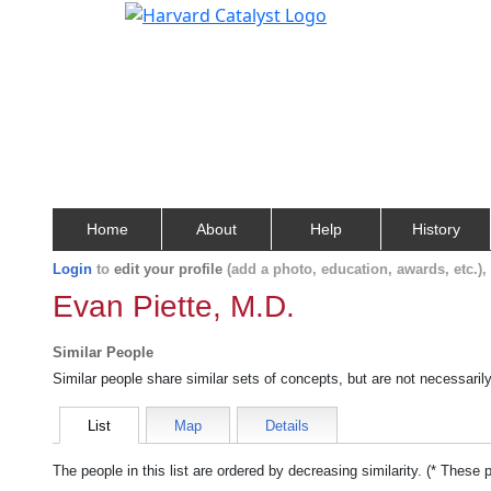
Home
About
Help
History
Login
to
edit your profile
(add a photo, education, awards, etc.)
Evan Piette, M.D.
Similar People
Similar people share similar sets of concepts, but are not necessaril
List
Map
Details
The people in this list are ordered by decreasing similarity. (* These 