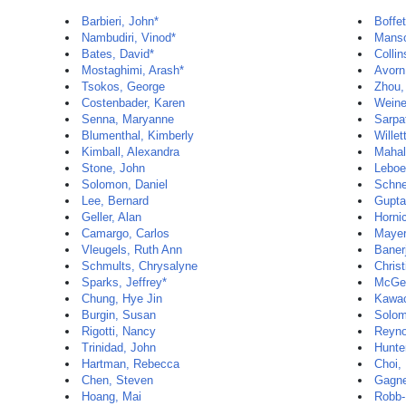
Barbieri, John*
Boffet
Nambudiri, Vinod*
Manso
Bates, David*
Colli
Mostaghimi, Arash*
Avorn
Tsokos, George
Zhou,
Costenbader, Karen
Weine
Senna, Maryanne
Sarpa
Blumenthal, Kimberly
Willet
Kimball, Alexandra
Mahal
Stone, John
Leboe
Solomon, Daniel
Schne
Lee, Bernard
Gupta
Geller, Alan
Horni
Camargo, Carlos
Mayer
Vleugels, Ruth Ann
Banerj
Schmults, Chrysalyne
Christ
Sparks, Jeffrey*
McGe
Chung, Hye Jin
Kawac
Burgin, Susan
Solom
Rigotti, Nancy
Reyno
Trinidad, John
Hunte
Hartman, Rebecca
Choi,
Chen, Steven
Gagne
Hoang, Mai
Robb-