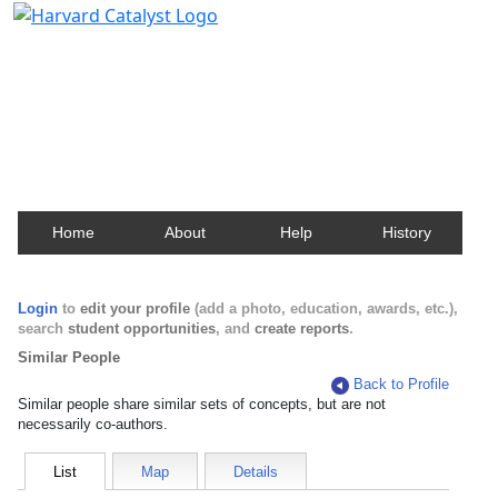
Harvard Catalyst Profiles
Contact, publication, and social network information
about Harvard faculty and fellows.
Home
About
Help
History
Login
to
edit your profile
(add a photo, education, awards, etc.),
search
student opportunities
, and
create reports
.
Similar People
Back to Profile
Similar people share similar sets of concepts, but are not
necessarily co-authors.
List
Map
Details