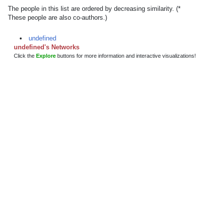
The people in this list are ordered by decreasing similarity. (*
These people are also co-authors.)
undefined
undefined's Networks
Click the
Explore
buttons for more information and interactive visualizations!