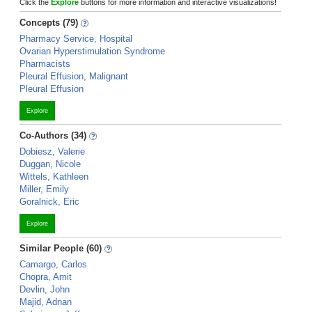
Click the
Explore
buttons for more information and interactive visualizations!
Concepts (79)
Pharmacy Service, Hospital
Ovarian Hyperstimulation Syndrome
Pharmacists
Pleural Effusion, Malignant
Pleural Effusion
Explore
Co-Authors (34)
Dobiesz, Valerie
Duggan, Nicole
Wittels, Kathleen
Miller, Emily
Goralnick, Eric
Explore
Similar People (60)
Camargo, Carlos
Chopra, Amit
Devlin, John
Majid, Adnan