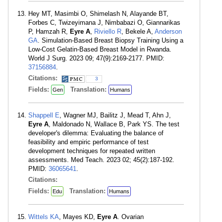
Hey MT, Masimbi O, Shimelash N, Alayande BT,
Forbes C, Twizeyimana J, Nimbabazi O, Giannarikas
P, Hamzah R,
Eyre A
,
Riviello R
, Bekele A,
Anderson
GA
. Simulation-Based Breast Biopsy Training Using a
Low-Cost Gelatin-Based Breast Model in Rwanda.
World J Surg. 2023 09; 47(9):2169-2177. PMID:
37156884
.
Citations:
3
Fields:
Translation:
Gen
Humans
Shappell E
, Wagner MJ, Bailitz J, Mead T, Ahn J,
Eyre A
, Maldonado N, Wallace B, Park YS. The test
developer's dilemma: Evaluating the balance of
feasibility and empiric performance of test
development techniques for repeated written
assessments. Med Teach. 2023 02; 45(2):187-192.
PMID:
36065641
.
Citations:
Fields:
Translation:
Edu
Humans
Wittels KA
, Mayes KD,
Eyre A
. Ovarian