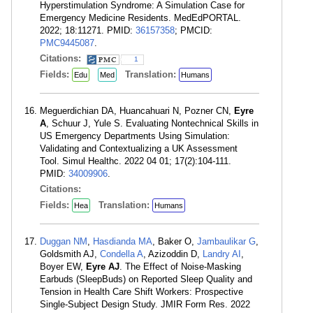
Hyperstimulation Syndrome: A Simulation Case for
Emergency Medicine Residents. MedEdPORTAL.
2022; 18:11271. PMID:
36157358
; PMCID:
PMC9445087
.
Citations:
1
Fields:
Translation:
Edu
Med
Humans
Meguerdichian DA, Huancahuari N, Pozner CN,
Eyre
A
, Schuur J, Yule S. Evaluating Nontechnical Skills in
US Emergency Departments Using Simulation:
Validating and Contextualizing a UK Assessment
Tool. Simul Healthc. 2022 04 01; 17(2):104-111.
PMID:
34009906
.
Citations:
Fields:
Translation:
Hea
Humans
Duggan NM
,
Hasdianda MA
, Baker O,
Jambaulikar G
,
Goldsmith AJ,
Condella A
, Azizoddin D,
Landry AI
,
Boyer EW,
Eyre AJ
. The Effect of Noise-Masking
Earbuds (SleepBuds) on Reported Sleep Quality and
Tension in Health Care Shift Workers: Prospective
Single-Subject Design Study. JMIR Form Res. 2022