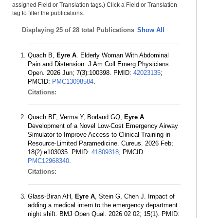
assigned Field or Translation tags.) Click a Field or Translation
tag to filter the publications.
Displaying
25 of 28 total Publications
Show All
Quach B,
Eyre A
. Elderly Woman With Abdominal
Pain and Distension. J Am Coll Emerg Physicians
Open. 2026 Jun; 7(3):100398. PMID:
42023135
;
PMCID:
PMC13098584
.
Citations:
Quach BF, Verma Y, Borland GQ,
Eyre A
.
Development of a Novel Low-Cost Emergency Airway
Simulator to Improve Access to Clinical Training in
Resource-Limited Paramedicine. Cureus. 2026 Feb;
18(2):e103035. PMID:
41809318
; PMCID:
PMC12968340
.
Citations:
Glass-Biran AH,
Eyre A
, Stein G, Chen J. Impact of
adding a medical intern to the emergency department
night shift. BMJ Open Qual. 2026 02 02; 15(1). PMID: