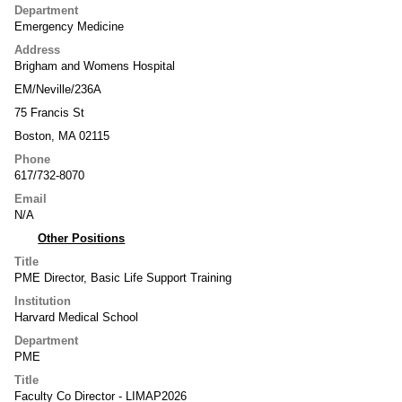
Department
Emergency Medicine
Address
Brigham and Womens Hospital
EM/Neville/236A
75 Francis St
Boston, MA 02115
Phone
617/732-8070
Email
N/A
Other Positions
Title
PME Director, Basic Life Support Training
Institution
Harvard Medical School
Department
PME
Title
Faculty Co Director - LIMAP2026