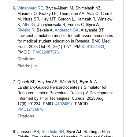
Wittenberg RE
, Bryce-Alberti M, Shimelash NZ,
Masimbi O, Kratky LE, Thompson AA, Alali O, Carroll
M, Nuss SR, Hey MT, Gordon L, Hamzah R, Winslow
K,
Alty IG
, Jhunjhunwala R, Forbes C,
Eyre A
,
Riviello R
, Bekele A,
Anderson GA
, Alayande BT.
Low-cost simulation models for soft-tissue procedures
for medical student education in Rwanda. BMC Med
Educ. 2025 Oct 01; 25(1):1271. PMID:
41034833
;
PMCID:
PMC12487576
.
Citations:
Fields:
Edu
Quach BF, Hayden AS, Welsh SJ,
Eyre A
. A
Landmark-Guided Pericardiocentesis Simulator for
Resource-Limited Procedural Training: A Development
Informed by Prior Techniques. Cureus. 2025 Aug;
17(8):e91234. PMID:
41024897
; PMCID:
PMC12476870
.
Citations:
Jansson PS,
Seethala RR
,
Eyre AJ
. Starting a High-