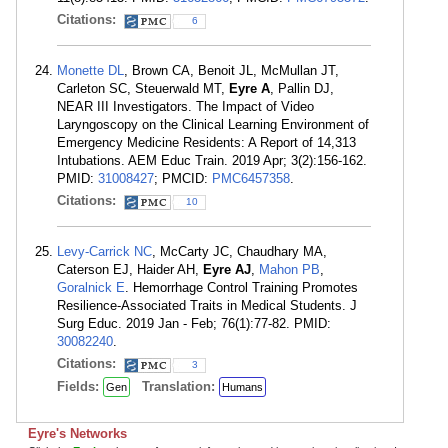
Citations:
6
Monette DL
, Brown CA, Benoit JL, McMullan JT,
Carleton SC, Steuerwald MT,
Eyre A
, Pallin DJ,
NEAR III Investigators. The Impact of Video
Laryngoscopy on the Clinical Learning Environment of
Emergency Medicine Residents: A Report of 14,313
Intubations. AEM Educ Train. 2019 Apr; 3(2):156-162.
PMID:
31008427
; PMCID:
PMC6457358
.
Citations:
10
Levy-Carrick NC
, McCarty JC, Chaudhary MA,
Caterson EJ, Haider AH,
Eyre AJ
,
Mahon PB
,
Goralnick E
. Hemorrhage Control Training Promotes
Resilience-Associated Traits in Medical Students. J
Surg Educ. 2019 Jan - Feb; 76(1):77-82. PMID:
30082240
.
Citations:
3
Fields:
Translation:
Gen
Humans
Eyre's Networks