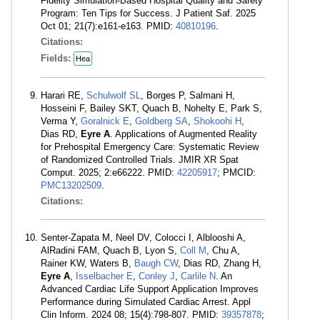
Fidelity Simulation-Based Hospital Quality and Safety
Program: Ten Tips for Success. J Patient Saf. 2025
Oct 01; 21(7):e161-e163. PMID:
40810196
.
Citations:
Fields:
Hea
Harari RE,
Schulwolf SL
, Borges P, Salmani H,
Hosseini F, Bailey SKT, Quach B, Nohelty E, Park S,
Verma Y,
Goralnick E
,
Goldberg SA
,
Shokoohi H
,
Dias RD,
Eyre A
. Applications of Augmented Reality
for Prehospital Emergency Care: Systematic Review
of Randomized Controlled Trials. JMIR XR Spat
Comput. 2025; 2:e66222. PMID:
42205917
; PMCID:
PMC13202509
.
Citations:
Senter-Zapata M, Neel DV, Colocci I, Alblooshi A,
AlRadini FAM, Quach B, Lyon S,
Coll M
, Chu A,
Rainer KW, Waters B,
Baugh CW
, Dias RD, Zhang H,
Eyre A
,
Isselbacher E
,
Conley J
,
Carlile N
. An
Advanced Cardiac Life Support Application Improves
Performance during Simulated Cardiac Arrest. Appl
Clin Inform. 2024 08; 15(4):798-807. PMID:
39357878
;