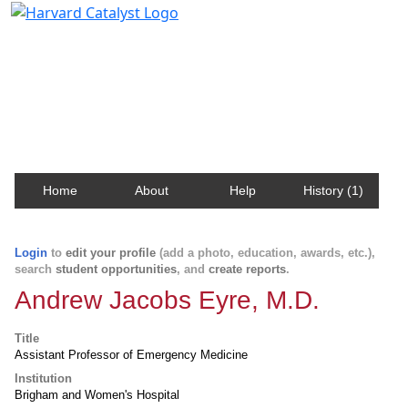
Harvard Catalyst Profiles
Contact, publication, and social network information
about Harvard faculty and fellows.
Home
About
Help
History (1)
Login
to
edit your profile
(add a photo, education, awards, etc.),
search
student opportunities
, and
create reports
.
Andrew Jacobs Eyre, M.D.
Title
Assistant Professor of Emergency Medicine
Institution
Brigham and Women's Hospital