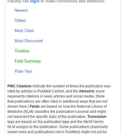
Faculty can
login
to make corrections and additions.
Newest
Oldest
Most Cited
Most Discussed
Timeline
Field Summary
Plain Text
PMC Citations
indicate the number of times the publication was
cited by articles in PubMed Central, and the
Altmetric
score
represents citations in news articles and social media. (Note
that publications are often cited in additional ways that are not
shown here.)
Fields
are based on how the National Library of
Medicine (NLM) classifies the publication's journal and might
not represent the specific topic of the publication.
Translation
tags are based on the publication type and the MeSH terms
NLM assigns to the publication. Some publications (especially
newer ones and publications not in PubMed) might not yet be