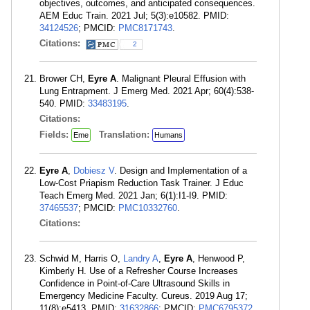
objectives, outcomes, and anticipated consequences.
AEM Educ Train. 2021 Jul; 5(3):e10582. PMID:
34124526
; PMCID:
PMC8171743
.
Citations:
2
Brower CH,
Eyre A
. Malignant Pleural Effusion with
Lung Entrapment. J Emerg Med. 2021 Apr; 60(4):538-
540. PMID:
33483195
.
Citations:
Fields:
Translation:
Eme
Humans
Eyre A
,
Dobiesz V
. Design and Implementation of a
Low-Cost Priapism Reduction Task Trainer. J Educ
Teach Emerg Med. 2021 Jan; 6(1):I1-I9. PMID:
37465537
; PMCID:
PMC10332760
.
Citations:
Schwid M, Harris O,
Landry A
,
Eyre A
, Henwood P,
Kimberly H. Use of a Refresher Course Increases
Confidence in Point-of-Care Ultrasound Skills in
Emergency Medicine Faculty. Cureus. 2019 Aug 17;
11(8):e5413. PMID:
31632866
; PMCID:
PMC6795372
.