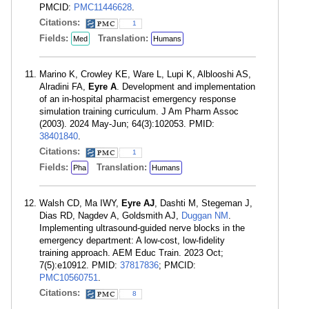
PMCID:
PMC11446628
.
Citations:
1
Fields:
Translation:
Med
Humans
Marino K, Crowley KE, Ware L, Lupi K, Alblooshi AS,
Alradini FA,
Eyre A
. Development and implementation
of an in-hospital pharmacist emergency response
simulation training curriculum. J Am Pharm Assoc
(2003). 2024 May-Jun; 64(3):102053. PMID:
38401840
.
Citations:
1
Fields:
Translation:
Pha
Humans
Walsh CD, Ma IWY,
Eyre AJ
, Dashti M, Stegeman J,
Dias RD, Nagdev A, Goldsmith AJ,
Duggan NM
.
Implementing ultrasound-guided nerve blocks in the
emergency department: A low-cost, low-fidelity
training approach. AEM Educ Train. 2023 Oct;
7(5):e10912. PMID:
37817836
; PMCID:
PMC10560751
.
Citations:
8