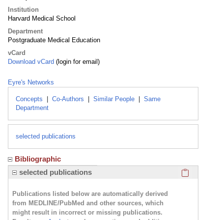
Institution
Harvard Medical School
Department
Postgraduate Medical Education
vCard
Download vCard
(login for email)
Eyre's Networks
Concepts
|
Co-Authors
|
Similar People
|
Same
Department
selected publications
Bibliographic
Click here
selected publications
Publications listed below are automatically derived
from MEDLINE/PubMed and other sources, which
might result in incorrect or missing publications.