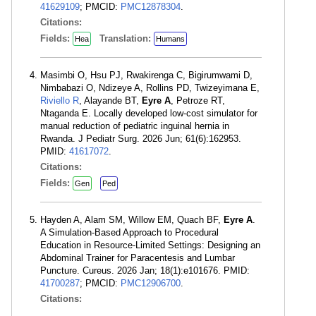
41629109
; PMCID:
PMC12878304
.
Citations:
Fields:
Translation:
Hea
Humans
Masimbi O, Hsu PJ, Rwakirenga C, Bigirumwami D,
Nimbabazi O, Ndizeye A, Rollins PD, Twizeyimana E,
Riviello R
, Alayande BT,
Eyre A
, Petroze RT,
Ntaganda E. Locally developed low-cost simulator for
manual reduction of pediatric inguinal hernia in
Rwanda. J Pediatr Surg. 2026 Jun; 61(6):162953.
PMID:
41617072
.
Citations:
Fields:
Gen
Ped
Hayden A, Alam SM, Willow EM, Quach BF,
Eyre A
.
A Simulation-Based Approach to Procedural
Education in Resource-Limited Settings: Designing an
Abdominal Trainer for Paracentesis and Lumbar
Puncture. Cureus. 2026 Jan; 18(1):e101676. PMID:
41700287
; PMCID:
PMC12906700
.
Citations: