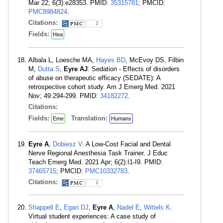
Mar 22; 6(3):e28353. PMID:
35315781
; PMCID:
PMC8984824
.
Citations:
2
Fields:
Hea
Albala L, Loesche MA,
Hayes BD
, McEvoy DS, Filbin
M,
Dutta S
,
Eyre AJ
. Sedation - Effects of disorders
of abuse on therapeutic efficacy (SEDATE): A
retrospective cohort study. Am J Emerg Med. 2021
Nov; 49:294-299. PMID:
34182272
.
Citations:
Fields:
Translation:
Eme
Humans
Eyre A
,
Dobiesz V
. A Low-Cost Facial and Dental
Nerve Regional Anesthesia Task Trainer. J Educ
Teach Emerg Med. 2021 Apr; 6(2):I1-I9. PMID:
37465715
; PMCID:
PMC10332783
.
Citations:
2
Shappell E
,
Egan DJ
,
Eyre A
,
Nadel E
,
Wittels K
.
Virtual student experiences: A case study of