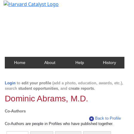
Harvard Catalyst Profiles
Contact, publication, and social network information
about Harvard faculty and fellows.
Home
About
Help
History
Login
to
edit your profile
(add a photo, education, awards, etc.),
search
student opportunities
, and
create reports
.
Dominic Abrams, M.D.
Co-Authors
Back to Profile
Co-Authors are people in Profiles who have published together.