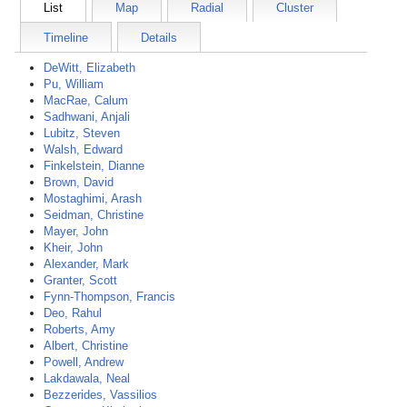
List
Map
Radial
Cluster
Timeline
Details
DeWitt, Elizabeth
Pu, William
MacRae, Calum
Sadhwani, Anjali
Lubitz, Steven
Walsh, Edward
Finkelstein, Dianne
Brown, David
Mostaghimi, Arash
Seidman, Christine
Mayer, John
Kheir, John
Alexander, Mark
Granter, Scott
Fynn-Thompson, Francis
Deo, Rahul
Roberts, Amy
Albert, Christine
Powell, Andrew
Lakdawala, Neal
Bezzerides, Vassilios