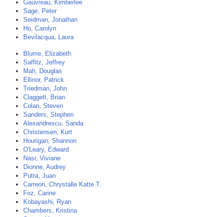
Gauvreau, Kimberlee
Sage, Peter
Seidman, Jonathan
Ho, Carolyn
Bevilacqua, Laura
Blume, Elizabeth
Saffitz, Jeffrey
Mah, Douglas
Ellinor, Patrick
Triedman, John
Claggett, Brian
Colan, Steven
Sanders, Stephen
Alexandrescu, Sanda
Christensen, Kurt
Hourigan, Shannon
O'Leary, Edward
Nasr, Viviane
Dionne, Audrey
Putra, Juan
Carreon, Chrystalle Katte T.
Foz, Carine
Kobayashi, Ryan
Chambers, Kristina