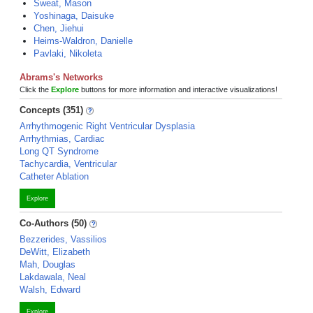
Sweat, Mason
Yoshinaga, Daisuke
Chen, Jiehui
Heims-Waldron, Danielle
Pavlaki, Nikoleta
Abrams's Networks
Click the
Explore
buttons for more information and interactive visualizations!
Concepts (351)
Arrhythmogenic Right Ventricular Dysplasia
Arrhythmias, Cardiac
Long QT Syndrome
Tachycardia, Ventricular
Catheter Ablation
Explore
Co-Authors (50)
Bezzerides, Vassilios
DeWitt, Elizabeth
Mah, Douglas
Lakdawala, Neal
Walsh, Edward
Explore