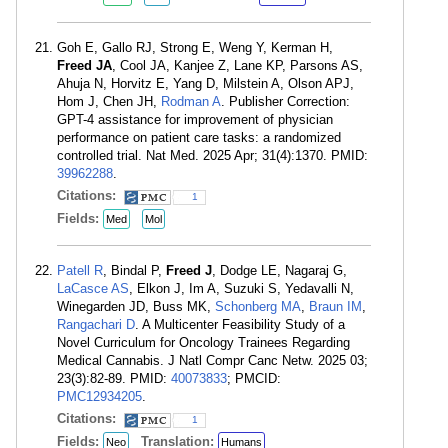
Goh E, Gallo RJ, Strong E, Weng Y, Kerman H,
Freed JA
, Cool JA, Kanjee Z, Lane KP, Parsons AS,
Ahuja N, Horvitz E, Yang D, Milstein A, Olson APJ,
Hom J, Chen JH,
Rodman A
. Publisher Correction:
GPT-4 assistance for improvement of physician
performance on patient care tasks: a randomized
controlled trial. Nat Med. 2025 Apr; 31(4):1370. PMID:
39962288
.
Citations:
1
Fields:
Med
Mol
Patell R
, Bindal P,
Freed J
, Dodge LE, Nagaraj G,
LaCasce AS
, Elkon J, Im A, Suzuki S, Yedavalli N,
Winegarden JD, Buss MK,
Schonberg MA
,
Braun IM
,
Rangachari D
. A Multicenter Feasibility Study of a
Novel Curriculum for Oncology Trainees Regarding
Medical Cannabis. J Natl Compr Canc Netw. 2025 03;
23(3):82-89. PMID:
40073833
; PMCID:
PMC12934205
.
Citations:
1
Fields:
Translation:
Neo
Humans