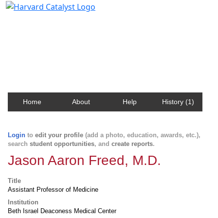
Harvard Catalyst Profiles
Contact, publication, and social network information
about Harvard faculty and fellows.
Home
About
Help
History (1)
Login
to
edit your profile
(add a photo, education, awards, etc.),
search
student opportunities
, and
create reports
.
Jason Aaron Freed, M.D.
Title
Assistant Professor of Medicine
Institution
Beth Israel Deaconess Medical Center