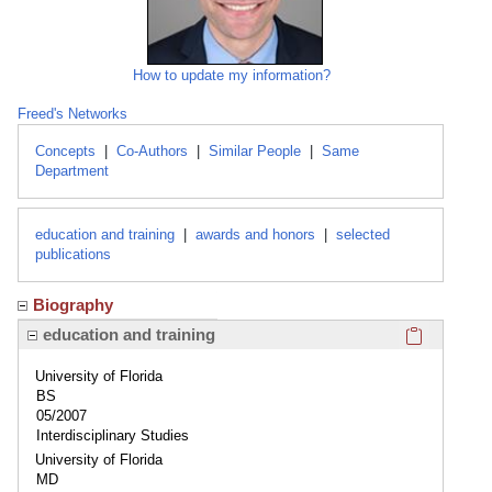
How to update my information?
Freed's Networks
Concepts
|
Co-Authors
|
Similar People
|
Same
Department
education and training
|
awards and honors
|
selected
publications
Biography
Click here
education and training
University of Florida
BS
05/2007
Interdisciplinary Studies
University of Florida
MD