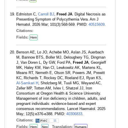
Edmiston C,
Carroll BJ
,
Freed JA
. Digital Necrosis as
Presenting Symptom of Polycythemia Vera. Am J
Hematol. 2026 Mar; 101(3):568-569. PMID:
40515609
.
Citations:
Fields:
Hem
Benson AE, Lo JO, Achebe MO, Aslan JS, Auerbach
M, Bannow BTS, Boller MJ, Deloughery TG, Dingman
J, Van Doren L, Dy GW, Ford PA,
Freed JA
, Georgieff
MK, Haley KM, Han CI, Lewkowitz AK, Martens KL,
Means RT, Nemeth E, Olson SR, Powers JM, Prewitt
KC, Richards T, Rockey DC, Roeland EJ, Ryan KS,
Al-Samkari H
, Sholzberg M, Tuuli MG, Weyand AC,
Zeller MP, Totten AM, Ivlev I, Shatzel JJ, Iron
Consortium at Oregon Health & Science University.
Management of iron deficiency in children, adults, and
pregnant individuals: evidence-based and expert
consensus recommendations. Lancet Haematol. 2025
May; 12(5):e376-e388. PMID:
40306833
.
Citations:
11
Fields:
Translation:
Hem
Neo
Humans