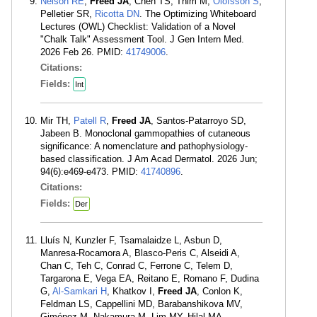
Nelson RE
,
Freed JA
, Chen TS, Thim M,
Olofsson S
,
Pelletier SR,
Ricotta DN
. The Optimizing Whiteboard
Lectures (OWL) Checklist: Validation of a Novel
"Chalk Talk" Assessment Tool. J Gen Intern Med.
2026 Feb 26. PMID:
41749006
.
Citations:
Fields:
Int
Mir TH,
Patell R
,
Freed JA
, Santos-Patarroyo SD,
Jabeen B. Monoclonal gammopathies of cutaneous
significance: A nomenclature and pathophysiology-
based classification. J Am Acad Dermatol. 2026 Jun;
94(6):e469-e473. PMID:
41740896
.
Citations:
Fields:
Der
Lluís N, Kunzler F, Tsamalaidze L, Asbun D,
Manresa-Rocamora A, Blasco-Peris C, Alseidi A,
Chan C, Teh C, Conrad C, Ferrone C, Telem D,
Targarona E, Vega EA, Reitano E, Romano F, Dudina
G,
Al-Samkari H
, Khatkov I,
Freed JA
, Conlon K,
Feldman LS, Cappellini MD, Barabanshikova MV,
Giménez M, Nakamura M, Lim MY, Hilal MA,