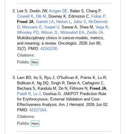
Lee S, Doolin JW,
Avigan DE
, Balan S, Chang P,
Crowell K
,
Dib M
, Downey K, Edmiston C,
Fidias P
,
Freed JA
,
Garrett LA
,
Hertan L
,
Jalisi S
,
McDermott
D
,
Messaris E
,
Sarpel U
, Sarwar A, Shea M,
Vega R
,
Whooley PD
,
Wilson JL
,
Mittendorf EA
,
Zerillo JA
.
Multidisciplinary clinics in cancer-models, metrics,
and meaning: a review. Oncologist. 2026 Jun 06;
31(7). PMID:
42241230
.
Citations:
Fields:
Neo
Lam BD, Ito S, Ryu J, O'Sullivan K, Potnis K, Lu R,
Bidikian A, Ng DQ, Singh R, Deter A, Carfagnini C,
Bechara S, Kandula M, Do N, Fillmore N,
Freed JA
,
Patell R
,
La J
, Goshua G. JAKPOT Prediction Rule
for Erythrocytosis: External Validation and Cost-
Effectiveness Analysis. Am J Hematol. 2026 Jun 02.
PMID:
42227164
.
Citations:
Fields:
Hem