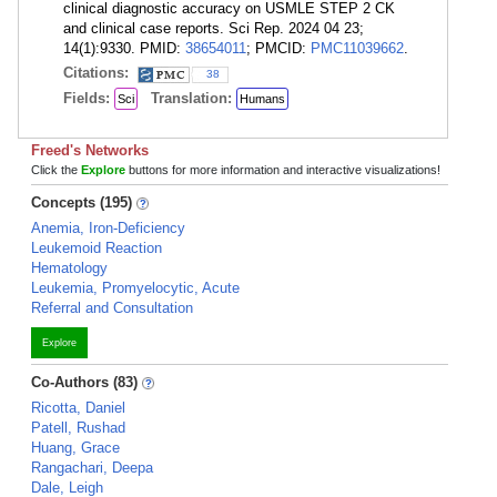
clinical diagnostic accuracy on USMLE STEP 2 CK
and clinical case reports. Sci Rep. 2024 04 23;
14(1):9330. PMID:
38654011
; PMCID:
PMC11039662
.
Citations:
38
Fields:
Translation:
Sci
Humans
Freed's Networks
Click the
Explore
buttons for more information and interactive visualizations!
Concepts (195)
Anemia, Iron-Deficiency
Leukemoid Reaction
Hematology
Leukemia, Promyelocytic, Acute
Referral and Consultation
Explore
Co-Authors (83)
Ricotta, Daniel
Patell, Rushad
Huang, Grace
Rangachari, Deepa
Dale, Leigh