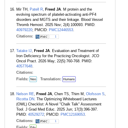
Mir TH,
Patell R
,
Freed JA
. M protein and the
evolving spectrum of platelet-activating anti-PF4
disorders and MGTS and their linkage. Blood Vessel
Thromb Hemost. 2025 Nov; 2(4):100093. PMID:
40979220
; PMCID:
PMC12446553
.
Citations:
1
Tatake IJ
,
Freed JA
. Evaluation and Treatment of
Iron Deficiency for the Practicing Oncologist. JCO
Oncol Pract. 2026 May; 22(5):760-768. PMID:
40577648
.
Citations:
Fields:
Translation:
Neo
Humans
Nelson RE
,
Freed JA
, Chen TS, Thim M,
Olofsson S
,
Ricotta DN
. The Optimizing Whiteboard Lectures
(OWL) Checklist: A Novel "Chalk Talk" Assessment
Tool. J Grad Med Educ. 2025 Jun; 17(3):396-397.
PMID:
40529272
; PMCID:
PMC12169053
.
Citations:
1
Fields:
Edu