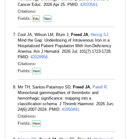
Cancer Educ. 2026 Apr 25. PMID:
42033561
.
Citations:
Fields:
Edu
Neo
Cool JA, Wilson LM, Blum J,
Freed JA
,
Herzig SJ
.
Mind the Gap: Underdosing of Intravenous Iron in a
Hospitalized Patient Population With Iron-Deficiency
Anemia. Am J Hematol. 2026 Jul; 101(7):1723-1728.
PMID:
42028956
.
Citations:
Fields:
Hem
Mir TH, Santos-Patarroyo SD,
Freed JA
,
Patell R
.
Monoclonal gammopathies of thrombotic and
hemorrhagic significance: mapping into a
classification schema. J Thromb Haemost. 2026 Jun;
24(6):2007-2024. PMID:
41850491
.
Citations:
Fields:
Hem