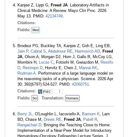
Kanjee Z, Lippi G,
Freed JA
. Laboratory Artifacts in
Clinical Medicine: A Review. Mayo Clin Proc. 2026
May 13. PMID:
42134749
.
Citations:
Fields:
Med
Brodeur PG, Buckley TA, Kanjee Z, Goh E, Ling EB,
Jain P
,
Cabral S
,
Abdulnour RE
,
Haimovich AD
,
Freed
JA
, Olson A, Morgan DJ, Hom J, Gallo R, McCoy LG,
Mombini H,
Lucas C
, Fotoohi M, Gwiazdon M,
Restifo
D
,
Restrepo D
, Horvitz E, Chen J,
Manrai AK
,
Rodman A
. Performance of a large language model on
the reasoning tasks of a physician. Science. 2026 Apr
30; 392(6797):524-527. PMID:
42060751
.
Citations:
1
Fields:
Translation:
Sci
Humans
Berry JL
, O'Loughlin L, Iacoviello A,
Barnum K
, Lam
BD, Chase M,
Drews RE
,
Freed JA
,
Patell R
,
Rangachari D
. Bringing the Teaching Close to Home:
Implementation of a Near-Peer Model for Introductory
Hematology-Oncology Fellowship Lecture Series. J