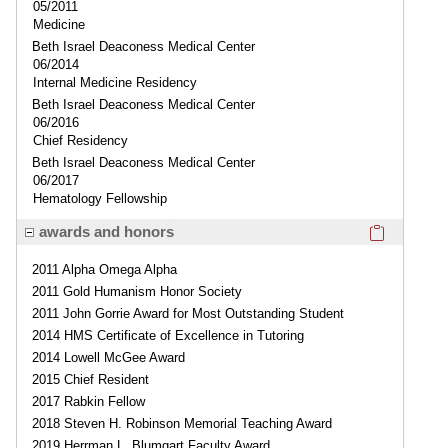
05/2011
Medicine
Beth Israel Deaconess Medical Center
06/2014
Internal Medicine Residency
Beth Israel Deaconess Medical Center
06/2016
Chief Residency
Beth Israel Deaconess Medical Center
06/2017
Hematology Fellowship
Click here
awards and honors
2011 Alpha Omega Alpha
2011 Gold Humanism Honor Society
2011 John Gorrie Award for Most Outstanding Student
2014 HMS Certificate of Excellence in Tutoring
2014 Lowell McGee Award
2015 Chief Resident
2017 Rabkin Fellow
2018 Steven H. Robinson Memorial Teaching Award
2019 Herrman L. Blumgart Faculty Award