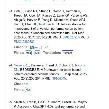
Goh E, Gallo RJ, Strong E, Weng Y, Kerman H,
Freed JA
, Cool JA, Kanjee Z, Lane KP, Parsons AS,
Ahuja N, Horvitz E, Yang D, Milstein A, Olson APJ,
Hom J, Chen JH,
Rodman A
. GPT-4 assistance for
improvement of physician performance on patient
care tasks: a randomized controlled trial. Nat Med.
2025 Apr; 31(4):1233-1238. PMID:
39910272
; PMCID:
PMC12380382
.
Citations:
46
Fields:
Translation:
Med
Mol
Humans
Nelson RE
, Kanjee Z,
Freed J
, Cichon CJ,
Ricotta
DN
. BEDSIDE2-R: A framework for team-based,
patient-centered bedside rounds. J Hosp Med. 2025
Feb; 20(2):200-204. PMID:
39104045
.
Citations:
Fields:
Hos
Shieh A, Tran B, He G, Kumar M,
Freed JA
, Majety
P. Assessing ChatGPT 4.0's test performance and