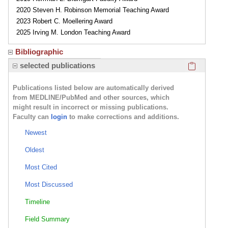
2020 Steven H. Robinson Memorial Teaching Award
2023 Robert C. Moellering Award
2025 Irving M. London Teaching Award
Bibliographic
Click here
selected publications
Publications listed below are automatically derived
from MEDLINE/PubMed and other sources, which
might result in incorrect or missing publications.
Faculty can
login
to make corrections and additions.
Newest
Oldest
Most Cited
Most Discussed
Timeline
Field Summary