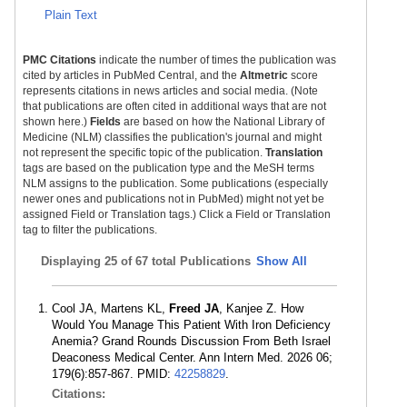
Plain Text
PMC Citations
indicate the number of times the publication was
cited by articles in PubMed Central, and the
Altmetric
score
represents citations in news articles and social media. (Note
that publications are often cited in additional ways that are not
shown here.)
Fields
are based on how the National Library of
Medicine (NLM) classifies the publication's journal and might
not represent the specific topic of the publication.
Translation
tags are based on the publication type and the MeSH terms
NLM assigns to the publication. Some publications (especially
newer ones and publications not in PubMed) might not yet be
assigned Field or Translation tags.) Click a Field or Translation
tag to filter the publications.
Displaying
25 of 67 total Publications
Show All
Cool JA, Martens KL,
Freed JA
, Kanjee Z. How
Would You Manage This Patient With Iron Deficiency
Anemia? Grand Rounds Discussion From Beth Israel
Deaconess Medical Center. Ann Intern Med. 2026 06;
179(6):857-867. PMID:
42258829
.
Citations: