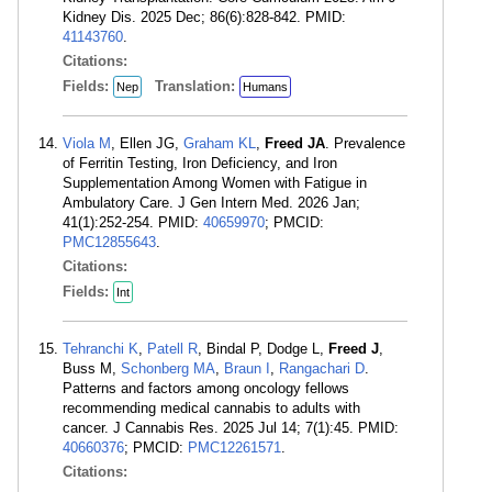
Kidney Dis. 2025 Dec; 86(6):828-842. PMID:
41143760
.
Citations:
Fields:
Translation:
Nep
Humans
Viola M
, Ellen JG,
Graham KL
,
Freed JA
. Prevalence
of Ferritin Testing, Iron Deficiency, and Iron
Supplementation Among Women with Fatigue in
Ambulatory Care. J Gen Intern Med. 2026 Jan;
41(1):252-254. PMID:
40659970
; PMCID:
PMC12855643
.
Citations:
Fields:
Int
Tehranchi K
,
Patell R
, Bindal P, Dodge L,
Freed J
,
Buss M,
Schonberg MA
,
Braun I
,
Rangachari D
.
Patterns and factors among oncology fellows
recommending medical cannabis to adults with
cancer. J Cannabis Res. 2025 Jul 14; 7(1):45. PMID:
40660376
; PMCID:
PMC12261571
.
Citations: