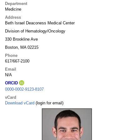
Department
Medicine
Address
Beth Israel Deaconess Medical Center
Division of Hematology/Oncology
330 Brookline Ave
Boston, MA 02215
Phone
617/667-2100
Email
N/A
ORCID
0000-0002-9123-8107
vCard
Download vCard
(login for email)