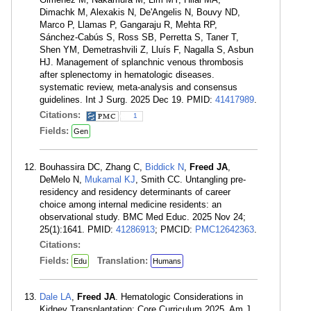
Dimachk M, Alexakis N, De'Angelis N, Bouvy ND,
Marco P, Llamas P, Gangaraju R, Mehta RP,
Sánchez-Cabús S, Ross SB, Perretta S, Taner T,
Shen YM, Demetrashvili Z, Lluís F, Nagalla S, Asbun
HJ. Management of splanchnic venous thrombosis
after splenectomy in hematologic diseases.
systematic review, meta-analysis and consensus
guidelines. Int J Surg. 2025 Dec 19. PMID:
41417989
.
Citations:
1
Fields:
Gen
Bouhassira DC, Zhang C,
Biddick N
,
Freed JA
,
DeMelo N,
Mukamal KJ
, Smith CC. Untangling pre-
residency and residency determinants of career
choice among internal medicine residents: an
observational study. BMC Med Educ. 2025 Nov 24;
25(1):1641. PMID:
41286913
; PMCID:
PMC12642363
.
Citations:
Fields:
Translation:
Edu
Humans
Dale LA
,
Freed JA
. Hematologic Considerations in
Kidney Transplantation: Core Curriculum 2025. Am J