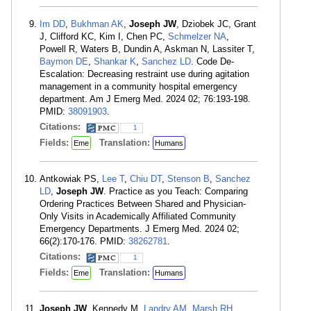
Im DD
,
Bukhman AK
,
Joseph JW
, Dziobek JC, Grant
J, Clifford KC, Kim I, Chen PC,
Schmelzer NA
,
Powell R, Waters B, Dundin A, Askman N, Lassiter T,
Baymon DE
,
Shankar K
,
Sanchez LD
. Code De-
Escalation: Decreasing restraint use during agitation
management in a community hospital emergency
department. Am J Emerg Med. 2024 02; 76:193-198.
PMID:
38091903
.
Citations:
1
Fields:
Translation:
Eme
Humans
Antkowiak PS,
Lee T
,
Chiu DT
,
Stenson B
,
Sanchez
LD
,
Joseph JW
. Practice as you Teach: Comparing
Ordering Practices Between Shared and Physician-
Only Visits in Academically Affiliated Community
Emergency Departments. J Emerg Med. 2024 02;
66(2):170-176. PMID:
38262781
.
Citations:
1
Fields:
Translation:
Eme
Humans
Joseph JW
, Kennedy M,
Landry AM
,
Marsh RH
,