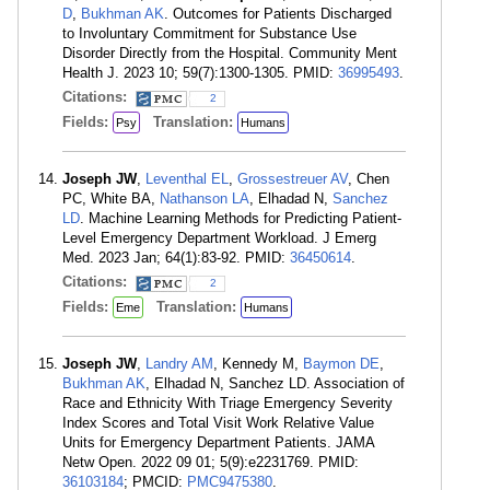
D
,
Bukhman AK
. Outcomes for Patients Discharged
to Involuntary Commitment for Substance Use
Disorder Directly from the Hospital. Community Ment
Health J. 2023 10; 59(7):1300-1305. PMID:
36995493
.
Citations:
2
Fields:
Translation:
Psy
Humans
Joseph JW
,
Leventhal EL
,
Grossestreuer AV
, Chen
PC, White BA,
Nathanson LA
, Elhadad N,
Sanchez
LD
. Machine Learning Methods for Predicting Patient-
Level Emergency Department Workload. J Emerg
Med. 2023 Jan; 64(1):83-92. PMID:
36450614
.
Citations:
2
Fields:
Translation:
Eme
Humans
Joseph JW
,
Landry AM
, Kennedy M,
Baymon DE
,
Bukhman AK
, Elhadad N, Sanchez LD. Association of
Race and Ethnicity With Triage Emergency Severity
Index Scores and Total Visit Work Relative Value
Units for Emergency Department Patients. JAMA
Netw Open. 2022 09 01; 5(9):e2231769. PMID:
36103184
; PMCID:
PMC9475380
.