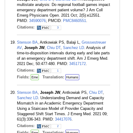
multistate analysis: Do regional football games impact
emergency department patient volume? J Am Coll
Emerg Physicians Open. 2021 Oct; 2(5):e12551.
PMID:
34590076
; PMCID:
PMC8460551
.
Citations:
3
Stenson BA
, Antkowiak PS, Balaji L,
Grossestreuer
AV
,
Joseph JW
,
Chiu DT
,
Sanchez LD
. Analysis of
time-to-disposition intervals during early and late parts
of an emergency department shift. Am J Emerg Med.
2021 Dec; 50:477-480. PMID:
34517172
.
Citations:
1
Fields:
Translation:
Eme
Humans
Stenson BA
,
Joseph JW
, Antkowiak PS,
Chiu DT
,
Sanchez LD
. Understanding Demand and Capacity
Mismatch in an Academic Emergency Department
Using a Staircase Model of Provider Capacity and
Staggered Shift Start Times. J Emerg Med. 2021 09;
61(3):336-343. PMID:
34417076
.
Citations:
2
Fields:
Translation:
Eme
Humans