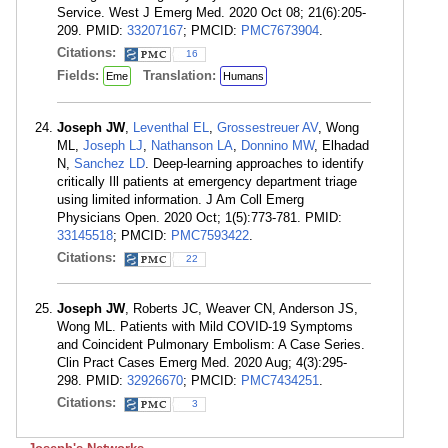
Service. West J Emerg Med. 2020 Oct 08; 21(6):205-
209. PMID:
33207167
; PMCID:
PMC7673904
.
Citations:
16
Fields:
Translation:
Eme
Humans
Joseph JW
,
Leventhal EL
,
Grossestreuer AV
, Wong
ML,
Joseph LJ
,
Nathanson LA
,
Donnino MW
, Elhadad
N,
Sanchez LD
. Deep-learning approaches to identify
critically Ill patients at emergency department triage
using limited information. J Am Coll Emerg
Physicians Open. 2020 Oct; 1(5):773-781. PMID:
33145518
; PMCID:
PMC7593422
.
Citations:
22
Joseph JW
, Roberts JC, Weaver CN, Anderson JS,
Wong ML. Patients with Mild COVID-19 Symptoms
and Coincident Pulmonary Embolism: A Case Series.
Clin Pract Cases Emerg Med. 2020 Aug; 4(3):295-
298. PMID:
32926670
; PMCID:
PMC7434251
.
Citations:
3