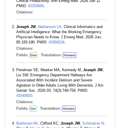
Clinical Productivity. Ann Emerg Med. 2026 Jun 11.
PMID:
42283666
.
Citations:
Joseph JW
,
Nathanson LA
. Clinical Informatics and
Artificial Intelligence: What the Working Emergency
Physician Needs to Know. J Emerg Med. 2026 Jun;
85:183-190. PMID:
42066526
.
Citations:
Fields:
Translation:
Eme
Humans
Perelman SE, Meeker MA, Kennedy M,
Joseph JW
,
Liu SW. Emergency Department Hallways Are
Associated With Incident Delirium and Severe
Agitation in Older Adults Living With Dementia. J Am
Geriatr Soc. 2026 03; 74(3):748-759. PMID:
41540920
.
Citations:
Fields:
Translation:
Ger
Humans
Bukhman AK
, Clifford KC,
Joseph JW
,
Schmelzer N
,