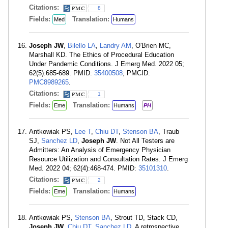
Citations:
8
Fields:
Translation:
Med
Humans
Joseph JW
,
Bilello LA
,
Landry AM
, O'Brien MC,
Marshall KD. The Ethics of Procedural Education
Under Pandemic Conditions. J Emerg Med. 2022 05;
62(5):685-689. PMID:
35400508
; PMCID:
PMC8989265
.
Citations:
1
Fields:
Translation:
Eme
Humans
PH
Antkowiak PS,
Lee T
,
Chiu DT
,
Stenson BA
, Traub
SJ,
Sanchez LD
,
Joseph JW
. Not All Testers are
Admitters: An Analysis of Emergency Physician
Resource Utilization and Consultation Rates. J Emerg
Med. 2022 04; 62(4):468-474. PMID:
35101310
.
Citations:
2
Fields:
Translation:
Eme
Humans
Antkowiak PS,
Stenson BA
, Strout TD, Stack CD,
Joseph JW
,
Chiu DT
,
Sanchez LD
. A retrospective