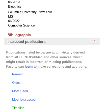
06/2019
Bioethics
Columbia University, New York
MS
06/2022
Computer Science
Bibliographic
Click here
selected publications
Publications listed below are automatically derived
from MEDLINE/PubMed and other sources, which
might result in incorrect or missing publications.
Faculty can
login
to make corrections and additions.
Newest
Oldest
Most Cited
Most Discussed
Timeline