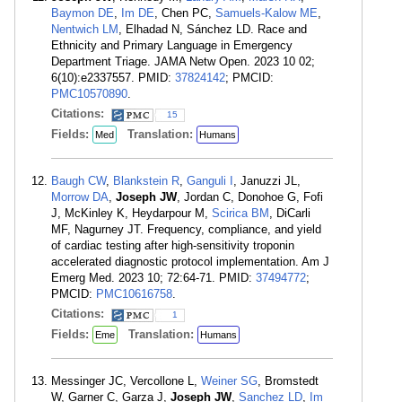
Baymon DE
,
Im DE
, Chen PC,
Samuels-Kalow ME
,
Nentwich LM
, Elhadad N, Sánchez LD. Race and
Ethnicity and Primary Language in Emergency
Department Triage. JAMA Netw Open. 2023 10 02;
6(10):e2337557. PMID:
37824142
; PMCID:
PMC10570890
.
Citations:
15
Fields:
Translation:
Med
Humans
Baugh CW
,
Blankstein R
,
Ganguli I
, Januzzi JL,
Morrow DA
,
Joseph JW
, Jordan C, Donohoe G, Fofi
J, McKinley K, Heydarpour M,
Scirica BM
, DiCarli
MF, Nagurney JT. Frequency, compliance, and yield
of cardiac testing after high-sensitivity troponin
accelerated diagnostic protocol implementation. Am J
Emerg Med. 2023 10; 72:64-71. PMID:
37494772
;
PMCID:
PMC10616758
.
Citations:
1
Fields:
Translation:
Eme
Humans
Messinger JC, Vercollone L,
Weiner SG
, Bromstedt
W, Garner C, Garza J,
Joseph JW
,
Sanchez LD
,
Im