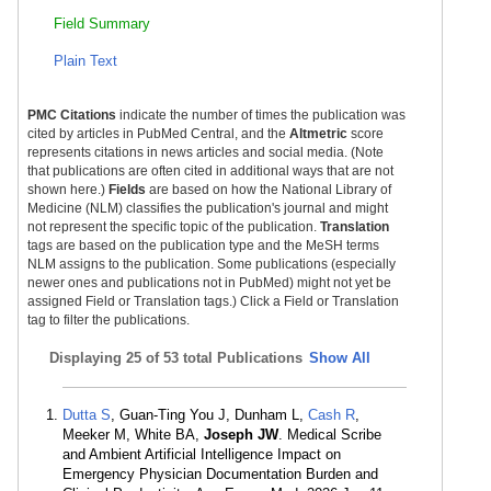
Field Summary
Plain Text
PMC Citations
indicate the number of times the publication was
cited by articles in PubMed Central, and the
Altmetric
score
represents citations in news articles and social media. (Note
that publications are often cited in additional ways that are not
shown here.)
Fields
are based on how the National Library of
Medicine (NLM) classifies the publication's journal and might
not represent the specific topic of the publication.
Translation
tags are based on the publication type and the MeSH terms
NLM assigns to the publication. Some publications (especially
newer ones and publications not in PubMed) might not yet be
assigned Field or Translation tags.) Click a Field or Translation
tag to filter the publications.
Displaying
25 of 53 total Publications
Show All
Dutta S
, Guan-Ting You J, Dunham L,
Cash R
,
Meeker M, White BA,
Joseph JW
. Medical Scribe
and Ambient Artificial Intelligence Impact on
Emergency Physician Documentation Burden and