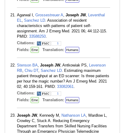
Agarwal I,
Grossestreuer A
,
Joseph JW
,
Leventhal
EL
,
Sanchez LD
. Association of resident
characteristics with patterns of patient self-
assignment. Am J Emerg Med. 2021 06; 44:112-115.
PMID:
33588250
.
Citations:
1
Fields:
Translation:
Eme
Humans
Stenson BA
,
Joseph JW
, Antkowiak PS,
Levenson
RB
,
Chiu DT
,
Sanchez LD
. Estimating maximum
patient throughput at an ED scanner: Is three patients
per hour the magic number? Am J Emerg Med. 2021
02; 40:159-161. PMID:
33082061
.
Citations:
1
Fields:
Translation:
Eme
Humans
Joseph JW
, Kennedy M,
Nathanson LA
, Wardlow L,
Crowley C, Stuck A. Reducing Emergency
Department Transfers from Skilled Nursing Facilities
Through an Emergency Physician Telemedicine