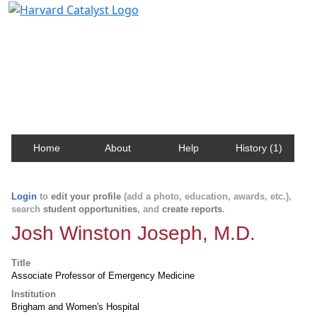
Harvard Catalyst Profiles
Contact, publication, and social network information
about Harvard faculty and fellows.
Home
About
Help
History (1)
Login
to
edit your profile
(add a photo, education, awards, etc.),
search
student opportunities
, and
create reports
.
Josh Winston Joseph, M.D.
Title
Associate Professor of Emergency Medicine
Institution
Brigham and Women's Hospital