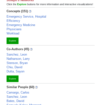
Joseph's Networks
Click the
Explore
buttons for more information and interactive visualizations!
Concepts (151)
Emergency Service, Hospital
Efficiency
Emergency Medicine
Physicians
Workload
Explore
Co-Authors (45)
Sanchez, Leon
Nathanson, Larry
Stenson, Bryan
Chiu, David
Dutta, Sayon
Explore
Similar People (60)
Camargo, Carlos
Sanchez, Leon
Bates, David