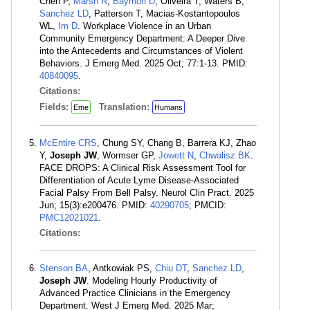
Chen P,
Marsh R
,
Baymon D
, Oliveira T, Waters B,
Sanchez LD
, Patterson T, Macias-Kostantopoulos
WL,
Im D
. Workplace Violence in an Urban
Community Emergency Department: A Deeper Dive
into the Antecedents and Circumstances of Violent
Behaviors. J Emerg Med. 2025 Oct; 77:1-13. PMID:
40840095
.
Citations:
Fields:
Translation:
Eme
Humans
McEntire CRS
, Chung SY, Chang B, Barrera KJ, Zhao
Y,
Joseph JW
, Wormser GP,
Jowett N
,
Chwalisz BK
.
FACE DROPS: A Clinical Risk Assessment Tool for
Differentiation of Acute Lyme Disease-Associated
Facial Palsy From Bell Palsy. Neurol Clin Pract. 2025
Jun; 15(3):e200476. PMID:
40290705
; PMCID:
PMC12021021
.
Citations:
Stenson BA
, Antkowiak PS,
Chiu DT
,
Sanchez LD
,
Joseph JW
. Modeling Hourly Productivity of
Advanced Practice Clinicians in the Emergency
Department. West J Emerg Med. 2025 Mar;