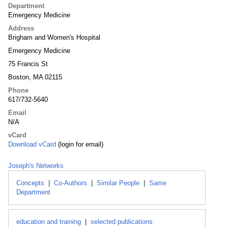
Department
Emergency Medicine
Address
Brigham and Women's Hospital
Emergency Medicine
75 Francis St
Boston, MA 02115
Phone
617/732-5640
Email
N/A
vCard
Download vCard
(login for email)
Joseph's Networks
Concepts
|
Co-Authors
|
Similar People
|
Same
Department
education and training
|
selected publications