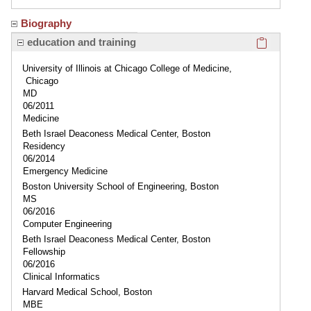
Biography
Click here
education and training
University of Illinois at Chicago College of Medicine,
Chicago
MD
06/2011
Medicine
Beth Israel Deaconess Medical Center, Boston
Residency
06/2014
Emergency Medicine
Boston University School of Engineering, Boston
MS
06/2016
Computer Engineering
Beth Israel Deaconess Medical Center, Boston
Fellowship
06/2016
Clinical Informatics
Harvard Medical School, Boston
MBE