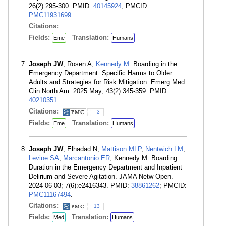
26(2):295-300. PMID:
40145924
; PMCID:
PMC11931699
.
Citations:
Fields:
Translation:
Eme
Humans
Joseph JW
, Rosen A,
Kennedy M
. Boarding in the
Emergency Department: Specific Harms to Older
Adults and Strategies for Risk Mitigation. Emerg Med
Clin North Am. 2025 May; 43(2):345-359. PMID:
40210351
.
Citations:
3
Fields:
Translation:
Eme
Humans
Joseph JW
, Elhadad N,
Mattison MLP
,
Nentwich LM
,
Levine SA
,
Marcantonio ER
, Kennedy M. Boarding
Duration in the Emergency Department and Inpatient
Delirium and Severe Agitation. JAMA Netw Open.
2024 06 03; 7(6):e2416343. PMID:
38861262
; PMCID:
PMC11167494
.
Citations:
13
Fields:
Translation:
Med
Humans