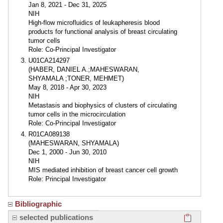
Jan 8, 2021 - Dec 31, 2025
NIH
High-flow microfluidics of leukapheresis blood
products for functional analysis of breast circulating
tumor cells
Role: Co-Principal Investigator
U01CA214297
(HABER, DANIEL A.;MAHESWARAN,
SHYAMALA ;TONER, MEHMET)
May 8, 2018 - Apr 30, 2023
NIH
Metastasis and biophysics of clusters of circulating
tumor cells in the microcirculation
Role: Co-Principal Investigator
R01CA089138
(MAHESWARAN, SHYAMALA)
Dec 1, 2000 - Jun 30, 2010
NIH
MIS mediated inhibition of breast cancer cell growth
Role: Principal Investigator
Bibliographic
Click here
selected publications