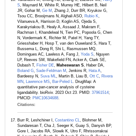
S
, Maynard M, White R, Murrey HE, Hilbert B, Neil
JR, Gohar M,
Ge M
, Zhang J, Durr BR, Kryukov G,
Tsou CC, Brooijmans N, Alghali ASO,
Rubio K
,
Vilanueva A, Harrison D, Koglin AS, Ojeda S,
Karakyriakou B, Healy A, Assaad J, Makram F,
Rachman I, Khandelwal N, Tien PC, Popoola G, Chen
N, Vordermark K, Richter M, Patel H, Yang TY,
Griesshaber H, Hosp T, van den Ouweland S, Hara T,
Bussema L, Dong R, Shi L, Rasmussen MQ,
Domingues AC, Lawless A, Fang J,
Yoda S
, Nguyen
LP, Reeves SM, Wakefield FN, Acker A, Clark SE,
Dubash T,
Fisher DE
,
Maheswaran S
, Haber DA,
Boland G
,
Sade-Feldman M
, Jenkins R,
Hata A
,
Bardeesy N,
Suva ML
, Martin B, Liau B,
Ott C
,
Rivera
MN
,
Lawrence MS
,
Bar-Peled L
. DrugMap: A
quantitative pan-cancer analysis of cysteine
ligandability. bioRxiv. 2023 Oct 23. PMID:
37961514
;
PMCID:
PMC10634688
.
Citations:
Burr R, Leshchiner I,
Costantino CL
, Blohmer M,
Sundaresan T, Cha J, Seeger K, Guay S, Danysh BP,
Gore I, Jacobs RA, Slowik K, Utro F, Rhrissorrakrai