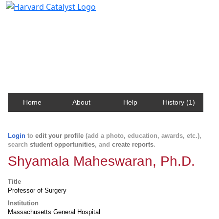
Harvard Catalyst Profiles
Contact, publication, and social network information
about Harvard faculty and fellows.
Home
About
Help
History (1)
Login
to
edit your profile
(add a photo, education, awards, etc.),
search
student opportunities
, and
create reports
.
Shyamala Maheswaran, Ph.D.
Title
Professor of Surgery
Institution
Massachusetts General Hospital