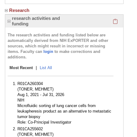
Research
Click here
research activities and
funding
The research activities and funding listed below are
automatically derived from NIH ExPORTER and other
sources, which might result in incorrect or missing
items. Faculty can
login
to make corrections and
additions.
Most Recent
|
List All
R01CA260304
(TONER, MEHMET)
Aug 1, 2021 - Jul 31, 2026
NIH
Microfluidic sorting of lung cancer cells from
leukapheresis product as an alternative to metastatic
tumor biopsy
Role: Co-Principal Investigator
R01CA255602
(TONER, MEHMET)