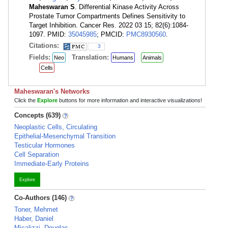
Maheswaran S
. Differential Kinase Activity Across
Prostate Tumor Compartments Defines Sensitivity to
Target Inhibition. Cancer Res. 2022 03 15; 82(6):1084-
1097. PMID:
35045985
; PMCID:
PMC8930560
.
Citations:
3
Fields:
Translation:
Neo
Humans
Animals
Cells
Maheswaran's Networks
Click the
Explore
buttons for more information and interactive visualizations!
Concepts (639)
Neoplastic Cells, Circulating
Epithelial-Mesenchymal Transition
Testicular Hormones
Cell Separation
Immediate-Early Proteins
Explore
Co-Authors (146)
Toner, Mehmet
Haber, Daniel
Micalizzi, Douglas