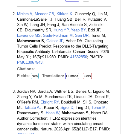
Mishra A
,
Meador CB
,
Kikkeri K
, Cunneely Q, Lin M,
Carmona-LaSalle TJ, Huang SB, Bell R, Putaturo V,
Xia W, Liang JH, Fang J, San Vicente S, Zielinski
CE, Digumarthy SR,
Hung YP
,
Yeap BY
, Edd JF,
Lawrence MS
,
Sade-Feldman M
,
Sen DR
, Toner M,
Maheswaran S
,
Gainor JF
, Haber DA. Circulating
Tumor Cells Predict Response to the DLL3-Targeting
Bispecific Antibody Tarlatamab. Cancer Discov. 2026
May 01; 16(5):911-930. PMID:
41532856
; PMCID:
PMC13067943
.
Citations:
Fields:
Translation:
Neo
Humans
Cells
Jordan NV, Bardia A, Wittner BS, Benes C, Ligorio M,
Zheng Y, Yu M, Sundaresan TK, Licausi JA, Desai R,
O'Keefe RM,
Ebright RY
, Boukhali M, Sil S, Onozato
ML,
Iafrate AJ
, Kapur R,
Sgroi D
, Ting DT,
Toner M
,
Ramaswamy S,
Haas W
,
Maheswaran S
, Haber DA.
Author Correction: HER2 expression identifies
dynamic functional states within circulating breast
cancer cells. Nature. 2026 Apr; 652(8112):E17. PMID: