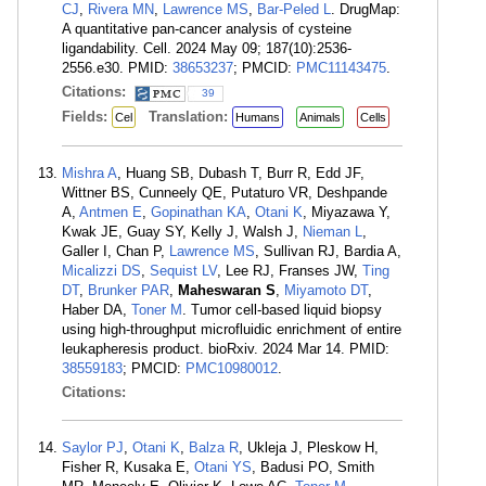
CJ
,
Rivera MN
,
Lawrence MS
,
Bar-Peled L
. DrugMap:
A quantitative pan-cancer analysis of cysteine
ligandability. Cell. 2024 May 09; 187(10):2536-
2556.e30. PMID:
38653237
; PMCID:
PMC11143475
.
Citations:
39
Fields:
Translation:
Cel
Humans
Animals
Cells
Mishra A
, Huang SB, Dubash T, Burr R, Edd JF,
Wittner BS, Cunneely QE, Putaturo VR, Deshpande
A,
Antmen E
,
Gopinathan KA
,
Otani K
, Miyazawa Y,
Kwak JE, Guay SY, Kelly J, Walsh J,
Nieman L
,
Galler I, Chan P,
Lawrence MS
, Sullivan RJ, Bardia A,
Micalizzi DS
,
Sequist LV
, Lee RJ, Franses JW,
Ting
DT
,
Brunker PAR
,
Maheswaran S
,
Miyamoto DT
,
Haber DA,
Toner M
. Tumor cell-based liquid biopsy
using high-throughput microfluidic enrichment of entire
leukapheresis product. bioRxiv. 2024 Mar 14. PMID:
38559183
; PMCID:
PMC10980012
.
Citations:
Saylor PJ
,
Otani K
,
Balza R
, Ukleja J, Pleskow H,
Fisher R, Kusaka E,
Otani YS
, Badusi PO, Smith