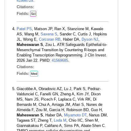
41986729
.
Citations:
Fields:
Sci
Patel PS
, Matson JP, Ran X, Stanzione M, Kawale
AS, Wang M,
Saxena S
, Sander C, Curtis J, Hopkins
JL, Wong E,
Corcoran RB
, Haber DA,
Dyson NJ
,
Maheswaran S
, Zou L. ATR Safeguards Epithelial-to-
Mesenchymal Transition by Countering R-loops and
Enabling Transcription Reprogramming. J Clin Invest.
2026 Jan 22. PMID:
41569685
.
Citations:
Fields:
Med
Giacobbe A, Obradovic AZ, Lu J, Park S, Pedraz-
Valdunciel C, Fanelli GN, Zheng A, Kim JY, Dixon
MS, Nam JS, Picech F, Laplaca C, Virk RK, Di
Bernardo M, Chui A, Arriaga JM, Afari S, Nunes de
Almeida F, Zou M, Garcia H, Robinson BD, Guo H,
Maheswaran S
, Haber DA,
Miyamoto DT
, Nanus DM,
Tagawa ST, Zheng T,
Loda M
, Chio IIC, Shen M,
Giannakakou P, Califano A, Sims PA, Abate-Shen C.
TMPO promotes cellular dissemination and