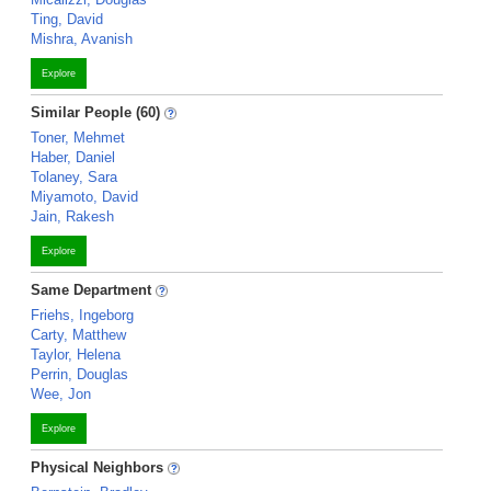
Ting, David
Mishra, Avanish
Explore
Similar People (60)
Toner, Mehmet
Haber, Daniel
Tolaney, Sara
Miyamoto, David
Jain, Rakesh
Explore
Same Department
Friehs, Ingeborg
Carty, Matthew
Taylor, Helena
Perrin, Douglas
Wee, Jon
Explore
Physical Neighbors