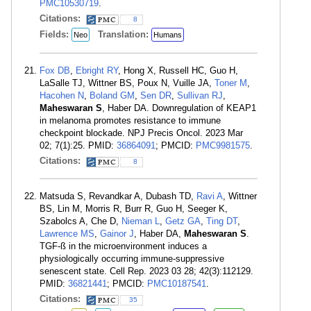
PMC10530719
.
Citations:
8
Fields:
Translation:
Neo
Humans
Fox DB
,
Ebright RY
, Hong X, Russell HC, Guo H,
LaSalle TJ, Wittner BS, Poux N, Vuille JA,
Toner M
,
Hacohen N
,
Boland GM
,
Sen DR
,
Sullivan RJ
,
Maheswaran S
, Haber DA. Downregulation of KEAP1
in melanoma promotes resistance to immune
checkpoint blockade. NPJ Precis Oncol. 2023 Mar
02; 7(1):25. PMID:
36864091
; PMCID:
PMC9981575
.
Citations:
8
Matsuda S, Revandkar A, Dubash TD,
Ravi A
, Wittner
BS, Lin M, Morris R, Burr R, Guo H, Seeger K,
Szabolcs A, Che D,
Nieman L
,
Getz GA
,
Ting DT
,
Lawrence MS
,
Gainor J
, Haber DA,
Maheswaran S
.
TGF-ß in the microenvironment induces a
physiologically occurring immune-suppressive
senescent state. Cell Rep. 2023 03 28; 42(3):112129.
PMID:
36821441
; PMCID:
PMC10187541
.
Citations:
35