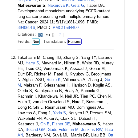
Maheswaran S
,
Naxerova K
,
Getz G
, Haber DA.
Developmental mosaicism underlying EGFR-mutant
lung cancer presenting with multiple primary tumors.
Nat Cancer. 2024 11; 5(11):1681-1696. PMID:
39406916
; PMCID:
PMC11584400
.
Citations:
7
Fields:
Translation:
Neo
Humans
Takahashi M, Chong HB, Zhang S, Yang TY, Lazarov
MJ,
Harry S
, Maynard M, Hilbert B, White RD, Murrey
HE, Tsou CC, Vordermark K, Assaad J, Gohar M,
Dürr BR, Richter M, Patel H, Kryukov G, Brooijmans
N, Alghali ASO,
Rubio K
, Villanueva A, Zhang J,
Ge
M
, Makram F, Griesshaber H, Harrison D, Koglin AS,
Ojeda S, Karakyriakou B, Healy A, Popoola G,
Rachmin I, Khandelwal N, Neil JR, Tien PC, Chen N,
Hosp T, van den Ouweland S, Hara T, Bussema L,
Dong R, Shi L, Rasmussen MQ, Domingues AC,
Lawless A, Fang J,
Yoda S
, Nguyen LP, Reeves SM,
Wakefield FN, Acker A, Clark SE, Dubash T,
Kastanos J,
Oh E
,
Fisher DE
,
Maheswaran S
, Haber
DA,
Boland GM
,
Sade-Feldman M
,
Jenkins RW
,
Hata
AN
, Bardeesy NM, Suvà ML, Martin BR, Liau BB,
Ott