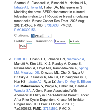
Scartoni S, Fiascarelli A, Binaschi M, Habboubi N,
Iafrate AJ
,
Toner M
, Haber DA,
Maheswaran S
.
Modeling the novel SERD elacestrant in cultured
fulvestrant-refractory HR-positive breast circulating
tumor cells. Breast Cancer Res Treat. 2023 Aug;
201(1):43-56. PMID:
37318638
; PMCID:
PMC10300156
.
Citations:
2
Fields:
Translation:
Neo
Humans
Animals
Cells
Brett JO
, Dubash TD, Johnson GN,
Niemierko A
,
Mariotti V, Kim LSL, Xi J, Pandey A, Dunne S,
Nasrazadani A, Lloyd MR, Kambadakone A,
Spring
LM
,
Micalizzi DS
, Onozato ML, Che D, Nayar U,
Brufsky A, Kalinsky K, Ma CX, O'Shaughnessy J,
Han HS,
Iafrate AJ
, Ryan LY,
Juric D
,
Moy B
,
Ellisen
LW
,
Maheswaran S
, Wagle N, Haber DA, Bardia A,
Wander SA
. A Gene Panel Associated With
Abemaciclib Utility in ESR1-Mutated Breast Cancer
After Prior Cyclin-Dependent Kinase 4/6-Inhibitor
Progression. JCO Precis Oncol. 2023 05;
7:e2200532. PMID:
37141550
; PMCID: