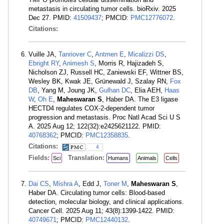
metastasis in circulating tumor cells. bioRxiv. 2025
Dec 27. PMID:
41509437
; PMCID:
PMC12776072
.
Citations:
Vuille JA,
Tanriover C
,
Antmen E
,
Micalizzi DS
,
Ebright RY
,
Animesh S
, Morris R, Hajizadeh S,
Nicholson ZJ, Russell HC, Zaniewski EF, Wittner BS,
Wesley BK, Kwak JE, Grünewald J, Szalay RN,
Fox
DB
, Yang M, Joung JK,
Gulhan DC
, Elia AEH,
Haas
W
,
Oh E
,
Maheswaran S
, Haber DA. The E3 ligase
HECTD4 regulates COX-2-dependent tumor
progression and metastasis. Proc Natl Acad Sci U S
A. 2025 Aug 12; 122(32):e2425621122. PMID:
40768362
; PMCID:
PMC12358835
.
Citations:
4
Fields:
Translation:
Sci
Humans
Animals
Cells
Dai CS
,
Mishra A
, Edd J,
Toner M
,
Maheswaran S
,
Haber DA. Circulating tumor cells: Blood-based
detection, molecular biology, and clinical applications.
Cancer Cell. 2025 Aug 11; 43(8):1399-1422. PMID:
40749671
; PMCID:
PMC12440132
.