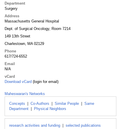
Department
Surgery
Address
Massachusetts General Hospital
Dept. of Surgical Oncology, Room 7214
149 13th Street
Charlestown, MA 02129
Phone
617/724-6552
Email
N/A
vCard
Download vCard
(login for email)
Maheswaran's Networks
Concepts
|
Co-Authors
|
Similar People
|
Same
Department
|
Physical Neighbors
research activities and funding
|
selected publications