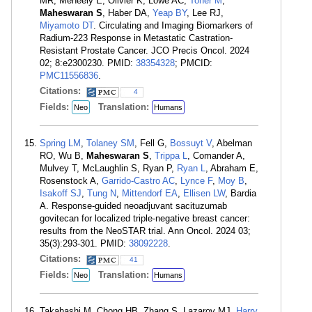
MR, Meneely E, Olivier K, Lowe AC,
Toner M
,
Maheswaran S
, Haber DA,
Yeap BY
, Lee RJ,
Miyamoto DT
. Circulating and Imaging Biomarkers of
Radium-223 Response in Metastatic Castration-
Resistant Prostate Cancer. JCO Precis Oncol. 2024
02; 8:e2300230. PMID:
38354328
; PMCID:
PMC11556836
.
Citations:
4
Fields:
Translation:
Neo
Humans
Spring LM
,
Tolaney SM
, Fell G,
Bossuyt V
, Abelman
RO, Wu B,
Maheswaran S
,
Trippa L
, Comander A,
Mulvey T, McLaughlin S, Ryan P,
Ryan L
, Abraham E,
Rosenstock A,
Garrido-Castro AC
,
Lynce F
,
Moy B
,
Isakoff SJ
,
Tung N
,
Mittendorf EA
,
Ellisen LW
, Bardia
A. Response-guided neoadjuvant sacituzumab
govitecan for localized triple-negative breast cancer:
results from the NeoSTAR trial. Ann Oncol. 2024 03;
35(3):293-301. PMID:
38092228
.
Citations:
41
Fields:
Translation:
Neo
Humans
Takahashi M, Chong HB, Zhang S, Lazarov MJ,
Harry