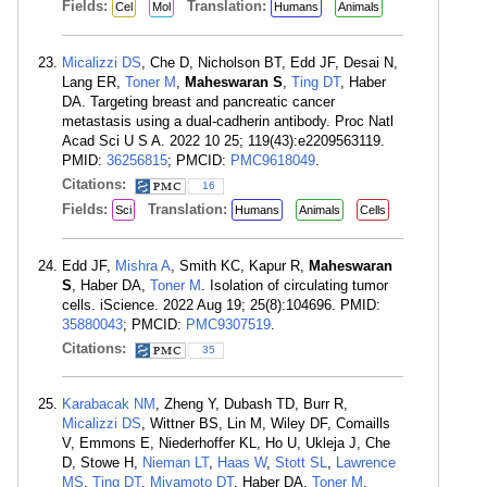
Fields:
Translation:
Cel
Mol
Humans
Animals
Micalizzi DS
, Che D, Nicholson BT, Edd JF, Desai N,
Lang ER,
Toner M
,
Maheswaran S
,
Ting DT
, Haber
DA. Targeting breast and pancreatic cancer
metastasis using a dual-cadherin antibody. Proc Natl
Acad Sci U S A. 2022 10 25; 119(43):e2209563119.
PMID:
36256815
; PMCID:
PMC9618049
.
Citations:
16
Fields:
Translation:
Sci
Humans
Animals
Cells
Edd JF,
Mishra A
, Smith KC, Kapur R,
Maheswaran
S
, Haber DA,
Toner M
. Isolation of circulating tumor
cells. iScience. 2022 Aug 19; 25(8):104696. PMID:
35880043
; PMCID:
PMC9307519
.
Citations:
35
Karabacak NM
, Zheng Y, Dubash TD, Burr R,
Micalizzi DS
, Wittner BS, Lin M, Wiley DF, Comaills
V, Emmons E, Niederhoffer KL, Ho U, Ukleja J, Che
D, Stowe H,
Nieman LT
,
Haas W
,
Stott SL
,
Lawrence
MS
,
Ting DT
,
Miyamoto DT
, Haber DA,
Toner M
,