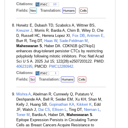
Citations:
10
Fields:
Translation:
Neo
Humans
Cells
Horwitz E, Dubash TD, Szabolcs A, Wittner BS,
Kreuzer J
, Morris R, Bardia A, Chirn B, Wiley D, Che
D, Russell HC, Herrera Lopez XI,
Fox DB
,
Antmen E
,
Burr R, Ting DT,
Haas W
,
Sade-Feldman M
,
Maheswaran S
, Haber DA. CDKN1B (p27/kip1)
enhances drug-tolerant persister CTCs by restricting
polyploidy following mitotic inhibitors. Proc Natl Acad
Sci U S A. 2025 Jul 15; 122(28):e2507203122. PMID:
40623195
; PMCID:
PMC12280942
.
Citations:
1
Fields:
Translation:
Sci
Humans
Cells
Mishra A
, Abelman R, Cunneely Q, Putaturo V,
Deshpande AA, Bell R, Seider EM, Xu KH, Shan M,
Kelly J, Huang SB,
Gopinathan KA
,
Kikkeri K
, Edd
JF, Walsh J,
Dai CS
,
Ellisen L
, Ting DT,
Nieman L
,
Toner M
, Bardia A, Haber DA,
Maheswaran S
.
Epitope Expression Persists in Circulating Tumor
Cells as Breast Cancers Acquire Resistance to