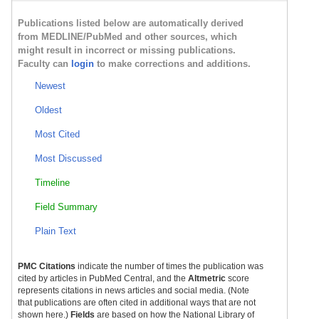
Publications listed below are automatically derived
from MEDLINE/PubMed and other sources, which
might result in incorrect or missing publications.
Faculty can
login
to make corrections and additions.
Newest
Oldest
Most Cited
Most Discussed
Timeline
Field Summary
Plain Text
PMC Citations
indicate the number of times the publication was
cited by articles in PubMed Central, and the
Altmetric
score
represents citations in news articles and social media. (Note
that publications are often cited in additional ways that are not
shown here.)
Fields
are based on how the National Library of