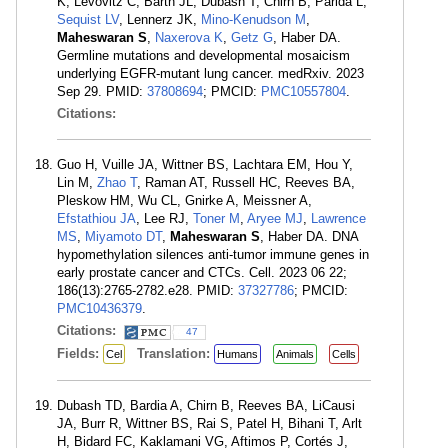
K, Levovitz C, Barth JL, Dubash T, Chirn B, Parida L,
Sequist LV
, Lennerz JK,
Mino-Kenudson M
,
Maheswaran S
,
Naxerova K
,
Getz G
, Haber DA.
Germline mutations and developmental mosaicism
underlying EGFR-mutant lung cancer. medRxiv. 2023
Sep 29. PMID:
37808694
; PMCID:
PMC10557804
.
Citations:
Guo H, Vuille JA, Wittner BS, Lachtara EM, Hou Y,
Lin M,
Zhao T
, Raman AT, Russell HC, Reeves BA,
Pleskow HM, Wu CL, Gnirke A, Meissner A,
Efstathiou JA
, Lee RJ,
Toner M
,
Aryee MJ
,
Lawrence
MS
,
Miyamoto DT
,
Maheswaran S
, Haber DA. DNA
hypomethylation silences anti-tumor immune genes in
early prostate cancer and CTCs. Cell. 2023 06 22;
186(13):2765-2782.e28. PMID:
37327786
; PMCID:
PMC10436379
.
Citations:
47
Fields:
Translation:
Cel
Humans
Animals
Cells
Dubash TD, Bardia A, Chirn B, Reeves BA, LiCausi
JA, Burr R, Wittner BS, Rai S, Patel H, Bihani T, Arlt
H, Bidard FC, Kaklamani VG, Aftimos P, Cortés J,