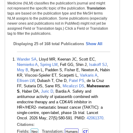
Medicine (NLM) classifies the publication's journal and might
not represent the specific topic of the publication.
Translation
tags are based on the publication type and the MeSH terms
NLM assigns to the publication. Some publications (especially
newer ones and publications not in PubMed) might not yet be
assigned Field or Translation tags.) Click a Field or Translation
tag to filter the publications.
Displaying
25 of 168 total Publications
Show All
Wander SA
, Lloyd MR, Keenan JC, Scott EC,
Niemierko A
,
Spring LM
, Fell GG, Shin J,
Isakoff SJ
,
Moy B
, Ryan L, Padden S, Fisher E, Newton A, Habin
KR, Viscosi-Spieler ET, Scarpetti L,
Varkaris A
,
Ellisen LW
, Dubash T, Che D,
Patel PS
, de la Cruz
FF, Sutaria DS, Sane RS,
Micalizzi DS
,
Maheswaran
S
, Haber DA,
Juric D
, Bardia A. Safety and
antitumour activity of ipatasertib combined with
endocrine therapy and a CDK4/6 inhibitor in
HR+/HER2- metastatic breast cancer (TAKTIC): a
single-centre, open-label, phase 1b trial. Lancet
Oncol. 2026 May; 27(5):580-591. PMID:
42061370
.
Citations:
Fields:
Translation:
Neo
Humans
CT