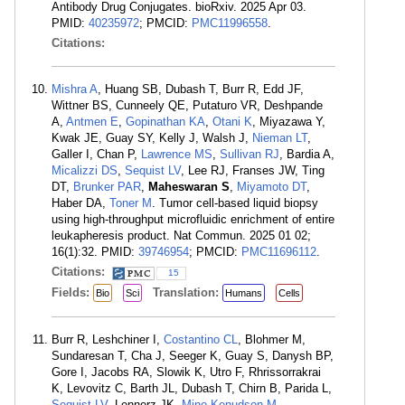
Antibody Drug Conjugates. bioRxiv. 2025 Apr 03.
PMID:
40235972
; PMCID:
PMC11996558
.
Citations:
Mishra A
, Huang SB, Dubash T, Burr R, Edd JF,
Wittner BS, Cunneely QE, Putaturo VR, Deshpande
A,
Antmen E
,
Gopinathan KA
,
Otani K
, Miyazawa Y,
Kwak JE, Guay SY, Kelly J, Walsh J,
Nieman LT
,
Galler I, Chan P,
Lawrence MS
,
Sullivan RJ
, Bardia A,
Micalizzi DS
,
Sequist LV
, Lee RJ, Franses JW, Ting
DT,
Brunker PAR
,
Maheswaran S
,
Miyamoto DT
,
Haber DA,
Toner M
. Tumor cell-based liquid biopsy
using high-throughput microfluidic enrichment of entire
leukapheresis product. Nat Commun. 2025 01 02;
16(1):32. PMID:
39746954
; PMCID:
PMC11696112
.
Citations:
15
Fields:
Translation:
Bio
Sci
Humans
Cells
Burr R, Leshchiner I,
Costantino CL
, Blohmer M,
Sundaresan T, Cha J, Seeger K, Guay S, Danysh BP,
Gore I, Jacobs RA, Slowik K, Utro F, Rhrissorrakrai
K, Levovitz C, Barth JL, Dubash T, Chirn B, Parida L,
Sequist LV
, Lennerz JK,
Mino-Kenudson M
,