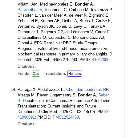
Villamil AM, Medina-Morales E,
Bonder A
,
Patwardhan V
, Rigamonti C, Carbone M, Invernizzi P,
Cristoferi L, van der Meer A, de Veer R, Zigmond E,
Yehezkel E, Kremer AE, Deibel A, Bruns T, Große K,
Wetten A, Dyson JK, Jones D, Levy C, Tanaka A,
Dumortier J, Pageaux GP, de Lédinghen V, Carrat F,
Chazouillères O, Corpechot C, Montano-Loza AJ,
Global & ERN Rare-Liver PBC Study Groups.
Prognostic value of liver stiffness measurement vs.
biochemical response in primary biliary cholangitis. J
Hepatol. 2026 Feb; 84(2):275-283. PMID:
41047080
.
Citations:
Fields:
Translation:
Gas
Humans
Parraga X, Abdulrazzak E,
Chumdermpadetsuk RR
,
Alsaqa M, Pavan Lingamsetty S,
Bonder A
,
Saberi
B
. Hepatocellular Carcinoma Recurrence After Liver
Transplantation: Current Insights and Future
Directions. J Clin Med. 2025 Oct 03; 14(19). PMID:
41096091
; PMCID:
PMC12524463
.
Citations: