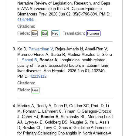
Narrative Review of Legislation, Research, and Gaps
in AYA Survivorship in the US. Cancer Epidemiol
Biomarkers Prev. 2026 Jun 02; 35(6):798-804. PMID:
41874450
.
Citations:
Fields:
Translation:
Bio
Epi
Neo
Humans
Ko D,
Patwardhan V
, Rojas-Amaris N, Abadi-Ron V,
Marenco-Flores A, Barba R, Medina-Morales E, Sierra
L,
Saberi B
,
Bonder A
. Longitudinal health-related
quality of life and associated factors in autoimmune
liver diseases. Ann Hepatol. 2026 Jun 01; 102240.
PMID:
42219112
.
Citations:
Fields:
Gas
Martins A, Reddy A, Dean R, Gordon SC, Pratt D, Li
M, Forman L, Lammert C, Yiman K, Gallegos-Orozco
J, Carey EJ,
Bonder A
, Schlansky BL, Montano-Loza
AJ, Lytvyak E, Goldberg DS, Naugler S, Yu L, Assis
D, Bowlus CL, Levy C. Gaps in Guideline Adherence
for Primary Sclerosing Cholangitis in North America-A