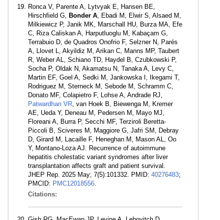
Ronca V, Parente A, Lytvyak E, Hansen BE,
Hirschfield G,
Bonder A
, Ebadi M, Elwir S, Alsaed M,
Milkiewicz P, Janik MK, Marschall HU, Burza MA, Efe
C, Riza Caliskan A, Harputluoglu M, Kabaçam G,
Terrabuio D, de Quadros Onofrio F, Selzner N, Parés
A, Llovet L, Akyildiz M, Arikan C, Manns MP, Taubert
R, Weber AL, Schiano TD, Haydel B, Czubkowski P,
Socha P, Oldak N, Akamatsu N, Tanaka A, Levy C,
Martin EF, Goel A, Sedki M, Jankowska I, Ikegami T,
Rodriguez M, Sterneck M, Sebode M, Schramm C,
Donato MF, Colapietro F, Lohse A, Andrade RJ,
Patwardhan VR
, van Hoek B, Biewenga M, Kremer
AE, Ueda Y, Deneau M, Pedersen M, Mayo MJ,
Floreani A, Burra P, Secchi MF, Terziroli Beretta-
Piccoli B, Sciveres M, Maggiore G, Jafri SM, Debray
D, Girard M, Lacaille F, Heneghan M, Mason AL, Oo
Y, Montano-Loza AJ. Recurrence of autoimmune
hepatitis cholestatic variant syndromes after liver
transplantation affects graft and patient survival.
JHEP Rep. 2025 May; 7(5):101332. PMID:
40276483
;
PMCID:
PMC12018556
.
Citations:
Gish RG, MacEwan JP, Levine A, Lebovitch D,