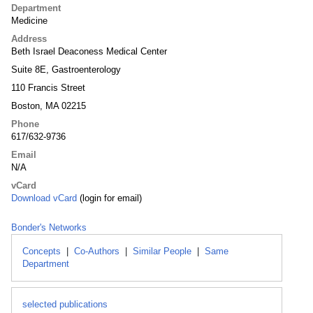
Department
Medicine
Address
Beth Israel Deaconess Medical Center
Suite 8E, Gastroenterology
110 Francis Street
Boston, MA 02215
Phone
617/632-9736
Email
N/A
vCard
Download vCard
(login for email)
Bonder's Networks
Concepts
|
Co-Authors
|
Similar People
|
Same
Department
selected publications