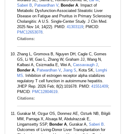
Saberi B
,
Patwardhan V
,
Bonder A
. Impact of
Metabolic Dysfunction-Associated Steatotic Liver
Disease on Fatigue and Pruritus in Primary Sclerosing
Cholangitis: A U.S. Single-Center Study. J Clin Med.
2025 Nov 14; 14(22). PMID:
41303119
; PMCID:
PMC12653078
.
Citations:
Zhang L, Gromova B, Nguyen DH, Cagle C, Gomes
GS, Li W, Gao L, Zhang W, Graham JJ, Wang N,
Kalbasi A, Csizmadia E, Wei A,
Cassavaugh J
,
Bonder A
,
Patwardhan V
,
Jiang S
, Kota SK,
Longhi
MS
. Inhibition of estrogen receptor alpha stabilizes
regulatory T cell function in autoimmune hepatitis.
JHEP Rep. 2026 Feb; 8(2):101678. PMID:
41551409
;
PMCID:
PMC12804619
.
Citations:
Gurakar M, Ozgur OS, Donmez AE, Ozturk NB, Bilgili
MM, Parraga X, Alsaqa M, Abdulrazzak E,
Lingamsetty SSP,
Bonder A
, Gurakar A,
Saberi B
.
Outcomes of Living-Donor Liver Transplantation for