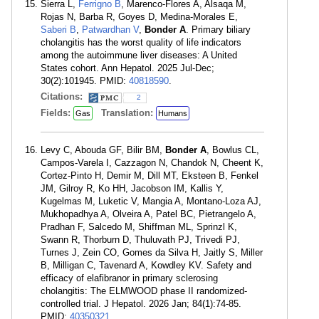
Sierra L,
Ferrigno B
, Marenco-Flores A, Alsaqa M,
Rojas N, Barba R, Goyes D, Medina-Morales E,
Saberi B
,
Patwardhan V
,
Bonder A
. Primary biliary
cholangitis has the worst quality of life indicators
among the autoimmune liver diseases: A United
States cohort. Ann Hepatol. 2025 Jul-Dec;
30(2):101945. PMID:
40818590
.
Citations:
2
Fields:
Translation:
Gas
Humans
Levy C, Abouda GF, Bilir BM,
Bonder A
, Bowlus CL,
Campos-Varela I, Cazzagon N, Chandok N, Cheent K,
Cortez-Pinto H, Demir M, Dill MT, Eksteen B, Fenkel
JM, Gilroy R, Ko HH, Jacobson IM, Kallis Y,
Kugelmas M, Luketic V, Mangia A, Montano-Loza AJ,
Mukhopadhya A, Olveira A, Patel BC, Pietrangelo A,
Pradhan F, Salcedo M, Shiffman ML, Sprinzl K,
Swann R, Thorburn D, Thuluvath PJ, Trivedi PJ,
Turnes J, Zein CO, Gomes da Silva H, Jaitly S, Miller
B, Milligan C, Tavenard A, Kowdley KV. Safety and
efficacy of elafibranor in primary sclerosing
cholangitis: The ELMWOOD phase II randomized-
controlled trial. J Hepatol. 2026 Jan; 84(1):74-85.
PMID:
40350321
.