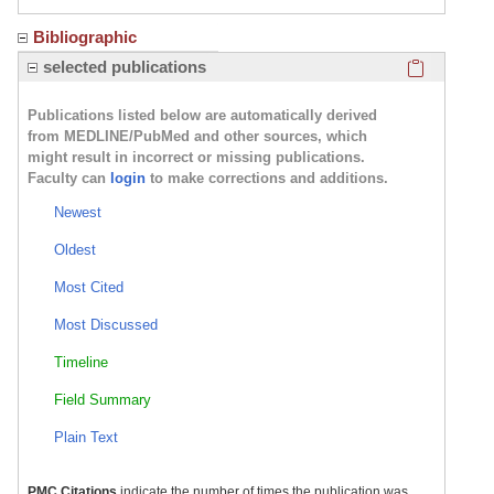
Bibliographic
Click here
selected publications
Publications listed below are automatically derived
from MEDLINE/PubMed and other sources, which
might result in incorrect or missing publications.
Faculty can
login
to make corrections and additions.
Newest
Oldest
Most Cited
Most Discussed
Timeline
Field Summary
Plain Text
PMC Citations
indicate the number of times the publication was