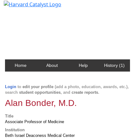
Harvard Catalyst Profiles
Contact, publication, and social network information
about Harvard faculty and fellows.
Home
About
Help
History (1)
Login
to
edit your profile
(add a photo, education, awards, etc.),
search
student opportunities
, and
create reports
.
Alan Bonder, M.D.
Title
Associate Professor of Medicine
Institution
Beth Israel Deaconess Medical Center