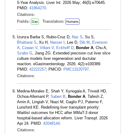
5-Year Analysis. Liver Int. 2026 May; 46(5):e70645.
PMID:
41964270
.
Citations:
Fields:
Translation:
Gas
Humans
Izunza Barba S, Rubio-Cruz D,
Naz S
, Su S,
Bhattarai S
, Xu H,
Nasser I
, Lee D,
Dib M
,
Evenson
A
,
Cowan V
,
Villani V
,
Eckhoff D
,
Bonder A
, Chu A,
Szabo G
, Jiang ZG. Extended precision cut liver slice
culture models liver regeneration and ductular
reaction. eGastroenterology. 2026; 4(2):e100389.
PMID:
42222257
; PMCID:
PMC13220797
.
Citations:
Medina-Morales E, Shah Y, Xynogala A, Trivedi HD,
Ochoa-Allemant P,
Saberi B
,
Bonder A
, Tafesh Z,
Amin A, Lingiah V, Niazi M, Gaglio PJ, Paterno F,
Lunsford KE. Redefining liver transplant priority:
Waitlist outcomes for HCC after MMaT-3 donor
hospital-based allocation reform. Liver Transpl. 2026
Apr 24. PMID:
42048144
.
Citations: