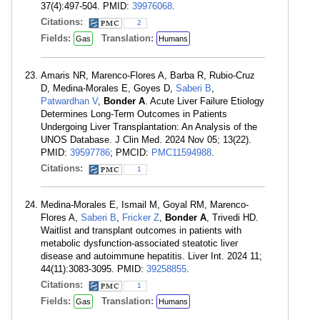
37(4):497-504. PMID:
39976068
.
Citations:
2
Fields:
Translation:
Gas
Humans
Amaris NR, Marenco-Flores A, Barba R, Rubio-Cruz
D, Medina-Morales E, Goyes D,
Saberi B
,
Patwardhan V
,
Bonder A
. Acute Liver Failure Etiology
Determines Long-Term Outcomes in Patients
Undergoing Liver Transplantation: An Analysis of the
UNOS Database. J Clin Med. 2024 Nov 05; 13(22).
PMID:
39597786
; PMCID:
PMC11594988
.
Citations:
1
Medina-Morales E, Ismail M, Goyal RM, Marenco-
Flores A,
Saberi B
,
Fricker Z
,
Bonder A
, Trivedi HD.
Waitlist and transplant outcomes in patients with
metabolic dysfunction-associated steatotic liver
disease and autoimmune hepatitis. Liver Int. 2024 11;
44(11):3083-3095. PMID:
39258855
.
Citations:
1
Fields:
Translation:
Gas
Humans