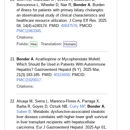
Bessonova L, Wheeler D, Nair R,
Bonder A
. Burden
of illness for patients with primary biliary cholangitis:
an observational study of clinical characteristics and
healthcare resource utilization. J Comp Eff Res. 2025
04; 14(4):e240174. PMID:
40047576
; PMCID:
PMC11963345
.
Citations:
Fields:
Translation:
Hea
Humans
Bonder A
. Azathioprine or Mycophenolate Mofetil:
Which Should Be Used in Patients With Autoimmune
Hepatitis? Gastroenterol Hepatol (N Y). 2025 Mar;
21(3):183-185. PMID:
40115658
; PMCID:
PMC11920017
.
Citations:
Alsaqa M, Sierra L, Marenco-Flores A, Parraga X,
Barba R, Goyes D, Ozturk NB,
Curry MP
,
Bonder A
,
Saberi B
. Metabolic dysfunction-associated steatotic
liver disease correlates with higher lower graft survival
in liver transplant recipients with hepatocellular
carcinoma. Eur J Gastroenterol Hepatol. 2025 Apr 01;