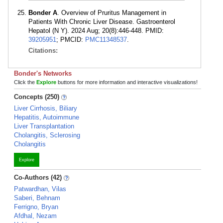
Bonder A
. Overview of Pruritus Management in
Patients With Chronic Liver Disease. Gastroenterol
Hepatol (N Y). 2024 Aug; 20(8):446-448. PMID:
39205951
; PMCID:
PMC11348537
.
Citations:
Bonder's Networks
Click the
Explore
buttons for more information and interactive visualizations!
Concepts (250)
Liver Cirrhosis, Biliary
Hepatitis, Autoimmune
Liver Transplantation
Cholangitis, Sclerosing
Cholangitis
Explore
Co-Authors (42)
Patwardhan, Vilas
Saberi, Behnam
Ferrigno, Bryan
Afdhal, Nezam