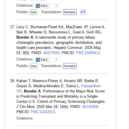
Citations:
4
Fields:
Translation:
Gas
Humans
CT
Levy C, Buchanan-Peart KA, MacEwan JP, Levine A,
Nair R, Wheeler D, Bessonova L, Goel A, Gish RG,
Bonder A
. A nationwide study of primary biliary
cholangitis prevalence, geographic distribution, and
health care providers. Hepatol Commun. 2025 May
01; 9(5). PMID:
40227093
; PMCID:
PMC11999412
.
Citations:
4
Fields:
Translation:
Gas
Humans
Kahan T, Marenco-Flores A, Amaris NR, Barba R,
Goyes D, Medina-Morales E, Sierra L,
Patwardhan
VR
,
Bonder A
. Performance of the Mayo Risk Score
in Predicting Transplant and Mortality in a Single-
Center U.S. Cohort of Primary Sclerosing Cholangitis.
J Clin Med. 2025 Mar 19; 14(6). PMID:
40142906
;
PMCID:
PMC11942813
.
Citations: