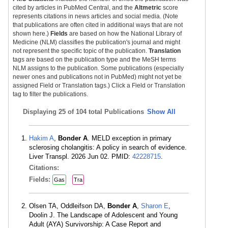
cited by articles in PubMed Central, and the
Altmetric
score
represents citations in news articles and social media. (Note
that publications are often cited in additional ways that are not
shown here.)
Fields
are based on how the National Library of
Medicine (NLM) classifies the publication's journal and might
not represent the specific topic of the publication.
Translation
tags are based on the publication type and the MeSH terms
NLM assigns to the publication. Some publications (especially
newer ones and publications not in PubMed) might not yet be
assigned Field or Translation tags.) Click a Field or Translation
tag to filter the publications.
Displaying
25 of 104 total Publications
Show All
Hakim A
,
Bonder A
. MELD exception in primary
sclerosing cholangitis: A policy in search of evidence.
Liver Transpl. 2026 Jun 02. PMID:
42228715
.
Citations:
Fields:
Gas
Tra
Olsen TA, Oddleifson DA,
Bonder A
,
Sharon E
,
Doolin J. The Landscape of Adolescent and Young
Adult (AYA) Survivorship: A Case Report and