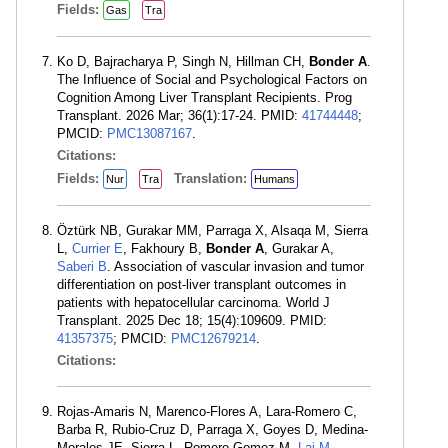
Fields:
Gas
Tra
Ko D, Bajracharya P, Singh N, Hillman CH,
Bonder A
.
The Influence of Social and Psychological Factors on
Cognition Among Liver Transplant Recipients. Prog
Transplant. 2026 Mar; 36(1):17-24. PMID:
41744448
;
PMCID:
PMC13087167
.
Citations:
Fields:
Translation:
Nur
Tra
Humans
Öztürk NB, Gurakar MM, Parraga X, Alsaqa M, Sierra
L,
Currier E
, Fakhoury B,
Bonder A
, Gurakar A,
Saberi B
. Association of vascular invasion and tumor
differentiation on post-liver transplant outcomes in
patients with hepatocellular carcinoma. World J
Transplant. 2025 Dec 18; 15(4):109609. PMID:
41357375
; PMCID:
PMC12679214
.
Citations:
Rojas-Amaris N, Marenco-Flores A, Lara-Romero C,
Barba R, Rubio-Cruz D, Parraga X, Goyes D, Medina-
Morales JE, Sierra L, Romero-Gomez M,
Lai M
,