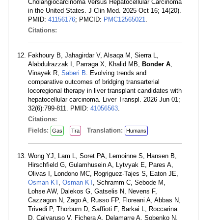
Cholangiocarcinoma Versus Hepatocellular Carcinoma
in the United States. J Clin Med. 2025 Oct 16; 14(20).
PMID:
41156176
; PMCID:
PMC12565021
.
Citations:
Fakhoury B, Jahagirdar V, Alsaqa M, Sierra L,
Alabdulrazzak I, Parraga X, Khalid MB,
Bonder A
,
Vinayek R,
Saberi B
. Evolving trends and
comparative outcomes of bridging transarterial
locoregional therapy in liver transplant candidates with
hepatocellular carcinoma. Liver Transpl. 2026 Jun 01;
32(6):799-811. PMID:
41056563
.
Citations:
Fields:
Translation:
Gas
Tra
Humans
Wong YJ, Lam L, Soret PA, Lemoinne S, Hansen B,
Hirschfield G, Gulamhusein A, Lytvyak E, Pares A,
Olivas I, Londono MC, Rogriguez-Tajes S, Eaton JE,
Osman KT
,
Osman KT
, Schramm C, Sebode M,
Lohse AW, Dalekos G, Gatselis N, Nevens F,
Cazzagon N, Zago A, Russo FP, Floreani A, Abbas N,
Trivedi P, Thorburn D, Saffioti F, Barkai L, Roccarina
D, Calvaruso V, Fichera A, Delamarre A, Sobenko N,