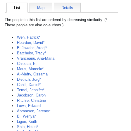
List
Map
Details
The people in this list are ordered by decreasing similarity. (*
These people are also co-authors.)
Wen, Patrick*
Reardon, David*
El-Jawahri, Areej*
Batchelor, Tracy*
Vranceanu, Ana-Maria
Chiocca, E.
Maus, Marcela*
Al-Mefty, Ossama
Dietrich, Jorg*
Cahill, Daniel*
Temel, Jennifer*
Jacobson, Caron
Ritchie, Christine
Laws, Edward
Abramson, Jeremy*
Bi, Wenya*
Ligon, Keith
Shih, Helen*