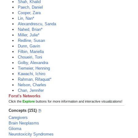
Shah, Khalid
Paech, Daniel
Cooper, Zara
Lin, Nan*
Alexandrescu, Sanda
Nahed, Brian*
Miller, Julie*
Redline, Susan
Dunn, Gavin
Filbin, Mariella
Choueiri, Toni
Golby, Alexandra
Tiemeier, Henning
Kawachi, Ichiro
Rahman, Rifaquat*
Nelson, Charles
Chan, Jennifer
Forst's Networks
Click the
Explore
buttons for more information and interactive visualizations!
Concepts (151)
Caregivers
Brain Neoplasms
Glioma
Neurotoxicity Syndromes