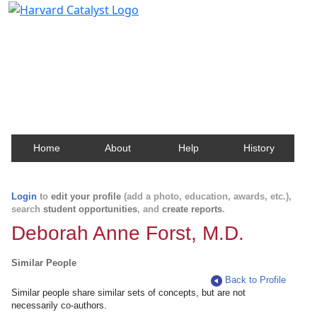
Harvard Catalyst Profiles
Contact, publication, and social network information
about Harvard faculty and fellows.
Home
About
Help
History
Login
to
edit your profile
(add a photo, education, awards, etc.),
search
student opportunities
, and
create reports
.
Deborah Anne Forst, M.D.
Similar People
Back to Profile
Similar people share similar sets of concepts, but are not
necessarily co-authors.