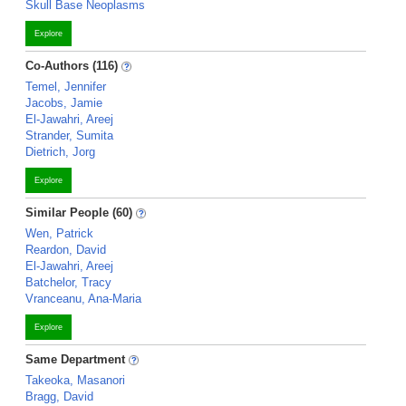
Skull Base Neoplasms
Explore
Co-Authors (116)
Temel, Jennifer
Jacobs, Jamie
El-Jawahri, Areej
Strander, Sumita
Dietrich, Jorg
Explore
Similar People (60)
Wen, Patrick
Reardon, David
El-Jawahri, Areej
Batchelor, Tracy
Vranceanu, Ana-Maria
Explore
Same Department
Takeoka, Masanori
Bragg, David