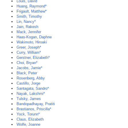
Louis, David
Huang, Raymond*
Frigault, Matthew*
Smith, Timothy
Lin, Nancy*
Jain, Rakesh
Mack, Jennifer
Haas-Kogan, Daphne
Wakimoto, Hiroaki
Greer, Joseph*
Curry, William*
Gerstner, Elizabeth*
Choi, Bryan*
Jacobs, Jamie*
Black, Peter
Rosenberg, Abby
Castillo, Jorge
Santagata, Sandro*
Nayak, Lakshmi*
Tulsky, James
Bandopadhayay, Pratiti
Brastianos, Priscilla*
Yock, Torunn*
Claus, Elizabeth
Wolfe, Joanne