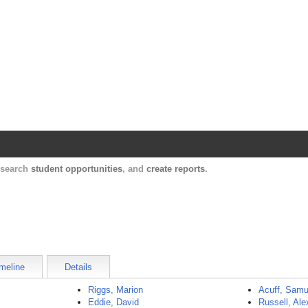
Harvard Catalyst Profiles
Contact, publication, and social network informatio
, search
student opportunities
, and
create reports
.
meline
Details
Riggs, Marion
Acuff, Samu
Eddie, David
Russell, Ale