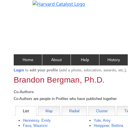
Home
About
Help
History
Login
to
edit your profile
(add a photo, education, awards, etc.)
Brandon Bergman, Ph.D.
Co-Authors
Co-Authors are people in Profiles who have published together.
List
Map
Radial
Cluster
Ti
Hennessy, Emily
Yule, Amy
Fava, Maurizio
Hoeppner, Bettina