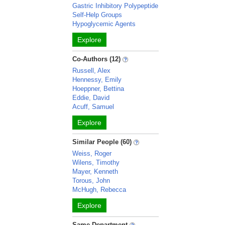
Gastric Inhibitory Polypeptide
Self-Help Groups
Hypoglycemic Agents
Explore
Co-Authors (12)
Russell, Alex
Hennessy, Emily
Hoeppner, Bettina
Eddie, David
Acuff, Samuel
Explore
Similar People (60)
Weiss, Roger
Wilens, Timothy
Mayer, Kenneth
Torous, John
McHugh, Rebecca
Explore
Same Department