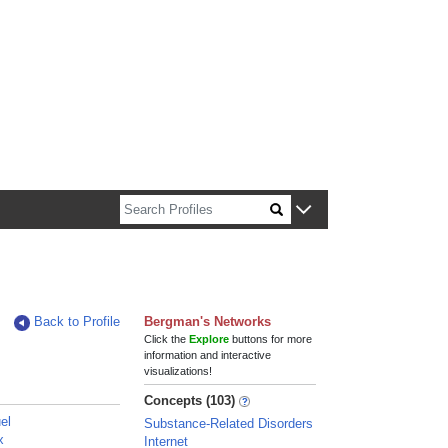
n about Harvard faculty and fellows.
Back to Profile
Bergman's Networks
Click the
Explore
buttons for more
information and interactive
visualizations!
Concepts (103)
el
Substance-Related Disorders
x
Internet