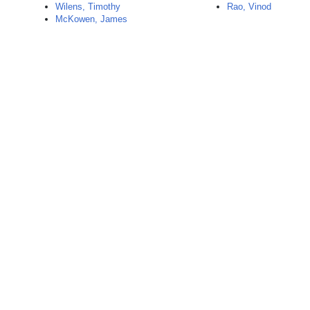
Wilens, Timothy
Rao, Vinod
McKowen, James