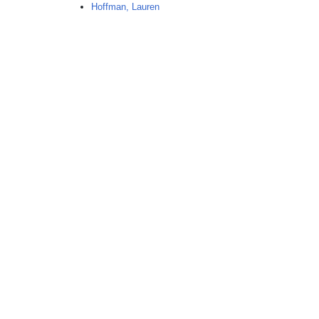
Hoffman, Lauren