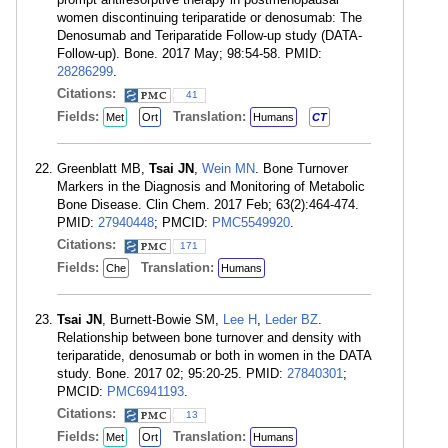
women discontinuing teriparatide or denosumab: The
Denosumab and Teriparatide Follow-up study (DATA-
Follow-up). Bone. 2017 May; 98:54-58. PMID:
28286299
.
Citations:
41
Fields:
Translation:
Met
Ort
Humans
CT
Greenblatt MB,
Tsai JN
,
Wein MN
. Bone Turnover
Markers in the Diagnosis and Monitoring of Metabolic
Bone Disease. Clin Chem. 2017 Feb; 63(2):464-474.
PMID:
27940448
; PMCID:
PMC5549920
.
Citations:
171
Fields:
Translation:
Che
Humans
Tsai JN
, Burnett-Bowie SM,
Lee H
,
Leder BZ
.
Relationship between bone turnover and density with
teriparatide, denosumab or both in women in the DATA
study. Bone. 2017 02; 95:20-25. PMID:
27840301
;
PMCID:
PMC6941193
.
Citations:
13
Fields:
Translation:
Met
Ort
Humans