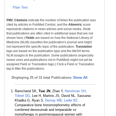
Plain Text
PMC Citations
indicate the number of times the publication was
cited by articles in PubMed Central, and the
Altmetric
score
represents citations in news articles and social media. (Note
that publications are often cited in additional ways that are not
shown here.)
Fields
are based on how the National Library of
Medicine (NLM) classifies the publication's journal and might
not represent the specific topic of the publication.
Translation
tags are based on the publication type and the MeSH terms
NLM assigns to the publication. Some publications (especially
newer ones and publications not in PubMed) might not yet be
assigned Field or Translation tags.) Click a Field or Translation
tag to filter the publications.
Displaying
25 of 31 total Publications
Show All
Ramchand SK,
Tsai JN
, Zhao Y,
Hershman SH
,
Tobert DG
, Lee H, Martins JS, David NL, Sassana-
Khadka G, Ryan S,
Demay MB
,
Leder BZ
.
Comparative bone histomorphometry effects of
combined denosumab and teriparatide vs
monotherapy in postmenopausal women with