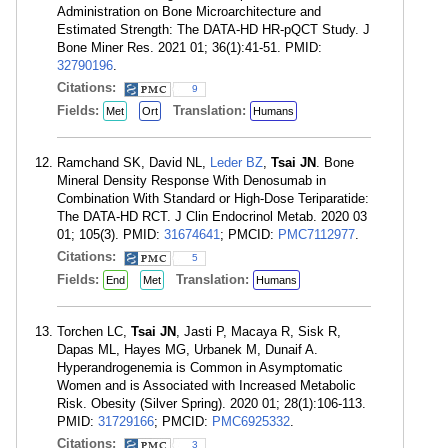
Administration on Bone Microarchitecture and
Estimated Strength: The DATA-HD HR-pQCT Study. J
Bone Miner Res. 2021 01; 36(1):41-51. PMID:
32790196
.
Citations:
9
Fields:
Translation:
Met
Ort
Humans
Ramchand SK, David NL,
Leder BZ
,
Tsai JN
. Bone
Mineral Density Response With Denosumab in
Combination With Standard or High-Dose Teriparatide:
The DATA-HD RCT. J Clin Endocrinol Metab. 2020 03
01; 105(3). PMID:
31674641
; PMCID:
PMC7112977
.
Citations:
5
Fields:
Translation:
End
Met
Humans
Torchen LC,
Tsai JN
, Jasti P, Macaya R, Sisk R,
Dapas ML, Hayes MG, Urbanek M, Dunaif A.
Hyperandrogenemia is Common in Asymptomatic
Women and is Associated with Increased Metabolic
Risk. Obesity (Silver Spring). 2020 01; 28(1):106-113.
PMID:
31729166
; PMCID:
PMC6925332
.
Citations:
3