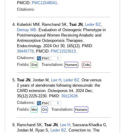
PMCID:
PMC12548041
.
Citations:
Kobelski MM, Ramchand SK,
Tsai JN
,
Leder BZ
,
Demay MB
. Evaluation of Osteogenic Phenotype in
Postmenopausal Women Receiving Anabolic and
Antiresorptive Osteoporosis Therapies.
Endocrinology. 2024 Oct 30; 165(12). PMID:
39445778
; PMCID:
PMC11523613
.
Citations:
1
Fields:
Translation:
End
Humans
Cells
Tsai JN
, Jordan M,
Lee H
,
Leder BZ
. One versus
2 years of alendronate following denosumab: the
CARD extension. Osteoporos Int. 2024 Dec;
35(12):2225-2230. PMID:
39112628
.
Citations:
2
Fields:
Translation:
Met
Ort
Humans
Ramchand SK,
Tsai JN
,
Lee H
, Sassana-Khadka G,
Jordan M, Ryan S,
Leder BZ
. Correction to: The