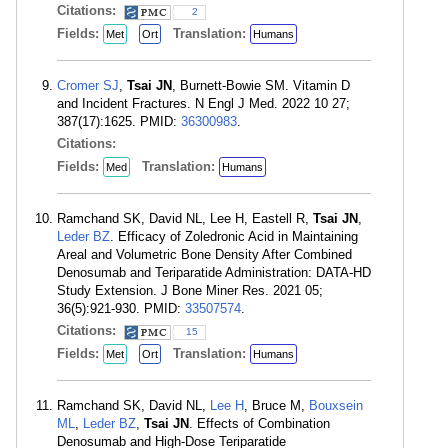
Citations:
2
Fields:
Translation:
Met
Ort
Humans
Cromer SJ
,
Tsai JN
, Burnett-Bowie SM. Vitamin D
and Incident Fractures. N Engl J Med. 2022 10 27;
387(17):1625. PMID:
36300983
.
Citations:
Fields:
Translation:
Med
Humans
Ramchand SK, David NL, Lee H, Eastell R,
Tsai JN
,
Leder BZ
. Efficacy of Zoledronic Acid in Maintaining
Areal and Volumetric Bone Density After Combined
Denosumab and Teriparatide Administration: DATA-HD
Study Extension. J Bone Miner Res. 2021 05;
36(5):921-930. PMID:
33507574
.
Citations:
15
Fields:
Translation:
Met
Ort
Humans
Ramchand SK, David NL,
Lee H
, Bruce M,
Bouxsein
ML
,
Leder BZ
,
Tsai JN
. Effects of Combination
Denosumab and High-Dose Teriparatide