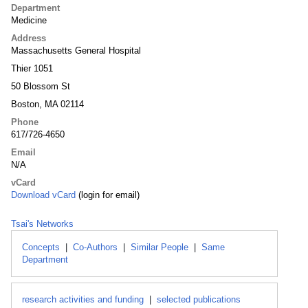
Department
Medicine
Address
Massachusetts General Hospital
Thier 1051
50 Blossom St
Boston, MA 02114
Phone
617/726-4650
Email
N/A
vCard
Download vCard
(login for email)
Tsai's Networks
Concepts
|
Co-Authors
|
Similar People
|
Same
Department
research activities and funding
|
selected publications