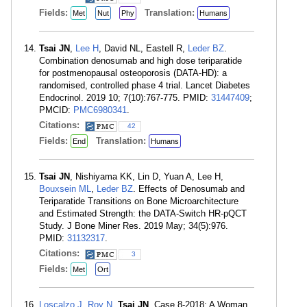
Fields:
Translation:
Met
Nut
Phy
Humans
Tsai JN
,
Lee H
, David NL, Eastell R,
Leder BZ
.
Combination denosumab and high dose teriparatide
for postmenopausal osteoporosis (DATA-HD): a
randomised, controlled phase 4 trial. Lancet Diabetes
Endocrinol. 2019 10; 7(10):767-775. PMID:
31447409
;
PMCID:
PMC6980341
.
Citations:
42
Fields:
Translation:
End
Humans
Tsai JN
, Nishiyama KK, Lin D, Yuan A, Lee H,
Bouxsein ML
,
Leder BZ
. Effects of Denosumab and
Teriparatide Transitions on Bone Microarchitecture
and Estimated Strength: the DATA-Switch HR-pQCT
Study. J Bone Miner Res. 2019 May; 34(5):976.
PMID:
31132317
.
Citations:
3
Fields:
Met
Ort
Loscalzo J
,
Roy N
,
Tsai JN
. Case 8-2018: A Woman