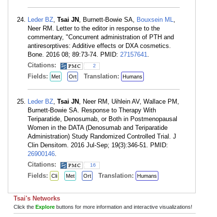
Leder BZ
,
Tsai JN
, Burnett-Bowie SA,
Bouxsein ML
,
Neer RM. Letter to the editor in response to the
commentary, "Concurrent administration of PTH and
antiresorptives: Additive effects or DXA cosmetics.
Bone. 2016 08; 89:73-74. PMID:
27157641
.
Citations:
2
Fields:
Translation:
Met
Ort
Humans
Leder BZ
,
Tsai JN
, Neer RM, Uihlein AV, Wallace PM,
Burnett-Bowie SA. Response to Therapy With
Teriparatide, Denosumab, or Both in Postmenopausal
Women in the DATA (Denosumab and Teriparatide
Administration) Study Randomized Controlled Trial. J
Clin Densitom. 2016 Jul-Sep; 19(3):346-51. PMID:
26900146
.
Citations:
16
Fields:
Translation:
Cli
Met
Ort
Humans
Tsai's Networks
Click the
Explore
buttons for more information and interactive visualizations!