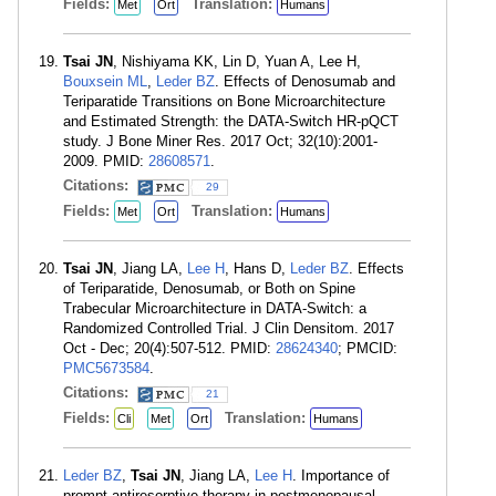
Fields:
Translation:
Met
Ort
Humans
Tsai JN
, Nishiyama KK, Lin D, Yuan A, Lee H,
Bouxsein ML
,
Leder BZ
. Effects of Denosumab and
Teriparatide Transitions on Bone Microarchitecture
and Estimated Strength: the DATA-Switch HR-pQCT
study. J Bone Miner Res. 2017 Oct; 32(10):2001-
2009. PMID:
28608571
.
Citations:
29
Fields:
Translation:
Met
Ort
Humans
Tsai JN
, Jiang LA,
Lee H
, Hans D,
Leder BZ
. Effects
of Teriparatide, Denosumab, or Both on Spine
Trabecular Microarchitecture in DATA-Switch: a
Randomized Controlled Trial. J Clin Densitom. 2017
Oct - Dec; 20(4):507-512. PMID:
28624340
; PMCID:
PMC5673584
.
Citations:
21
Fields:
Translation:
Cli
Met
Ort
Humans
Leder BZ
,
Tsai JN
, Jiang LA,
Lee H
. Importance of
prompt antiresorptive therapy in postmenopausal