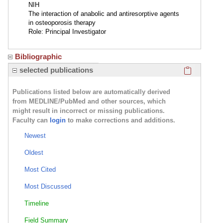
NIH
The interaction of anabolic and antiresorptive agents
in osteoporosis therapy
Role: Principal Investigator
Bibliographic
Click here
selected publications
Publications listed below are automatically derived
from MEDLINE/PubMed and other sources, which
might result in incorrect or missing publications.
Faculty can
login
to make corrections and additions.
Newest
Oldest
Most Cited
Most Discussed
Timeline
Field Summary