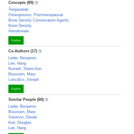
Concepts (89)
Teriparatide
Osteoporosis, Postmenopausal
Bone Density Conservation Agents
Bone Density
Alendronate
Explore
Co-Authors (17)
Leder, Benjamin
Lee, Hang
Burnett, Sherri-Ann
Bouxsein, Mary
Loscalzo, Joseph
Explore
Similar People (60)
Leder, Benjamin
Bouxsein, Mary
Solomon, Daniel
Kiel, Douglas
Lee, Hang