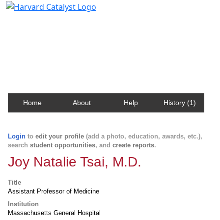
Harvard Catalyst Profiles
Contact, publication, and social network information
about Harvard faculty and fellows.
Home
About
Help
History (1)
Login
to
edit your profile
(add a photo, education, awards, etc.),
search
student opportunities
, and
create reports
.
Joy Natalie Tsai, M.D.
Title
Assistant Professor of Medicine
Institution
Massachusetts General Hospital