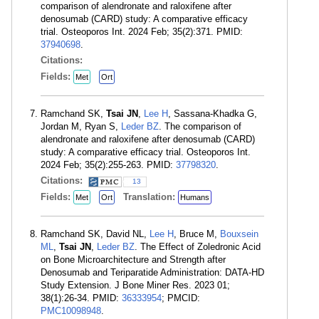
comparison of alendronate and raloxifene after
denosumab (CARD) study: A comparative efficacy
trial. Osteoporos Int. 2024 Feb; 35(2):371. PMID:
37940698
.
Citations:
Fields:
Met
Ort
Ramchand SK,
Tsai JN
,
Lee H
, Sassana-Khadka G,
Jordan M, Ryan S,
Leder BZ
. The comparison of
alendronate and raloxifene after denosumab (CARD)
study: A comparative efficacy trial. Osteoporos Int.
2024 Feb; 35(2):255-263. PMID:
37798320
.
Citations:
13
Fields:
Translation:
Met
Ort
Humans
Ramchand SK, David NL,
Lee H
, Bruce M,
Bouxsein
ML
,
Tsai JN
,
Leder BZ
. The Effect of Zoledronic Acid
on Bone Microarchitecture and Strength after
Denosumab and Teriparatide Administration: DATA-HD
Study Extension. J Bone Miner Res. 2023 01;
38(1):26-34. PMID:
36333954
; PMCID:
PMC10098948
.