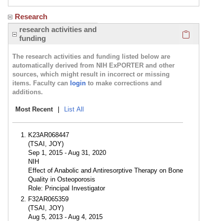
Research
Click here
research activities and
funding
The research activities and funding listed below are
automatically derived from NIH ExPORTER and other
sources, which might result in incorrect or missing
items. Faculty can
login
to make corrections and
additions.
Most Recent
|
List All
K23AR068447
(TSAI, JOY)
Sep 1, 2015 - Aug 31, 2020
NIH
Effect of Anabolic and Antiresorptive Therapy on Bone
Quality in Osteoporosis
Role: Principal Investigator
F32AR065359
(TSAI, JOY)
Aug 5, 2013 - Aug 4, 2015