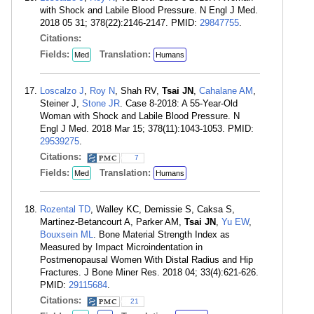
with Shock and Labile Blood Pressure. N Engl J Med.
2018 05 31; 378(22):2146-2147. PMID:
29847755
.
Citations:
Fields:
Translation:
Med
Humans
Loscalzo J
,
Roy N
, Shah RV,
Tsai JN
,
Cahalane AM
,
Steiner J,
Stone JR
. Case 8-2018: A 55-Year-Old
Woman with Shock and Labile Blood Pressure. N
Engl J Med. 2018 Mar 15; 378(11):1043-1053. PMID:
29539275
.
Citations:
7
Fields:
Translation:
Med
Humans
Rozental TD
, Walley KC, Demissie S, Caksa S,
Martinez-Betancourt A, Parker AM,
Tsai JN
,
Yu EW
,
Bouxsein ML
. Bone Material Strength Index as
Measured by Impact Microindentation in
Postmenopausal Women With Distal Radius and Hip
Fractures. J Bone Miner Res. 2018 04; 33(4):621-626.
PMID:
29115684
.
Citations:
21