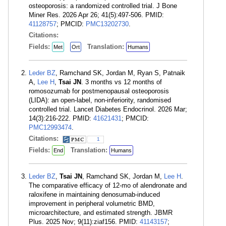
osteoporosis: a randomized controlled trial. J Bone
Miner Res. 2026 Apr 26; 41(5):497-506. PMID:
41128757
; PMCID:
PMC13202730
.
Citations:
Fields:
Translation:
Met
Ort
Humans
Leder BZ
, Ramchand SK, Jordan M, Ryan S, Patnaik
A,
Lee H
,
Tsai JN
. 3 months vs 12 months of
romosozumab for postmenopausal osteoporosis
(LIDA): an open-label, non-inferiority, randomised
controlled trial. Lancet Diabetes Endocrinol. 2026 Mar;
14(3):216-222. PMID:
41621431
; PMCID:
PMC12993474
.
Citations:
1
Fields:
Translation:
End
Humans
Leder BZ
,
Tsai JN
, Ramchand SK, Jordan M,
Lee H
.
The comparative efficacy of 12-mo of alendronate and
raloxifene in maintaining denosumab-induced
improvement in peripheral volumetric BMD,
microarchitecture, and estimated strength. JBMR
Plus. 2025 Nov; 9(11):ziaf156. PMID:
41143157
;