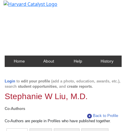
Harvard Catalyst Profiles
Contact, publication, and social network information
about Harvard faculty and fellows.
Home
About
Help
History
Login
to
edit your profile
(add a photo, education, awards, etc.),
search
student opportunities
, and
create reports
.
Stephanie W Liu, M.D.
Co-Authors
Back to Profile
Co-Authors are people in Profiles who have published together.