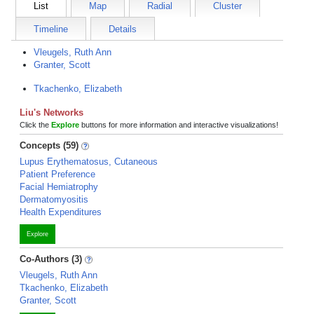
List
Map
Radial
Cluster
Timeline
Details
Vleugels, Ruth Ann
Granter, Scott
Tkachenko, Elizabeth
Liu's Networks
Click the
Explore
buttons for more information and interactive visualizations!
Concepts (59)
Lupus Erythematosus, Cutaneous
Patient Preference
Facial Hemiatrophy
Dermatomyositis
Health Expenditures
Explore
Co-Authors (3)
Vleugels, Ruth Ann
Tkachenko, Elizabeth
Granter, Scott