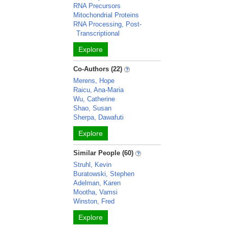
RNA Precursors
Mitochondrial Proteins
RNA Processing, Post-
Transcriptional
Explore
Co-Authors (22)
Merens, Hope
Raicu, Ana-Maria
Wu, Catherine
Shao, Susan
Sherpa, Dawafuti
Explore
Similar People (60)
Struhl, Kevin
Buratowski, Stephen
Adelman, Karen
Mootha, Vamsi
Winston, Fred
Explore