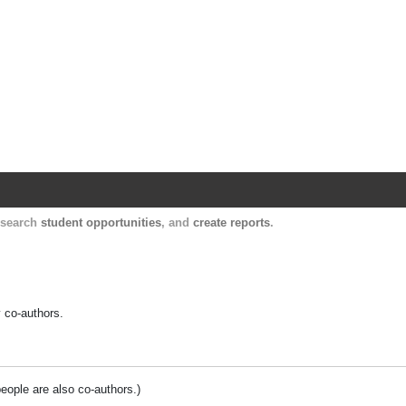
Harvard Catalyst Profiles
Contact, publication, and social network informatio
, search
student opportunities
, and
create reports
.
y co-authors.
people are also co-authors.)