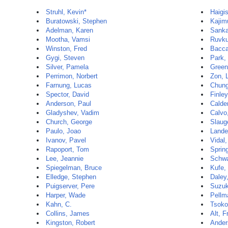
Struhl, Kevin*
Haigi
Buratowski, Stephen
Kajim
Adelman, Karen
Sanka
Mootha, Vamsi
Ruvku
Winston, Fred
Baccar
Gygi, Steven
Park,
Silver, Pamela
Green
Perrimon, Norbert
Zon, 
Farnung, Lucas
Chun
Spector, David
Finley
Anderson, Paul
Calde
Gladyshev, Vadim
Calvo
Church, George
Slaug
Paulo, Joao
Lander
Ivanov, Pavel
Vidal
Rapoport, Tom
Sprin
Lee, Jeannie
Schwa
Spiegelman, Bruce
Kufe,
Elledge, Stephen
Daley
Puigserver, Pere
Suzuk
Harper, Wade
Pellm
Kahn, C.
Tsoko
Collins, James
Alt, F
Kingston, Robert
Ander