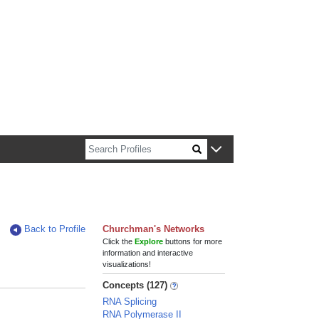
n about Harvard faculty and fellows.
Back to Profile
Churchman's Networks
Click the
Explore
buttons for more
information and interactive
visualizations!
Concepts (127)
RNA Splicing
RNA Polymerase II