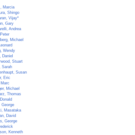
s, Marcia
ura, Shingo
ran, Vijay*
n, Gary
elli, Andrea
 Peter
berg, Michael
Leonard
g, Wendy
, Daniel
rwood, Stuart
, Sarah
enhaupt, Susan
, Eric
, Marc
ger, Michael
rz, Thomas
 Donald
, George
i, Masataka
an, David
s, George
rederick
son, Kenneth