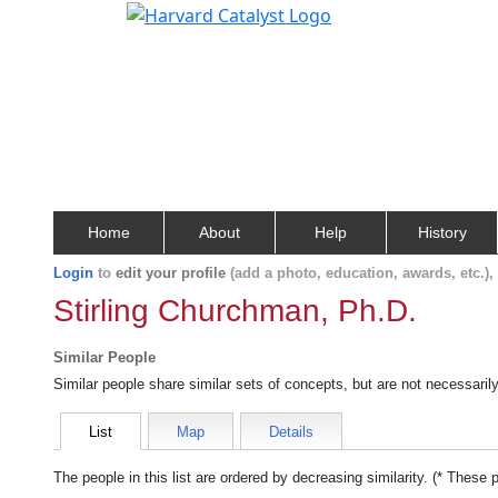
Home
About
Help
History
Login
to
edit your profile
(add a photo, education, awards, etc.)
Stirling Churchman, Ph.D.
Similar People
Similar people share similar sets of concepts, but are not necessaril
List
Map
Details
The people in this list are ordered by decreasing similarity. (* These 