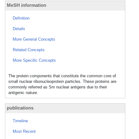
MeSH information
Definition
Details
More General Concepts
Related Concepts
More Specific Concepts
The protein components that constitute the common core of
small nuclear ribonucleoprotein particles. These proteins are
commonly referred as Sm nuclear antigens due to their
antigenic nature.
publications
Timeline
Most Recent