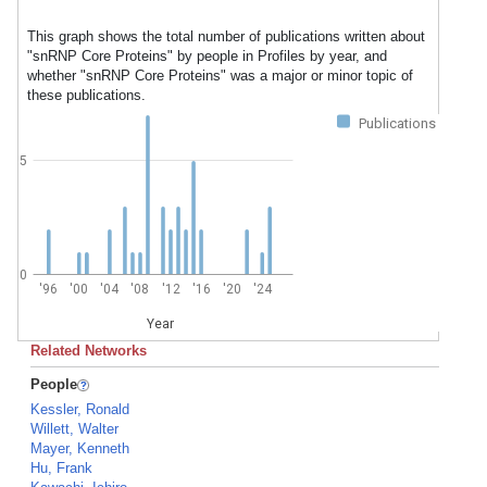
This graph shows the total number of publications written about
"snRNP Core Proteins" by people in Profiles by year, and
whether "snRNP Core Proteins" was a major or minor topic of
these publications.
Publications
5
0
'96
'00
'04
'08
'12
'16
'20
'24
Year
Related Networks
People
Kessler, Ronald
Willett, Walter
Mayer, Kenneth
Hu, Frank