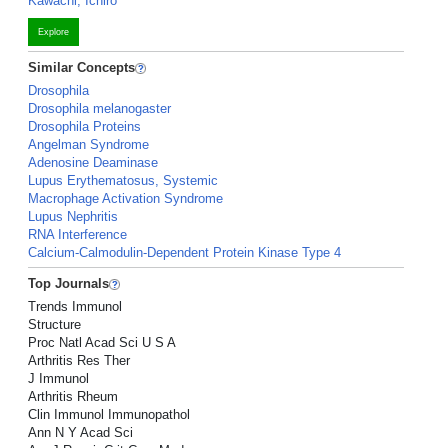
Kawachi, Ichiro
Explore
Similar Concepts
Drosophila
Drosophila melanogaster
Drosophila Proteins
Angelman Syndrome
Adenosine Deaminase
Lupus Erythematosus, Systemic
Macrophage Activation Syndrome
Lupus Nephritis
RNA Interference
Calcium-Calmodulin-Dependent Protein Kinase Type 4
Top Journals
Trends Immunol
Structure
Proc Natl Acad Sci U S A
Arthritis Res Ther
J Immunol
Arthritis Rheum
Clin Immunol Immunopathol
Ann N Y Acad Sci