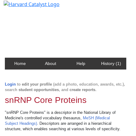
Harvard Catalyst Profiles
Contact, publication, and social network information
about Harvard faculty and fellows.
Home
About
Help
History (1)
Login
to
edit your profile
(add a photo, education, awards, etc.),
search
student opportunities
, and
create reports
.
snRNP Core Proteins
"snRNP Core Proteins" is a descriptor in the National Library of
Medicine's controlled vocabulary thesaurus,
MeSH (Medical
Subject Headings)
. Descriptors are arranged in a hierarchical
structure, which enables searching at various levels of specificity.