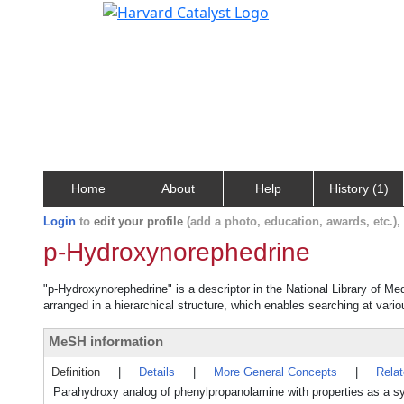
Home
About
Help
History (1)
Login
to
edit your profile
(add a photo, education, awards, etc.)
p-Hydroxynorephedrine
"p-Hydroxynorephedrine" is a descriptor in the National Library of Me
arranged in a hierarchical structure, which enables searching at variou
MeSH information
Definition
|
Details
|
More General Concepts
|
Rela
Parahydroxy analog of phenylpropanolamine with properties as a 