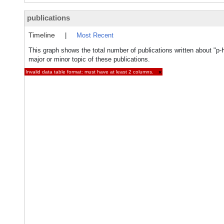
publications
Timeline
|
Most Recent
This graph shows the total number of publications written about "p
major or minor topic of these publications.
Invalid data table format: must have at least 2 columns.
×