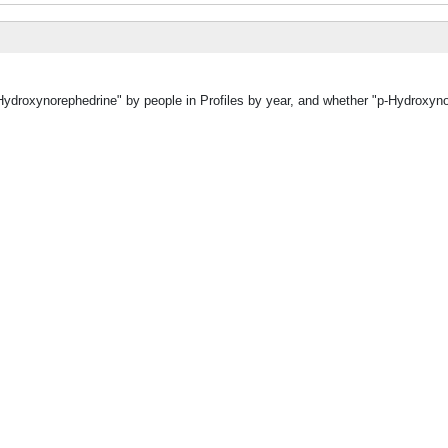
-Hydroxynorephedrine" by people in Profiles by year, and whether "p-Hydroxyn