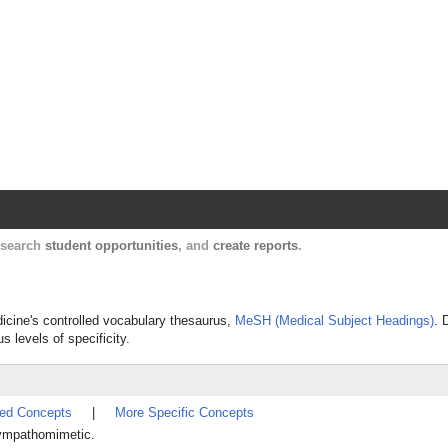
Harvard Catalyst Profiles
Contact, publication, and social network informatio
, search
student opportunities
, and
create reports
.
dicine's controlled vocabulary thesaurus,
MeSH (Medical Subject Headings)
. 
s levels of specificity.
ted Concepts
|
More Specific Concepts
sympathomimetic.