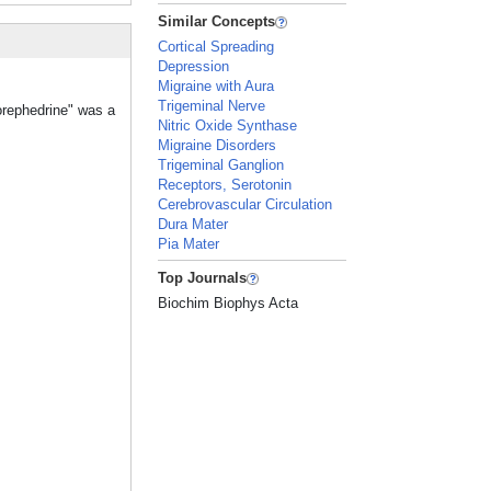
Similar Concepts
Cortical Spreading
Depression
Migraine with Aura
Trigeminal Nerve
orephedrine" was a
Nitric Oxide Synthase
Migraine Disorders
Trigeminal Ganglion
Receptors, Serotonin
Cerebrovascular Circulation
Dura Mater
Pia Mater
Top Journals
Biochim Biophys Acta