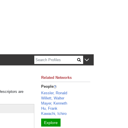
n about Harvard faculty and fellows.
Related Networks
People
Descriptors are
Kessler, Ronald
Willett, Walter
Mayer, Kenneth
Hu, Frank
Kawachi, Ichiro
Explore