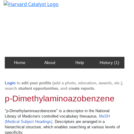
Harvard Catalyst Profiles
Contact, publication, and social network information
about Harvard faculty and fellows.
Home
About
Help
History (1)
Login
to
edit your profile
(add a photo, education, awards, etc.),
search
student opportunities
, and
create reports
.
p-Dimethylaminoazobenzene
"p-Dimethylaminoazobenzene" is a descriptor in the National
Library of Medicine's controlled vocabulary thesaurus,
MeSH
(Medical Subject Headings)
. Descriptors are arranged in a
hierarchical structure, which enables searching at various levels of
specificity.