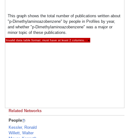
This graph shows the total number of publications written about
"p-Dimethylaminoazobenzene" by people in Profiles by year,
and whether "p-Dimethylaminoazobenzene" was a major or
minor topic of these publications.
Invalid data table format: must have at least 2 columns.
×
Related Networks
People
Kessler, Ronald
Willett, Walter