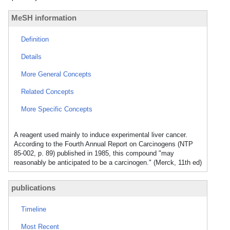
MeSH information
Definition
Details
More General Concepts
Related Concepts
More Specific Concepts
A reagent used mainly to induce experimental liver cancer.
According to the Fourth Annual Report on Carcinogens (NTP
85-002, p. 89) published in 1985, this compound "may
reasonably be anticipated to be a carcinogen." (Merck, 11th ed)
publications
Timeline
Most Recent