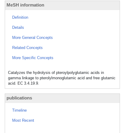
MeSH information
Definition
Details
More General Concepts
Related Concepts
More Specific Concepts
Catalyzes the hydrolysis of pteroylpolyglutamic acids in
gamma linkage to pterolylmonoglutamic acid and free glutamic
acid. EC 3.4.19.9.
publications
Timeline
Most Recent