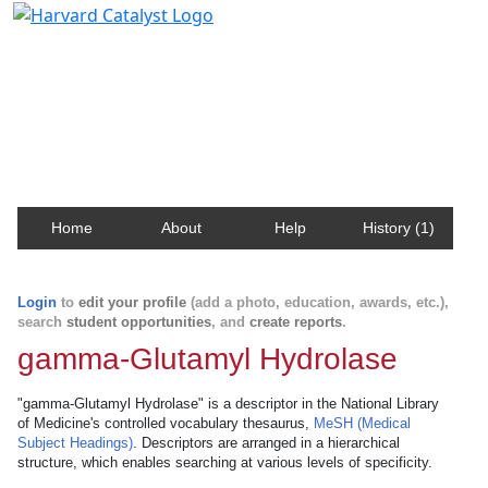
Harvard Catalyst Profiles
Contact, publication, and social network information
about Harvard faculty and fellows.
Home
About
Help
History (1)
Login
to
edit your profile
(add a photo, education, awards, etc.),
search
student opportunities
, and
create reports
.
gamma-Glutamyl Hydrolase
"gamma-Glutamyl Hydrolase" is a descriptor in the National Library
of Medicine's controlled vocabulary thesaurus,
MeSH (Medical
Subject Headings)
. Descriptors are arranged in a hierarchical
structure, which enables searching at various levels of specificity.