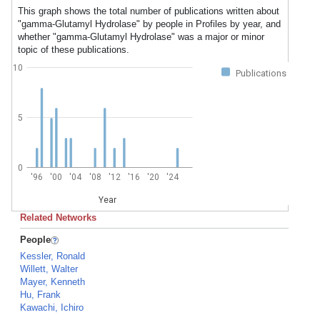
This graph shows the total number of publications written about
"gamma-Glutamyl Hydrolase" by people in Profiles by year, and
whether "gamma-Glutamyl Hydrolase" was a major or minor
topic of these publications.
10
Publications
5
0
'96
'00
'04
'08
'12
'16
'20
'24
Year
Related Networks
People
Kessler, Ronald
Willett, Walter
Mayer, Kenneth
Hu, Frank
Kawachi, Ichiro