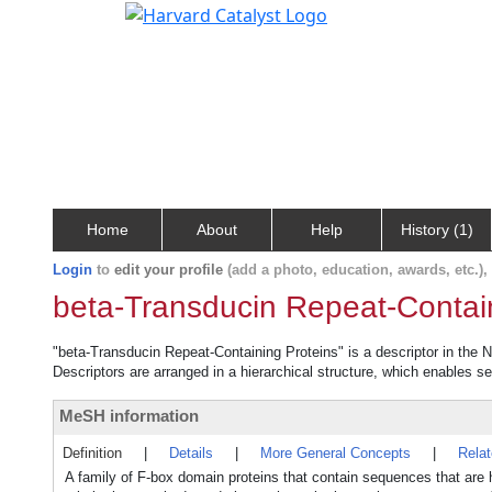
Home
About
Help
History (1)
Login
to
edit your profile
(add a photo, education, awards, etc.)
beta-Transducin Repeat-Contai
"beta-Transducin Repeat-Containing Proteins" is a descriptor in the N
Descriptors are arranged in a hierarchical structure, which enables sea
MeSH information
Definition
|
Details
|
More General Concepts
|
Rela
A family of F-box domain proteins that contain sequences that ar