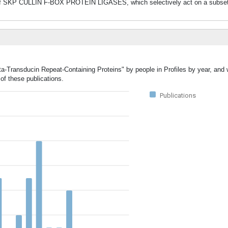
 of SKP CULLIN F-BOX PROTEIN LIGASES, which selectively act on a subset 
ta-Transducin Repeat-Containing Proteins" by people in Profiles by year, and 
of these publications.
Publications