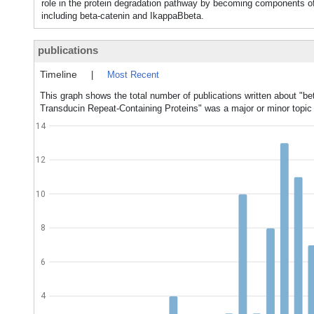
role in the protein degradation pathway by becoming components
including beta-catenin and IkappaBbeta.
publications
Timeline
|
Most Recent
This graph shows the total number of publications written about "be
Transducin Repeat-Containing Proteins" was a major or minor topic 
14
12
10
8
6
4