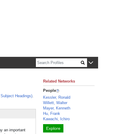
n about Harvard faculty and fellows.
Related Networks
People
Subject Headings)
.
Kessler, Ronald
Willett, Walter
Mayer, Kenneth
Hu, Frank
Kawachi, Ichiro
Explore
ay an important