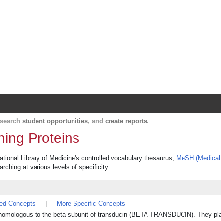
Harvard Catalyst Profiles
Contact, publication, and social network informatio
, search
student opportunities
, and
create reports
.
ning Proteins
ational Library of Medicine's controlled vocabulary thesaurus,
MeSH (Medical 
rching at various levels of specificity.
ted Concepts
|
More Specific Concepts
e homologous to the beta subunit of transducin (BETA-TRANSDUCIN). They pl