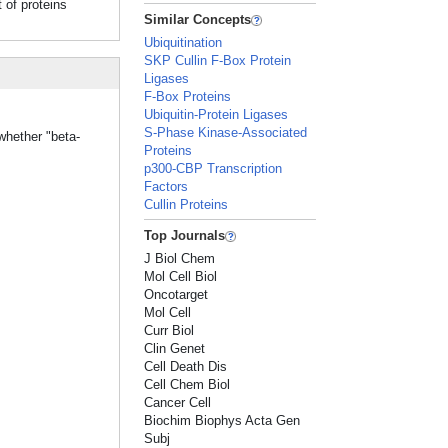
of proteins
Similar Concepts
Ubiquitination
SKP Cullin F-Box Protein
Ligases
F-Box Proteins
Ubiquitin-Protein Ligases
S-Phase Kinase-Associated
whether "beta-
Proteins
p300-CBP Transcription
Factors
Cullin Proteins
Top Journals
J Biol Chem
Mol Cell Biol
Oncotarget
Mol Cell
Curr Biol
Clin Genet
Cell Death Dis
Cell Chem Biol
Cancer Cell
Biochim Biophys Acta Gen
Subj