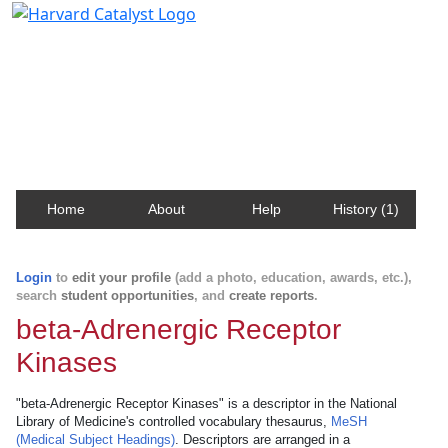
Harvard Catalyst Profiles
Contact, publication, and social network information
about Harvard faculty and fellows.
Home
About
Help
History (1)
Login
to
edit your profile
(add a photo, education, awards, etc.),
search
student opportunities
, and
create reports
.
beta-Adrenergic Receptor
Kinases
"beta-Adrenergic Receptor Kinases" is a descriptor in the National
Library of Medicine's controlled vocabulary thesaurus,
MeSH
(Medical Subject Headings)
. Descriptors are arranged in a