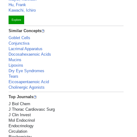
Hu, Frank
Kawachi, Ichiro
Explore
Similar Concepts
Goblet Cells
Conjunctiva
Lacrimal Apparatus
Docosahexaenoic Acids
Mucins
Lipoxins
Dry Eye Syndromes
Tears
Eicosapentaenoic Acid
Cholinergic Agonists
Top Journals
J Biol Chem
J Thorac Cardiovasc Surg
J Clin Invest
Mol Endocrinol
Endocrinology
Circulation
Biochemistry