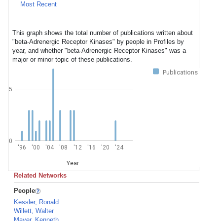
Most Recent
This graph shows the total number of publications written about
"beta-Adrenergic Receptor Kinases" by people in Profiles by
year, and whether "beta-Adrenergic Receptor Kinases" was a
major or minor topic of these publications.
Publications
5
0
'96
'00
'04
'08
'12
'16
'20
'24
Year
Related Networks
People
Kessler, Ronald
Willett, Walter
Mayer, Kenneth