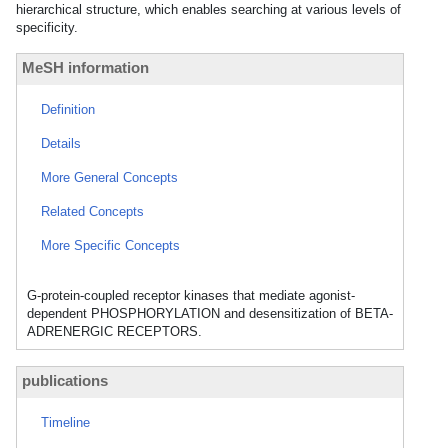
hierarchical structure, which enables searching at various levels of
specificity.
MeSH information
Definition
Details
More General Concepts
Related Concepts
More Specific Concepts
G-protein-coupled receptor kinases that mediate agonist-
dependent PHOSPHORYLATION and desensitization of BETA-
ADRENERGIC RECEPTORS.
publications
Timeline