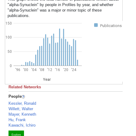
"alpha-Synuclein" by people in Profiles by year, and whether
"alpha-Synuclein" was a major or minor topic of these
publications.
150
Publications
100
50
0
'96
'00
'04
'08
'12
'16
'20
'24
Year
Related Networks
People
Kessler, Ronald
Willett, Walter
Mayer, Kenneth
Hu, Frank
Kawachi, Ichiro
Explore