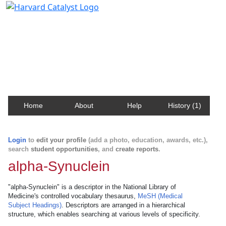
Harvard Catalyst Profiles
Contact, publication, and social network information
about Harvard faculty and fellows.
Home
About
Help
History (1)
Login
to
edit your profile
(add a photo, education, awards, etc.),
search
student opportunities
, and
create reports
.
alpha-Synuclein
"alpha-Synuclein" is a descriptor in the National Library of
Medicine's controlled vocabulary thesaurus,
MeSH (Medical
Subject Headings)
. Descriptors are arranged in a hierarchical
structure, which enables searching at various levels of specificity.