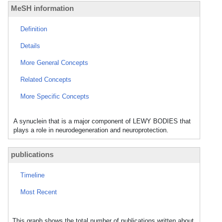
MeSH information
Definition
Details
More General Concepts
Related Concepts
More Specific Concepts
A synuclein that is a major component of LEWY BODIES that
plays a role in neurodegeneration and neuroprotection.
publications
Timeline
Most Recent
This graph shows the total number of publications written about