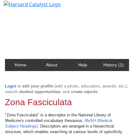
Harvard Catalyst Profiles
Contact, publication, and social network information
about Harvard faculty and fellows.
Home
About
Help
History (1)
Login
to
edit your profile
(add a photo, education, awards, etc.),
search
student opportunities
, and
create reports
.
Zona Fasciculata
"Zona Fasciculata" is a descriptor in the National Library of
Medicine's controlled vocabulary thesaurus,
MeSH (Medical
Subject Headings)
. Descriptors are arranged in a hierarchical
structure, which enables searching at various levels of specificity.