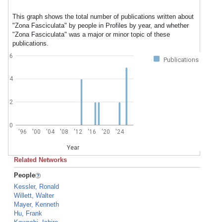
This graph shows the total number of publications written about
"Zona Fasciculata" by people in Profiles by year, and whether
"Zona Fasciculata" was a major or minor topic of these
publications.
6
Publications
4
2
0
'96
'00
'04
'08
'12
'16
'20
'24
Year
Related Networks
People
Kessler, Ronald
Willett, Walter
Mayer, Kenneth
Hu, Frank