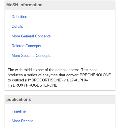
MeSH information
Definition
Details
More General Concepts
Related Concepts
More Specific Concepts
The wide middle zone of the adrenal cortex. This zone
produces a series of enzymes that convert PREGNENOLONE
to cortisol (HYDROCORTISONE) via 17-ALPHA-
HYDROXYPROGESTERONE.
publications
Timeline
Most Recent