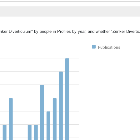
enker Diverticulum" by people in Profiles by year, and whether "Zenker Divert
Publications