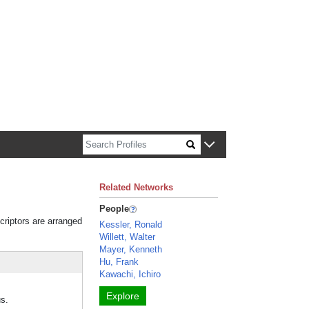
n about Harvard faculty and fellows.
Related Networks
People
criptors are arranged
Kessler, Ronald
Willett, Walter
Mayer, Kenneth
Hu, Frank
Kawachi, Ichiro
Explore
s.