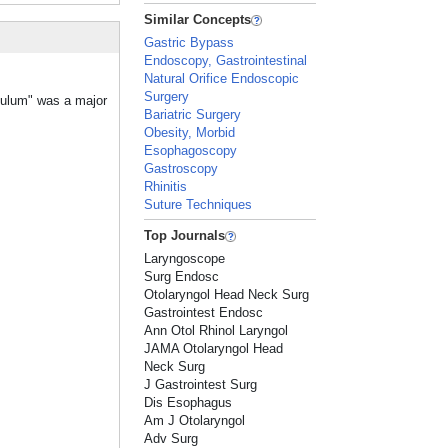
Similar Concepts
Gastric Bypass
Endoscopy, Gastrointestinal
Natural Orifice Endoscopic
Surgery
iculum" was a major
Bariatric Surgery
Obesity, Morbid
Esophagoscopy
Gastroscopy
Rhinitis
Suture Techniques
Top Journals
Laryngoscope
Surg Endosc
Otolaryngol Head Neck Surg
Gastrointest Endosc
Ann Otol Rhinol Laryngol
JAMA Otolaryngol Head
Neck Surg
J Gastrointest Surg
Dis Esophagus
Am J Otolaryngol
Adv Surg