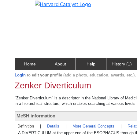
Home
About
Help
History (1)
Login
to
edit your profile
(add a photo, education, awards, etc.)
Zenker Diverticulum
"Zenker Diverticulum" is a descriptor in the National Library of Medi
in a hierarchical structure, which enables searching at various levels o
MeSH information
Definition
|
Details
|
More General Concepts
|
Rela
A DIVERTICULUM at the upper end of the ESOPHAGUS through the