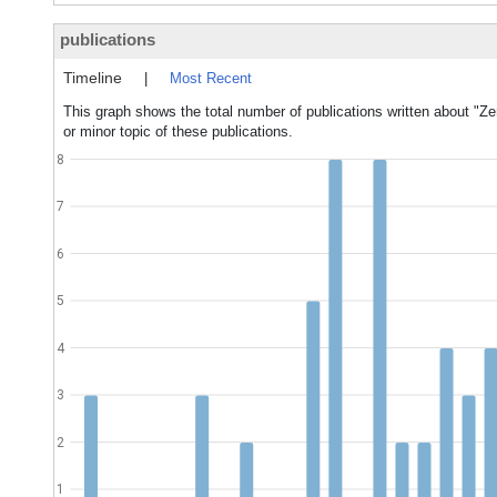
publications
Timeline
|
Most Recent
This graph shows the total number of publications written about "Z
or minor topic of these publications.
8
7
6
5
4
3
2
1