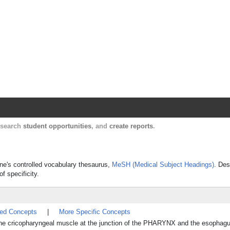
Harvard Catalyst Profiles
Contact, publication, and social network informatio
, search
student opportunities
, and
create reports
.
cine's controlled vocabulary thesaurus,
MeSH (Medical Subject Headings)
. Des
f specificity.
ted Concepts
|
More Specific Concepts
 cricopharyngeal muscle at the junction of the PHARYNX and the esophagu