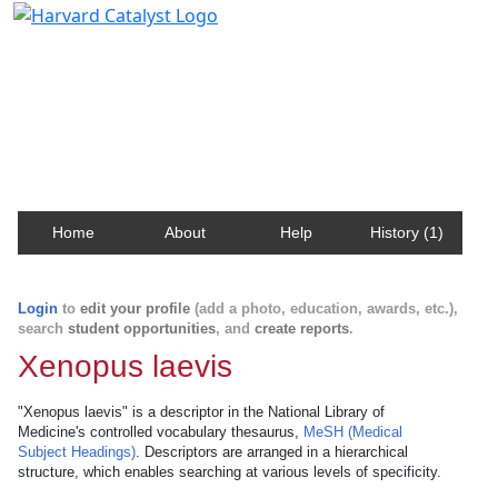
Harvard Catalyst Profiles
Contact, publication, and social network information
about Harvard faculty and fellows.
Home
About
Help
History (1)
Login
to
edit your profile
(add a photo, education, awards, etc.),
search
student opportunities
, and
create reports
.
Xenopus laevis
"Xenopus laevis" is a descriptor in the National Library of
Medicine's controlled vocabulary thesaurus,
MeSH (Medical
Subject Headings)
. Descriptors are arranged in a hierarchical
structure, which enables searching at various levels of specificity.