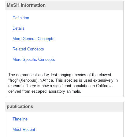
MeSH information
Definition
Details
More General Concepts
Related Concepts
More Specific Concepts
The commonest and widest ranging species of the clawed
"frog" (Xenopus) in Africa. This species is used extensively in
research. There is now a significant population in California
derived from escaped laboratory animals.
publications
Timeline
Most Recent