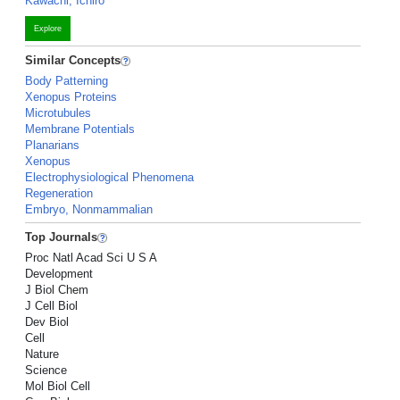
Kawachi, Ichiro
Explore
Similar Concepts
Body Patterning
Xenopus Proteins
Microtubules
Membrane Potentials
Planarians
Xenopus
Electrophysiological Phenomena
Regeneration
Embryo, Nonmammalian
Top Journals
Proc Natl Acad Sci U S A
Development
J Biol Chem
J Cell Biol
Dev Biol
Cell
Nature
Science
Mol Biol Cell