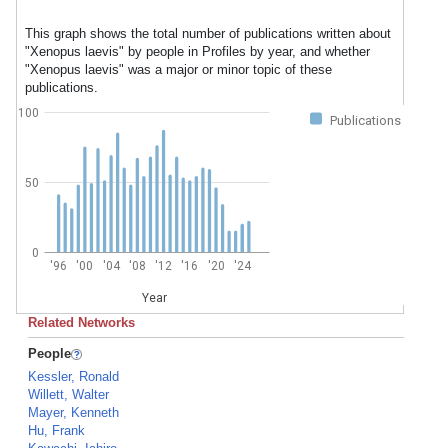
This graph shows the total number of publications written about
"Xenopus laevis" by people in Profiles by year, and whether
"Xenopus laevis" was a major or minor topic of these
publications.
100
Publications
50
0
'96
'00
'04
'08
'12
'16
'20
'24
Year
Related Networks
People
Kessler, Ronald
Willett, Walter
Mayer, Kenneth
Hu, Frank