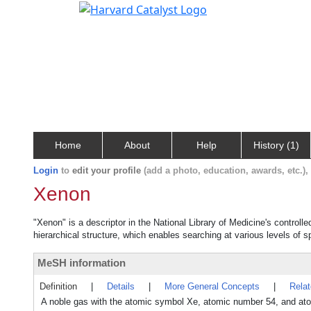
Home
About
Help
History (1)
Login
to
edit your profile
(add a photo, education, awards, etc.)
Xenon
"Xenon" is a descriptor in the National Library of Medicine's control
hierarchical structure, which enables searching at various levels of sp
MeSH information
Definition
|
Details
|
More General Concepts
|
Rela
A noble gas with the atomic symbol Xe, atomic number 54, and atom