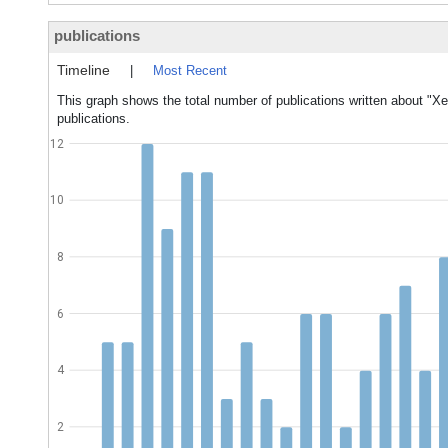
publications
Timeline
|
Most Recent
This graph shows the total number of publications written about "Xe
publications.
12
10
8
6
4
2