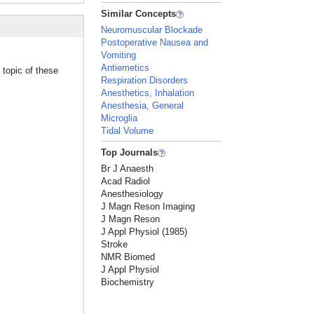
Similar Concepts
Neuromuscular Blockade
Postoperative Nausea and
Vomiting
Antiemetics
 topic of these
Respiration Disorders
Anesthetics, Inhalation
Anesthesia, General
Microglia
Tidal Volume
Top Journals
Br J Anaesth
Acad Radiol
Anesthesiology
J Magn Reson Imaging
J Magn Reson
J Appl Physiol (1985)
Stroke
NMR Biomed
J Appl Physiol
Biochemistry