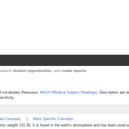
Harvard Catalyst Profiles
Contact, publication, and social network informatio
, search
student opportunities
, and
create reports
.
led vocabulary thesaurus,
MeSH (Medical Subject Headings)
. Descriptors are a
ecificity.
ted Concepts
|
More Specific Concepts
ic weight 131.30. It is found in the earth's atmosphere and has been used a