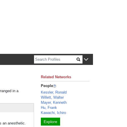
n about Harvard faculty and fellows.
Related Networks
People
rranged in a
Kessler, Ronald
Willett, Walter
Mayer, Kenneth
Hu, Frank
Kawachi, Ichiro
Explore
s an anesthetic.