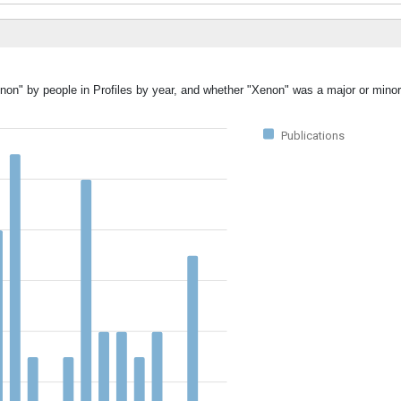
non" by people in Profiles by year, and whether "Xenon" was a major or minor
Publications