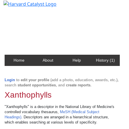
Harvard Catalyst Profiles
Contact, publication, and social network information
about Harvard faculty and fellows.
Home
About
Help
History (1)
Login
to
edit your profile
(add a photo, education, awards, etc.),
search
student opportunities
, and
create reports
.
Xanthophylls
"Xanthophylls" is a descriptor in the National Library of Medicine's
controlled vocabulary thesaurus,
MeSH (Medical Subject
Headings)
. Descriptors are arranged in a hierarchical structure,
which enables searching at various levels of specificity.