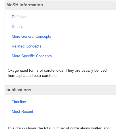
MeSH information
Definition
Details
More General Concepts
Related Concepts
More Specific Concepts
Oxygenated forms of carotenoids. They are usually derived
from alpha and beta carotene.
publications
Timeline
Most Recent
This graph shows the total number of publications written about