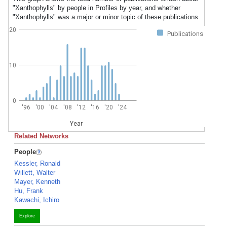
"Xanthophylls" by people in Profiles by year, and whether
"Xanthophylls" was a major or minor topic of these publications.
20
Publications
10
0
'96
'00
'04
'08
'12
'16
'20
'24
Year
Related Networks
People
Kessler, Ronald
Willett, Walter
Mayer, Kenneth
Hu, Frank
Kawachi, Ichiro
Explore