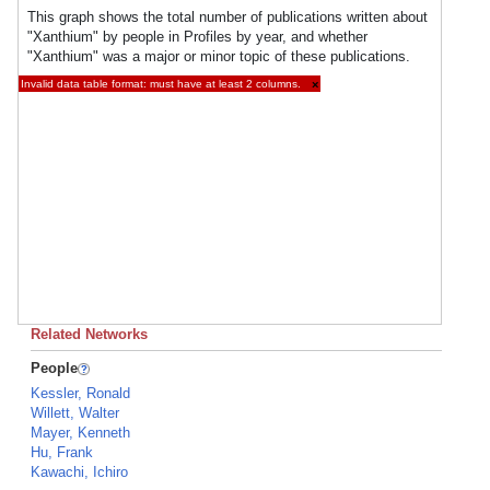
This graph shows the total number of publications written about
"Xanthium" by people in Profiles by year, and whether
"Xanthium" was a major or minor topic of these publications.
Invalid data table format: must have at least 2 columns.
×
Related Networks
People
Kessler, Ronald
Willett, Walter
Mayer, Kenneth
Hu, Frank
Kawachi, Ichiro