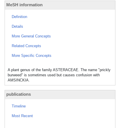
MeSH information
Definition
Details
More General Concepts
Related Concepts
More Specific Concepts
A plant genus of the family ASTERACEAE. The name "prickly
burweed" is sometimes used but causes confusion with
AMSINCKIA.
publications
Timeline
Most Recent