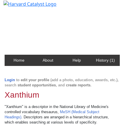
Harvard Catalyst Profiles
Contact, publication, and social network information
about Harvard faculty and fellows.
Home
About
Help
History (1)
Login
to
edit your profile
(add a photo, education, awards, etc.),
search
student opportunities
, and
create reports
.
Xanthium
"Xanthium" is a descriptor in the National Library of Medicine's
controlled vocabulary thesaurus,
MeSH (Medical Subject
Headings)
. Descriptors are arranged in a hierarchical structure,
which enables searching at various levels of specificity.