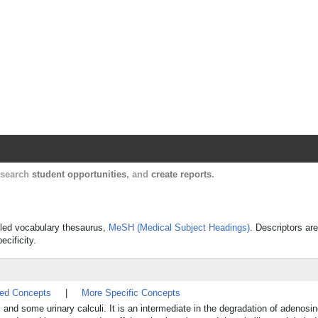
Harvard Catalyst Profiles
Contact, publication, and social network informatio
, search
student opportunities
, and
create reports
.
olled vocabulary thesaurus,
MeSH (Medical Subject Headings)
. Descriptors are
ecificity.
ted Concepts
|
More Specific Concepts
, and some urinary calculi. It is an intermediate in the degradation of adeno