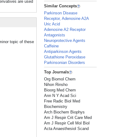
erivatives are used
Similar Concepts
Parkinson Disease
Receptor, Adenosine A2A
Uric Acid
Adenosine A2 Receptor
Antagonists
Neuroprotective Agents
minor topic of these
Caffeine
Antiparkinson Agents
Glutathione Peroxidase
Parkinsonian Disorders
Top Journals
Org Biomol Chem
Nihon Rinsho
Bioorg Med Chem
Ann N Y Acad Sci
Free Radic Biol Med
Biochemistry
Arch Biochem Biophys
Am J Respir Crit Care Med
Am J Respir Cell Mol Biol
Acta Anaesthesiol Scand