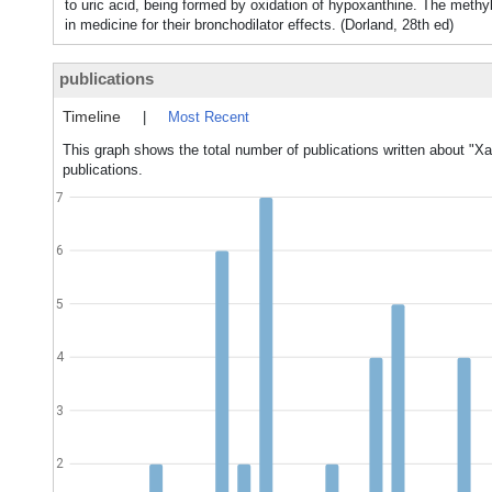
to uric acid, being formed by oxidation of hypoxanthine. The methy
in medicine for their bronchodilator effects. (Dorland, 28th ed)
publications
Timeline
|
Most Recent
This graph shows the total number of publications written about "Xa
publications.
7
6
5
4
3
2