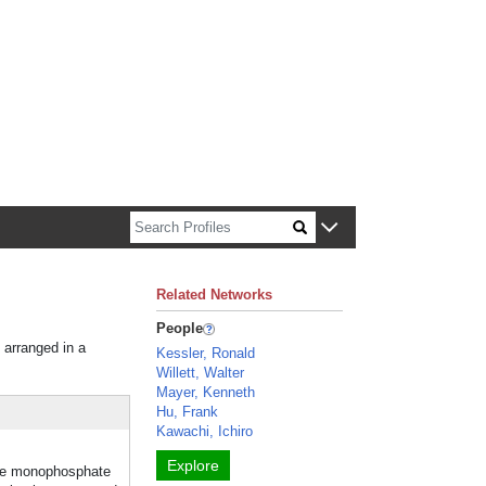
n about Harvard faculty and fellows.
Related Networks
People
 arranged in a
Kessler, Ronald
Willett, Walter
Mayer, Kenneth
Hu, Frank
Kawachi, Ichiro
Explore
sine monophosphate