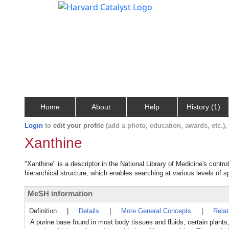
Home
About
Help
History (1)
Login
to
edit your profile
(add a photo, education, awards, etc.)
Xanthine
"Xanthine" is a descriptor in the National Library of Medicine's contr
hierarchical structure, which enables searching at various levels of sp
MeSH information
Definition
|
Details
|
More General Concepts
|
Rela
A purine base found in most body tissues and fluids, certain plants