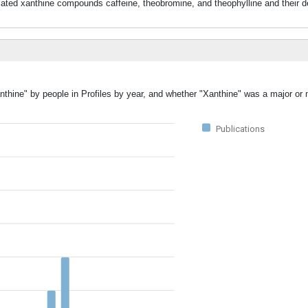
lated xanthine compounds caffeine, theobromine, and theophylline and their d
nthine" by people in Profiles by year, and whether "Xanthine" was a major or 
Publications