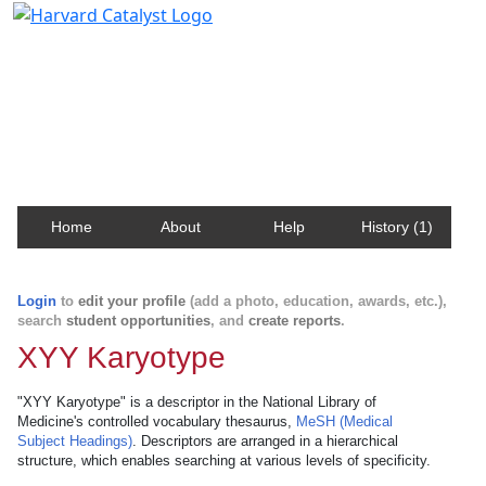
Harvard Catalyst Profiles
Contact, publication, and social network information
about Harvard faculty and fellows.
Home
About
Help
History (1)
Login
to
edit your profile
(add a photo, education, awards, etc.),
search
student opportunities
, and
create reports
.
XYY Karyotype
"XYY Karyotype" is a descriptor in the National Library of
Medicine's controlled vocabulary thesaurus,
MeSH (Medical
Subject Headings)
. Descriptors are arranged in a hierarchical
structure, which enables searching at various levels of specificity.