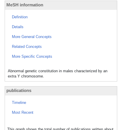
MeSH information
Definition
Details
More General Concepts
Related Concepts
More Specific Concepts
Abnormal genetic constitution in males characterized by an
extra Y chromosome.
publications
Timeline
Most Recent
This graph shows the total number of publications written about