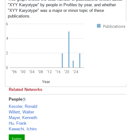
"XYY Karyotype" by people in Profiles by year, and whether
"XYY Karyotype" was a major or minor topic of these
publications.
6
Publications
4
2
0
'96
'00
'04
'08
'12
'16
'20
'24
Year
Related Networks
People
Kessler, Ronald
Willett, Walter
Mayer, Kenneth
Hu, Frank
Kawachi, Ichiro
Explore