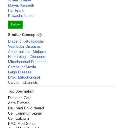
Willett, Walter
Mayer, Kenneth
Hu, Frank
Kawachi, Ichiro
Explore
Similar Concepts
Diabetic Ketoacidosis
Vestibular Diseases
Abnormalities, Multiple
Hematologic Diseases
Mitochondrial Diseases
Cerebellar Ataxia
Leigh Disease
DNA, Mitochondrial
Calcium Channels
Top Journals
Diabetes Care
Acta Diabetol
Dev Med Child Neurol
Cell Commun Signal
Cell Calcium
BMC Med Genet