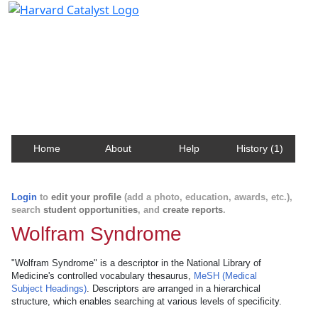
Harvard Catalyst Profiles
Contact, publication, and social network information
about Harvard faculty and fellows.
Home
About
Help
History (1)
Login
to
edit your profile
(add a photo, education, awards, etc.),
search
student opportunities
, and
create reports
.
Wolfram Syndrome
"Wolfram Syndrome" is a descriptor in the National Library of
Medicine's controlled vocabulary thesaurus,
MeSH (Medical
Subject Headings)
. Descriptors are arranged in a hierarchical
structure, which enables searching at various levels of specificity.