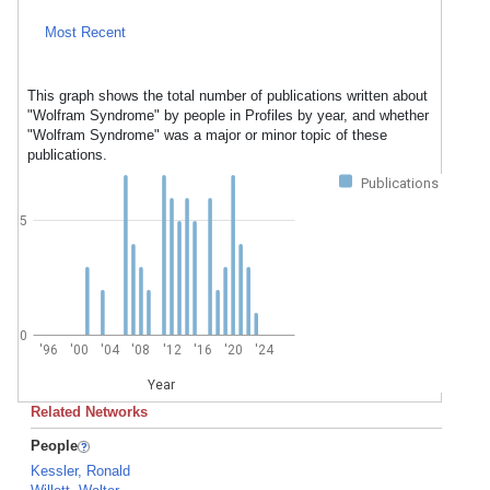
Most Recent
This graph shows the total number of publications written about
"Wolfram Syndrome" by people in Profiles by year, and whether
"Wolfram Syndrome" was a major or minor topic of these
publications.
Publications
5
0
'96
'00
'04
'08
'12
'16
'20
'24
Year
Related Networks
People
Kessler, Ronald