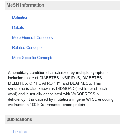
MeSH information
Definition
Details
More General Concepts
Related Concepts
More Specific Concepts
A hereditary condition characterized by multiple symptoms
including those of DIABETES INSIPIDUS; DIABETES
MELLITUS; OPTIC ATROPHY; and DEAFNESS. This
syndrome is also known as DIDMOAD (first letter of each
word) and is usually associated with VASOPRESSIN
deficiency. It is caused by mutations in gene WFS1 encoding
wolframin, a 100-kDa transmembrane protein.
publications
Timeline