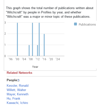
This graph shows the total number of publications written about
"Witchcraft" by people in Profiles by year, and whether
"Witchcraft" was a major or minor topic of these publications.
3
Publications
2
1
0
'96
'00
'04
'08
'12
'16
'20
'24
Year
Related Networks
People
Kessler, Ronald
Willett, Walter
Mayer, Kenneth
Hu, Frank
Kawachi, Ichiro