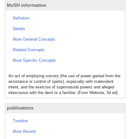
MeSH information
Definition
Details
More General Concepts
Related Concepts
More Specific Concepts
An act of employing sorcery (the use of power gained from the
assistance or control of spirits), especially with malevolent
intent, and the exercise of supernatural powers and alleged
intercourse with the devil or a familiar. (From Webster, 3d ed)
publications
Timeline
Most Recent