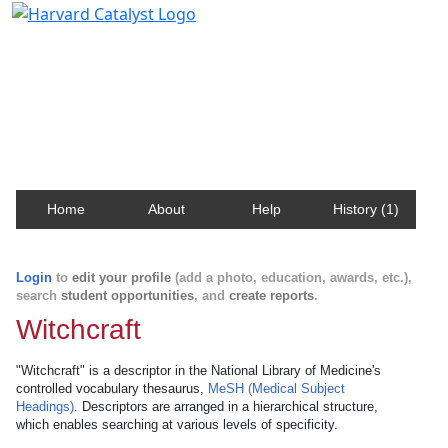
Harvard Catalyst Profiles
Contact, publication, and social network information
about Harvard faculty and fellows.
Home
About
Help
History (1)
Login
to
edit your profile
(add a photo, education, awards, etc.),
search
student opportunities
, and
create reports
.
Witchcraft
"Witchcraft" is a descriptor in the National Library of Medicine's
controlled vocabulary thesaurus,
MeSH (Medical Subject
Headings)
. Descriptors are arranged in a hierarchical structure,
which enables searching at various levels of specificity.