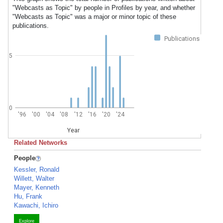
"Webcasts as Topic" by people in Profiles by year, and whether
"Webcasts as Topic" was a major or minor topic of these
publications.
Publications
5
0
'96
'00
'04
'08
'12
'16
'20
'24
Year
Related Networks
People
Kessler, Ronald
Willett, Walter
Mayer, Kenneth
Hu, Frank
Kawachi, Ichiro
Explore