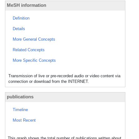
MeSH information
Definition
Details
More General Concepts
Related Concepts
More Specific Concepts
Transmission of live or pre-recorded audio or video content via
connection or download from the INTERNET.
publications
Timeline
Most Recent
This graph shows the total number of publications written about