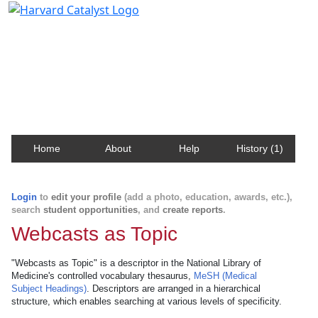
Harvard Catalyst Profiles
Contact, publication, and social network information
about Harvard faculty and fellows.
Home
About
Help
History (1)
Login
to
edit your profile
(add a photo, education, awards, etc.),
search
student opportunities
, and
create reports
.
Webcasts as Topic
"Webcasts as Topic" is a descriptor in the National Library of
Medicine's controlled vocabulary thesaurus,
MeSH (Medical
Subject Headings)
. Descriptors are arranged in a hierarchical
structure, which enables searching at various levels of specificity.