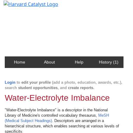
Harvard Catalyst Profiles
Contact, publication, and social network information
about Harvard faculty and fellows.
Home
About
Help
History (1)
Login
to
edit your profile
(add a photo, education, awards, etc.),
search
student opportunities
, and
create reports
.
Water-Electrolyte Imbalance
"Water-Electrolyte Imbalance" is a descriptor in the National
Library of Medicine's controlled vocabulary thesaurus,
MeSH
(Medical Subject Headings)
. Descriptors are arranged in a
hierarchical structure, which enables searching at various levels of
specificity.