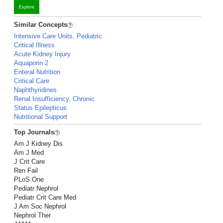
Explore
Similar Concepts
Intensive Care Units, Pediatric
Critical Illness
Acute Kidney Injury
Aquaporin 2
Enteral Nutrition
Critical Care
Naphthyridines
Renal Insufficiency, Chronic
Status Epilepticus
Nutritional Support
Top Journals
Am J Kidney Dis
Am J Med
J Crit Care
Ren Fail
PLoS One
Pediatr Nephrol
Pediatr Crit Care Med
J Am Soc Nephrol
Nephrol Ther