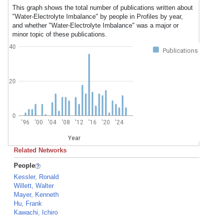
This graph shows the total number of publications written about
"Water-Electrolyte Imbalance" by people in Profiles by year,
and whether "Water-Electrolyte Imbalance" was a major or
minor topic of these publications.
40
Publications
20
0
'96
'00
'04
'08
'12
'16
'20
'24
Year
Related Networks
People
Kessler, Ronald
Willett, Walter
Mayer, Kenneth
Hu, Frank
Kawachi, Ichiro