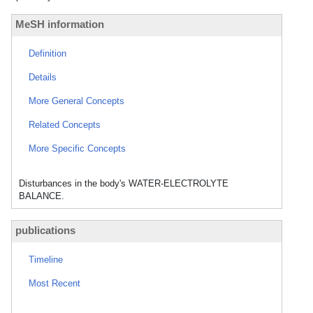
MeSH information
Definition
Details
More General Concepts
Related Concepts
More Specific Concepts
Disturbances in the body's WATER-ELECTROLYTE
BALANCE.
publications
Timeline
Most Recent